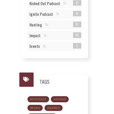
21
Kicked Out Podcast
31
Ignite Podcast
51
Hunting
30
Impact
2
Events
TAGS
ADVOCACY
AOUDAD
ARGALI
AWARDS