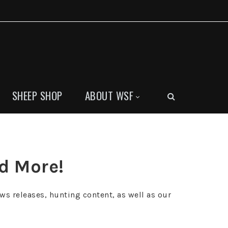
SHEEP SHOP
ABOUT WSF
nd More!
ws releases, hunting content, as well as our