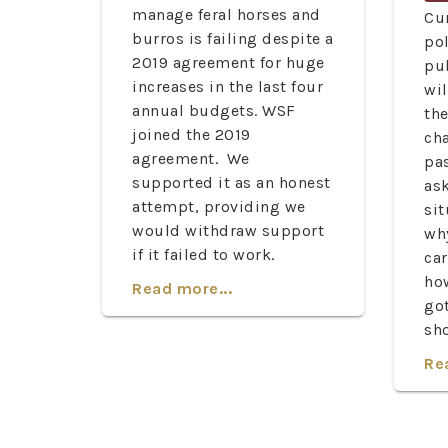
manage feral horses and
Cu
burros is failing despite a
pol
2019 agreement for huge
pu
increases in the last four
wil
annual budgets. WSF
th
joined the 2019
ch
agreement. We
pa
supported it as an honest
ask
attempt, providing we
sit
would withdraw support
wh
if it failed to work.
car
ho
Read more...
go
sh
Re