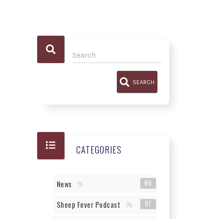
SEARCH
CATEGORIES
86
News
97
Sheep Fever Podcast