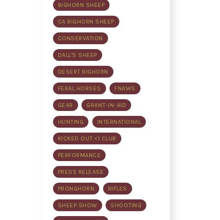
BIGHORN SHEEP
CA BIGHORN SHEEP
CONSERVATION
DALL'S SHEEP
DESERT BIGHORN
FERAL HORSES
FNAWS
GEAR
GRANT-IN-AID
HUNTING
INTERNATIONAL
KICKED OUT <1 CLUB
PERFORMANCE
PRESS RELEASE
PRONGHORN
RIFLES
SHEEP SHOW
SHOOTING