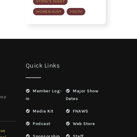
STONE'S SHEEP
WOMEN HUNT
YOUTH
Quick Links
Member Log-
Major Show
heep
in
Dates
Media Kit
FNAWS
Podcast
Web Store
ion
Sponsorship
Staff