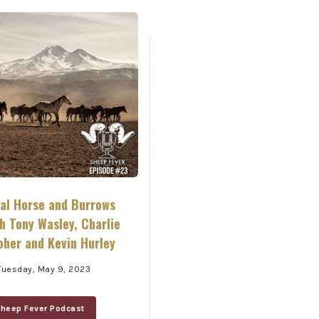
ral Horse and Burrows
h Tony Wasley, Charlie
oher and Kevin Hurley
Tuesday, May 9, 2023
heep Fever Podcast