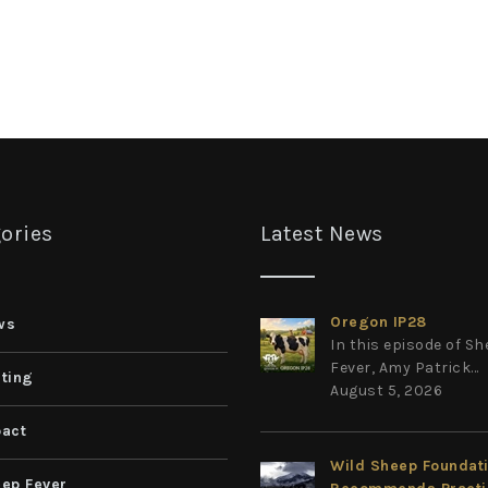
ories
Latest News
Oregon IP28
ws
In this episode of S
Fever, Amy Patrick...
ting
August 5, 2026
act
Wild Sheep Foundat
ep Fever