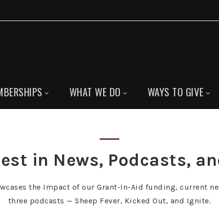
MBERSHIPS
WHAT WE DO
WAYS TO GIVE
est in News, Podcasts, a
owcases the Impact of our Grant-In-Aid funding, current ne
three podcasts — Sheep Fever, Kicked Out, and Ignite.