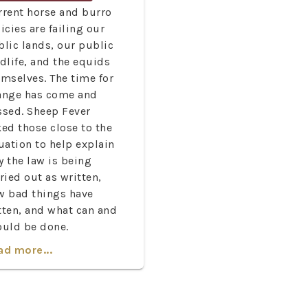
rrent horse and burro
icies are failing our
blic lands, our public
dlife, and the equids
emselves. The time for
ange has come and
ssed. Sheep Fever
ed those close to the
uation to help explain
y the law is being
ried out as written,
w bad things have
tten, and what can and
ould be done.
ad more...