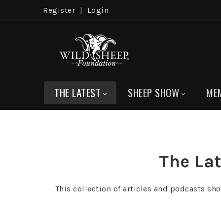
Register
|
Login
THE LATEST
SHEEP SHOW
ME
The Lat
This collection of articles and podcasts sh