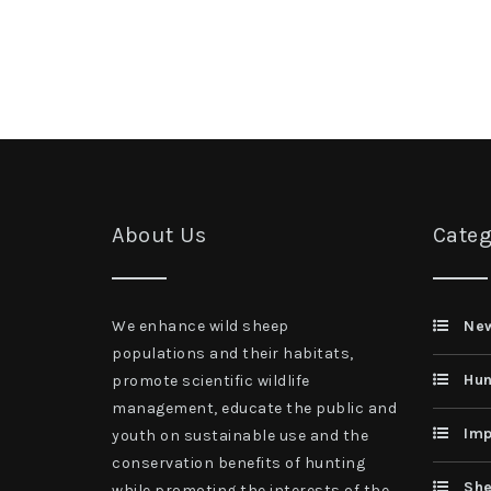
About Us
Categ
We enhance wild sheep
Ne
populations and their habitats,
Hun
promote scientific wildlife
management, educate the public and
Imp
youth on sustainable use and the
conservation benefits of hunting
She
while promoting the interests of the