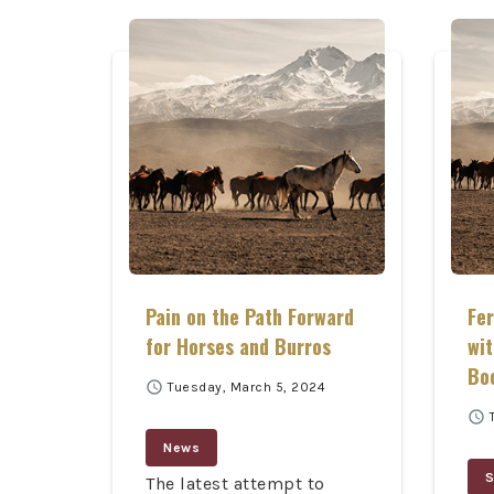
Pain on the Path Forward
Fe
for Horses and Burros
wit
Bo
schedule
Tuesday, March 5, 2024
schedule
News
S
The latest attempt to