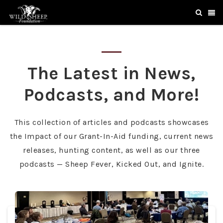
The Latest in News,
Podcasts, and More!
This collection of articles and podcasts showcases
the Impact of our Grant-In-Aid funding, current news
releases, hunting content, as well as our three
podcasts — Sheep Fever, Kicked Out, and Ignite.