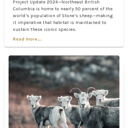
Project Update 2024—Northeast British
Columbia is home to nearly 50 percent of the
world’s population of Stone’s sheep—making
it imperative that habitat is maintained to
sustain these iconic species.
Read more...