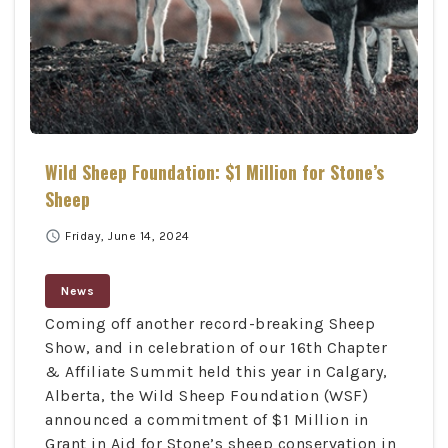
Wild Sheep Foundation: $1 Million for Stone’s
Sheep
schedule
Friday, June 14, 2024
News
Coming off another record-breaking Sheep
Show, and in celebration of our 16th Chapter
& Affiliate Summit held this year in Calgary,
Alberta, the Wild Sheep Foundation (WSF)
announced a commitment of $1 Million in
Grant in Aid for Stone’s sheep conservation in