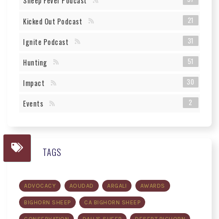
Sheep Fever Podcast
21
Kicked Out Podcast
31
Ignite Podcast
51
Hunting
30
Impact
2
Events
TAGS
ADVOCACY
AOUDAD
ARGALI
AWARDS
BIGHORN SHEEP
CA BIGHORN SHEEP