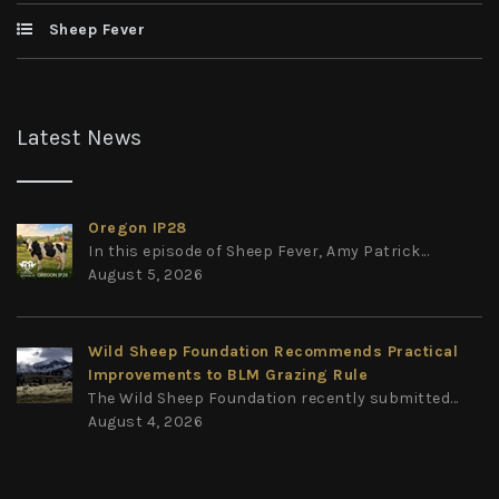
Sheep Fever
Latest News
Oregon IP28
In this episode of Sheep Fever, Amy Patrick...
August 5, 2026
Wild Sheep Foundation Recommends Practical
Improvements to BLM Grazing Rule
The Wild Sheep Foundation recently submitted...
August 4, 2026