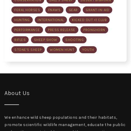
CONSERVATION
DALL'S SHEEP
DESERT BIGHORN
FERAL HORSES
FNAWS
GEAR
GRANT-IN-AID
HUNTING
INTERNATIONAL
KICKED OUT <1 CLUB
PERFORMANCE
PRESS RELEASE
PRONGHORN
RIFLES
SHEEP SHOW
SHOOTING
STONE'S SHEEP
WOMEN HUNT
YOUTH
About Us
We enhance wild sheep populations and their habitats,
promote scientific wildlife management, educate the public