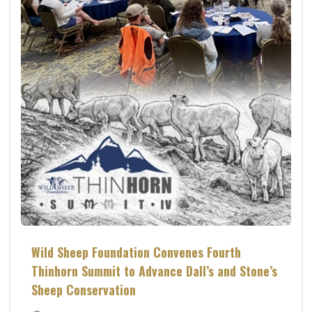
Wild Sheep Foundation Convenes Fourth
Thinhorn Summit to Advance Dall’s and Stone’s
Sheep Conservation