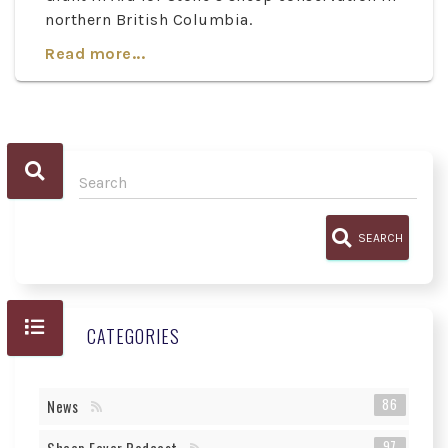
northern British Columbia.
Read more...
SEARCH
CATEGORIES
86
News
97