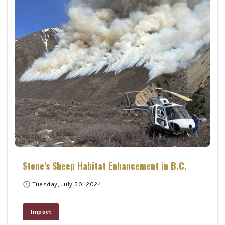
Stone’s Sheep Habitat Enhancement in B.C.
schedule
Tuesday, July 30, 2024
Impact