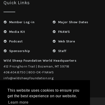
Quick Links
Member Log-in
Major Show Dates
Media Kit
FNAWS
Podcast
Web Store
Sponsorship
Staff
Wild Sheep Foundation World Headquarters
412 Pronghorn Trail | Bozeman, MT 59718
406.404.8750 | 800-OK-FNAWS
info@wildsheepfoundation.org
This website uses cookies to ensure you
get the best experience on our website.
Learn more