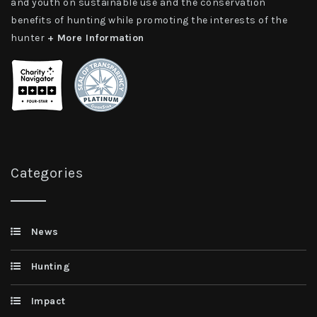
and youth on sustainable use and the conservation
benefits of hunting while promoting the interests of the
hunter
+ More Information
Categories
News
Hunting
Impact