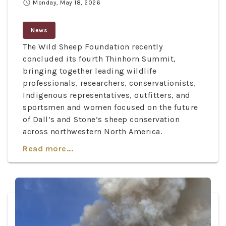
schedule
Monday, May 18, 2026
News
The Wild Sheep Foundation recently
concluded its fourth Thinhorn Summit,
bringing together leading wildlife
professionals, researchers, conservationists,
Indigenous representatives, outfitters, and
sportsmen and women focused on the future
of Dall’s and Stone’s sheep conservation
across northwestern North America.
Read more...