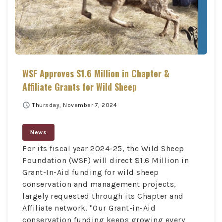
WSF Approves $1.6 Million in Chapter &
Affiliate Grants for Wild Sheep
schedule
Thursday, November 7, 2024
News
For its fiscal year 2024-25, the Wild Sheep
Foundation (WSF) will direct $1.6 Million in
Grant-In-Aid funding for wild sheep
conservation and management projects,
largely requested through its Chapter and
Affiliate network. "Our Grant-in-Aid
conservation funding keeps growing every