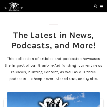
The Latest in News,
Podcasts, and More!
This collection of articles and podcasts showcases
the Impact of our Grant-In-Aid funding, current news
releases, hunting content, as well as our three
podcasts — Sheep Fever, Kicked Out, and Ignite.