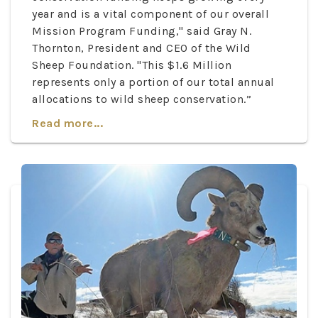
year and is a vital component of our overall
Mission Program Funding," said Gray N.
Thornton, President and CEO of the Wild
Sheep Foundation. "This $1.6 Million
represents only a portion of our total annual
allocations to wild sheep conservation.”
Read more...