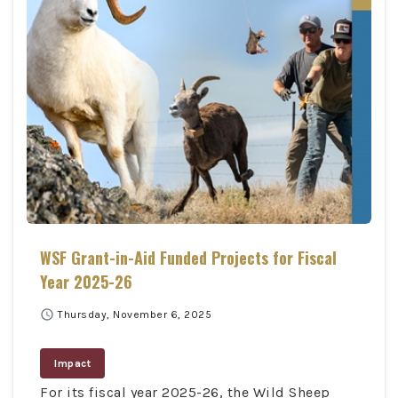
WSF Grant-in-Aid Funded Projects for Fiscal
Year 2025-26
schedule
Thursday, November 6, 2025
Impact
For its fiscal year 2025-26, the Wild Sheep