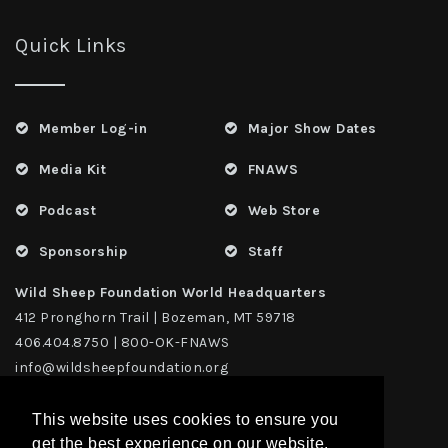
Quick Links
Member Log-in
Major Show Dates
Media Kit
FNAWS
Podcast
Web Store
Sponsorship
Staff
Wild Sheep Foundation World Headquarters
412 Pronghorn Trail | Bozeman, MT 59718
406.404.8750 | 800-OK-FNAWS
info@wildsheepfoundation.org
This website uses cookies to ensure you
get the best experience on our website.