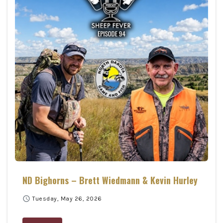
ND Bighorns – Brett Wiedmann & Kevin Hurley
schedule
Tuesday, May 26, 2026