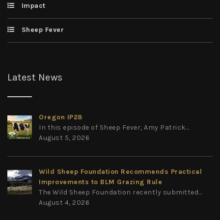
Impact
Sheep Fever
Latest News
Oregon IP28
In this episode of Sheep Fever, Amy Patrick...
August 5, 2026
Wild Sheep Foundation Recommends Practical
Improvements to BLM Grazing Rule
The Wild Sheep Foundation recently submitted...
August 4, 2026