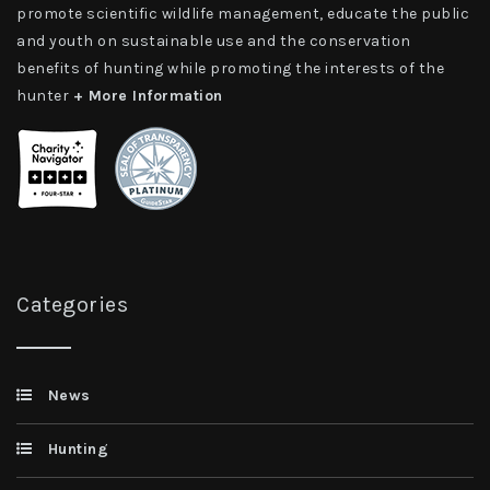
promote scientific wildlife management, educate the public
and youth on sustainable use and the conservation
benefits of hunting while promoting the interests of the
hunter
+ More Information
Categories
News
Hunting