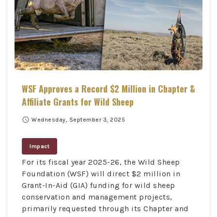
WSF Approves a Record $2 Million in Chapter &
Affiliate Grants for Wild Sheep
schedule
Wednesday, September 3, 2025
Impact
For its fiscal year 2025-26, the Wild Sheep
Foundation (WSF) will direct $2 million in
Grant-In-Aid (GIA) funding for wild sheep
conservation and management projects,
primarily requested through its Chapter and