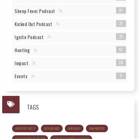
97
Sheep Fever Podcast
21
Kicked Out Podcast
31
Ignite Podcast
51
Hunting
30
Impact
2
Events
TAGS
ADVOCACY
AOUDAD
ARGALI
AWARDS