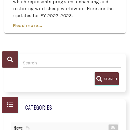
which represents programs enhancing and
restoring wild sheep worldwide. Here are the
updates for FY 2022-2023.
Read more...
SEARCH
CATEGORIES
86
News