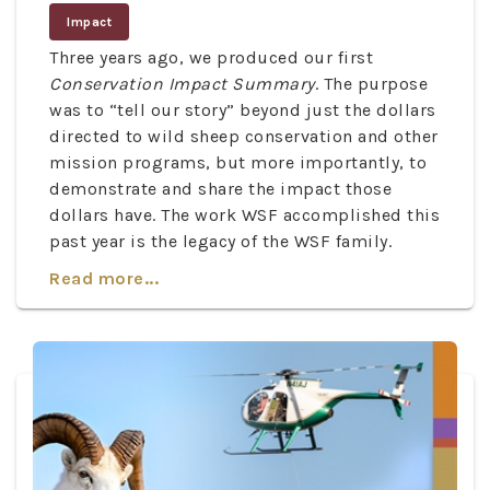
Impact
Three years ago, we produced our first
Conservation Impact Summary
. The purpose
was to “tell our story” beyond just the dollars
directed to wild sheep conservation and other
mission programs, but more importantly, to
demonstrate and share the impact those
dollars have. The work WSF accomplished this
past year is the legacy of the WSF family.
Read more...