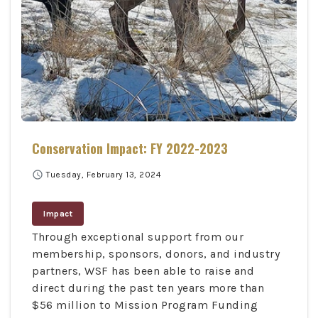
Conservation Impact: FY 2022-2023
schedule
Tuesday, February 13, 2024
Impact
Through exceptional support from our
membership, sponsors, donors, and industry
partners, WSF has been able to raise and
direct during the past ten years more than
$56 million to Mission Program Funding