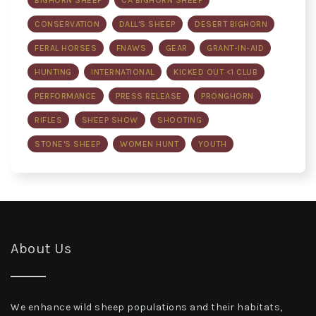
BIGHORN SHEEP
CA BIGHORN SHEEP
CONSERVATION
DALL'S SHEEP
DESERT BIGHORN
FERAL HORSES
FNAWS
GEAR
GRANT-IN-AID
HUNTING
INTERNATIONAL
KICKED OUT <1 CLUB
PERFORMANCE
PRESS RELEASE
PRONGHORN
RIFLES
SHEEP SHOW
SHOOTING
STONE'S SHEEP
WOMEN HUNT
YOUTH
About Us
We enhance wild sheep populations and their habitats,