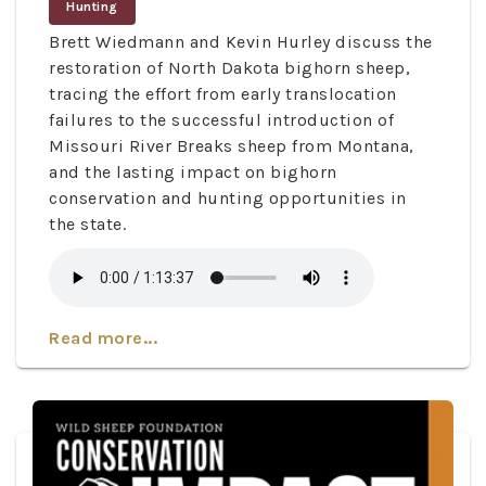
Hunting
Brett Wiedmann and Kevin Hurley discuss the
restoration of North Dakota bighorn sheep,
tracing the effort from early translocation
failures to the successful introduction of
Missouri River Breaks sheep from Montana,
and the lasting impact on bighorn
conservation and hunting opportunities in
the state.
Read more...