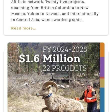
Affiliate network. Twenty-five projects,
spanning from British Columbia to New
Mexico, Yukon to Nevada, and internationally
in Central Asia, were awarded grants.
Read more...