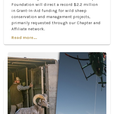
Foundation will direct a record $2.2 million
in Grant-In-Aid funding for wild sheep
conservation and management projects,
primarily requested through our Chapter and
Affiliate network.
Read more...