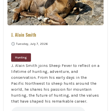
J. Alain Smith
schedule
Tuesday, July 7, 2026
Hunting
J. Alain Smith joins Sheep Fever to reflect on a
lifetime of hunting, adventure, and
conservation. From his early days in the
Pacific Northwest to sheep hunts around the
world, he shares his passion for mountain
hunting, the future of hunting, and the values
that have shaped his remarkable career.