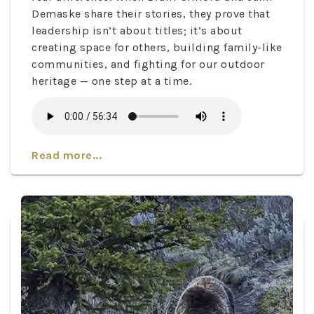
Demaske share their stories, they prove that
leadership isn’t about titles; it’s about
creating space for others, building family-like
communities, and fighting for our outdoor
heritage — one step at a time.
Read more...