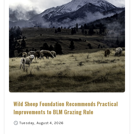
Wild Sheep Foundation Recommends Practical
Improvements to BLM Grazing Rule
schedule
Tuesday, August 4, 2026