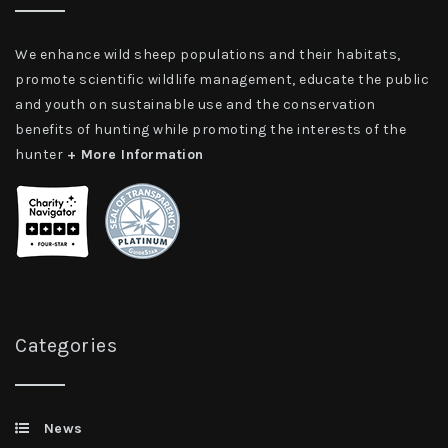
We enhance wild sheep populations and their habitats,
promote scientific wildlife management, educate the public
and youth on sustainable use and the conservation
benefits of hunting while promoting the interests of the
hunter
+ More Information
Categories
News