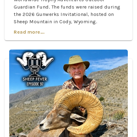
Guardian Fund. The funds were raised during
the 2026 Gunwerks Invitational, hosted on
Sheep Mountain in Cody, Wyoming.
Read more...