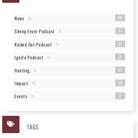
86
News
97
Sheep Fever Podcast
21
Kicked Out Podcast
31
Ignite Podcast
51
Hunting
30
Impact
2
Events
TAGS