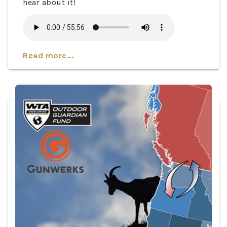
hear about it!
Read more...