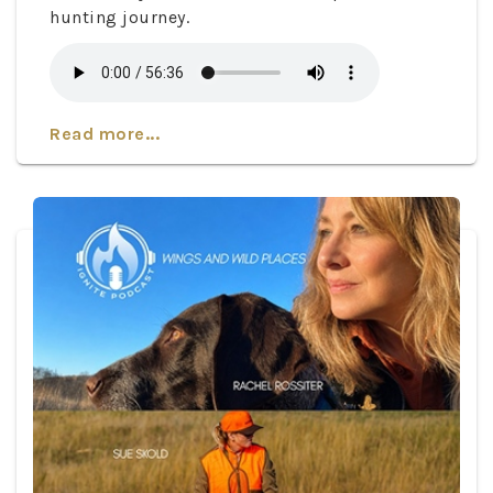
hunting journey.
Read more...