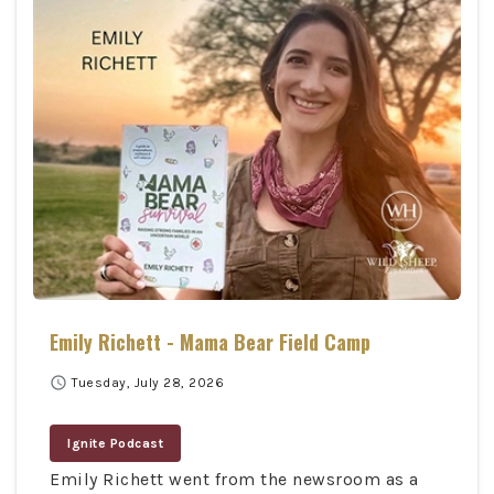
Emily Richett - Mama Bear Field Camp
schedule
Tuesday, July 28, 2026
Ignite Podcast
Emily Richett went from the newsroom as a