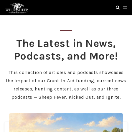
The Latest in News,
Podcasts, and More!
This collection of articles and podcasts showcases
the Impact of our Grant-In-Aid funding, current news
releases, hunting content, as well as our three
podcasts — Sheep Fever, Kicked Out, and Ignite.