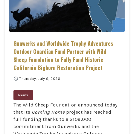
Gunwerks and Worldwide Trophy Adventures
Outdoor Guardian Fund Partner with Wild
Sheep Foundation to Fully Fund Historic
California Bighorn Restoration Project
schedule
Thursday, July 9, 2026
News
The Wild Sheep Foundation announced today
that its
Coming Home
project has reached
full funding thanks to a $109,000
commitment from Gunwerks and the
Worldwide Trophy Adventures Outdoor