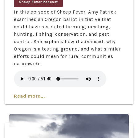
Sheep Fever Podcast
In this episode of Sheep Fever, Amy Patrick
examines an Oregon ballot initiative that
could have restricted farming, ranching,
hunting, fishing, conservation, and pest
control. She explains how it advanced, why
Oregon is a testing ground, and what similar
efforts could mean for rural communities
nationwide.
Read more...