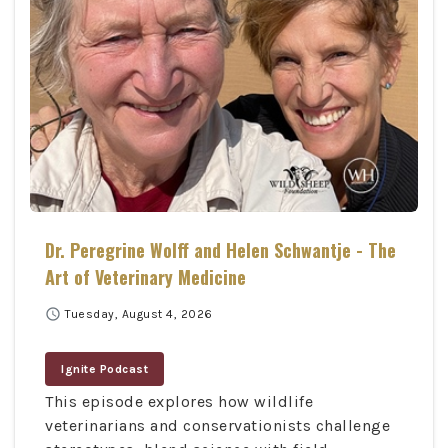
Dr. Peregrine Wolff and Helen Schwantje - The
Art of Veterinary Medicine
schedule
Tuesday, August 4, 2026
Ignite Podcast
This episode explores how wildlife
veterinarians and conservationists challenge