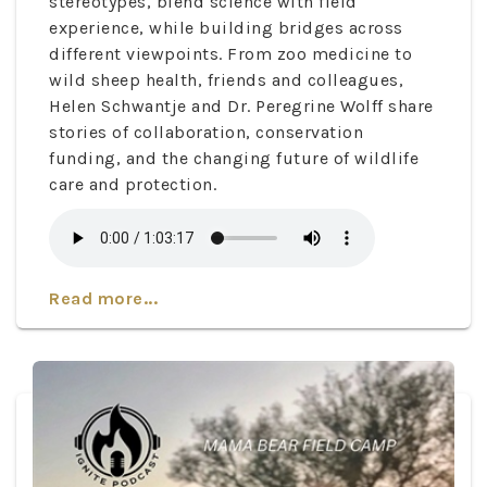
stereotypes, blend science with field
experience, while building bridges across
different viewpoints. From zoo medicine to
wild sheep health, friends and colleagues,
Helen Schwantje and Dr. Peregrine Wolff share
stories of collaboration, conservation
funding, and the changing future of wildlife
care and protection.
Read more...