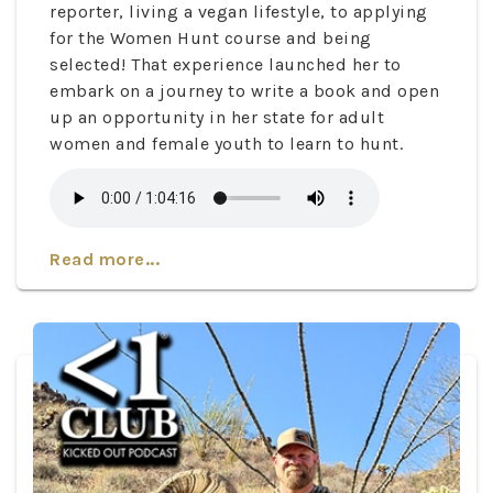
reporter, living a vegan lifestyle, to applying
for the Women Hunt course and being
selected! That experience launched her to
embark on a journey to write a book and open
up an opportunity in her state for adult
women and female youth to learn to hunt.
Read more...