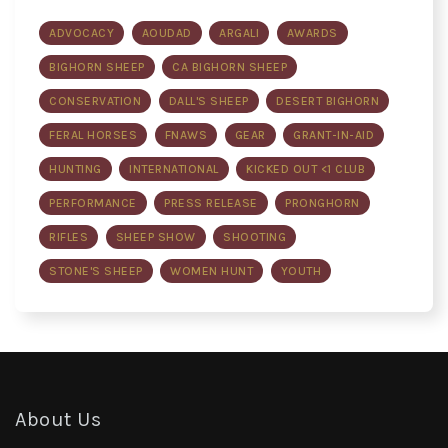
ADVOCACY
AOUDAD
ARGALI
AWARDS
BIGHORN SHEEP
CA BIGHORN SHEEP
CONSERVATION
DALL'S SHEEP
DESERT BIGHORN
FERAL HORSES
FNAWS
GEAR
GRANT-IN-AID
HUNTING
INTERNATIONAL
KICKED OUT <1 CLUB
PERFORMANCE
PRESS RELEASE
PRONGHORN
RIFLES
SHEEP SHOW
SHOOTING
STONE'S SHEEP
WOMEN HUNT
YOUTH
About Us