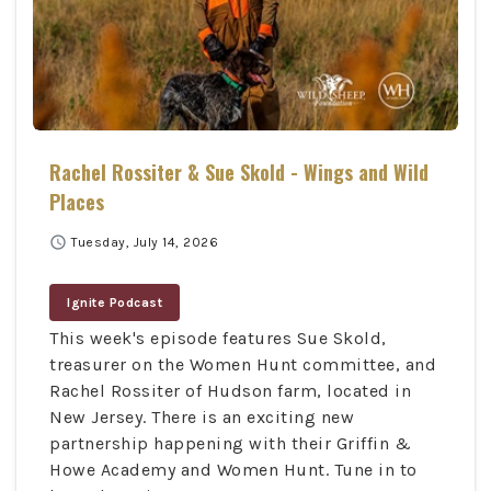
Rachel Rossiter & Sue Skold - Wings and Wild
Places
schedule
Tuesday, July 14, 2026
Ignite Podcast
This week's episode features Sue Skold,
treasurer on the Women Hunt committee, and
Rachel Rossiter of Hudson farm, located in
New Jersey. There is an exciting new
partnership happening with their Griffin &
Howe Academy and Women Hunt. Tune in to