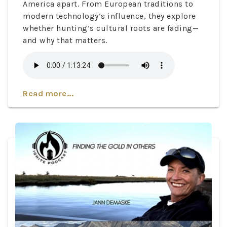
America apart. From European traditions to
modern technology’s influence, they explore
whether hunting’s cultural roots are fading—
and why that matters.
Read more...