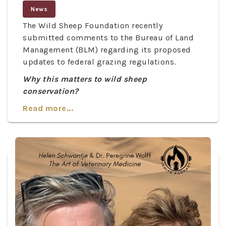
News
The Wild Sheep Foundation recently
submitted comments to the Bureau of Land
Management (BLM) regarding its proposed
updates to federal grazing regulations.
Why this matters to wild sheep
conservation?
Read more...