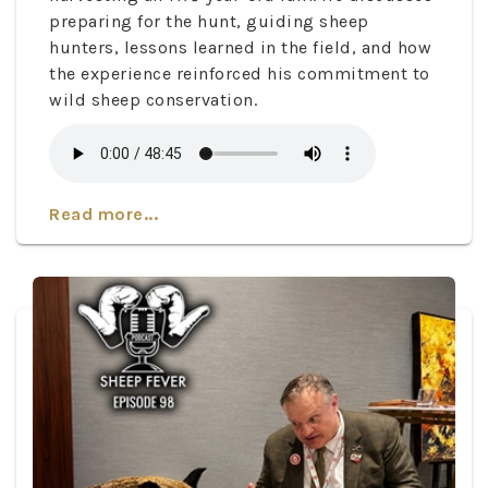
preparing for the hunt, guiding sheep
hunters, lessons learned in the field, and how
the experience reinforced his commitment to
wild sheep conservation.
Read more...