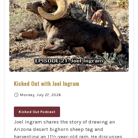
Kicked Out with Joel Ingram
schedule
Monday, July 27, 2026
Kicked Out Podcast
Joel Ingram shares the story of drawing an
Arizona desert bighorn sheep tag and
harvesting an 11½-year-old ram. He discusses