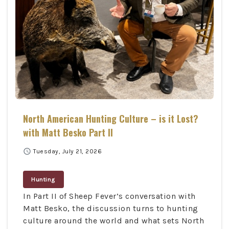
North American Hunting Culture – is it Lost?
with Matt Besko Part II
schedule
Tuesday, July 21, 2026
Hunting
In Part II of Sheep Fever’s conversation with
Matt Besko, the discussion turns to hunting
culture around the world and what sets North