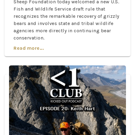
Sheep Foundation today welcomed a new U.S.
Fish and Wildlife Service draft rule that
recognizes the remarkable recovery of grizzly
bears and involves state and tribal wildlife
agencies more directly in continuing bear
conservation.
Read more...