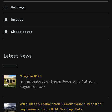
Hunting
Impact
Sheep Fever
Latest News
Oregon IP28
In this episode of Sheep Fever, Amy Patrick...
August 5, 2026
Wild Sheep Foundation Recommends Practical
Improvements to BLM Grazing Rule