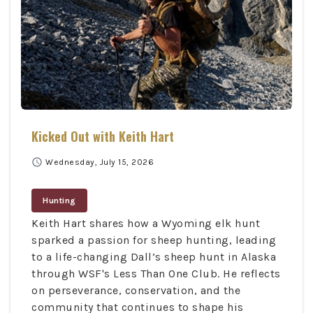
Kicked Out with Keith Hart
schedule
Wednesday, July 15, 2026
Hunting
Keith Hart shares how a Wyoming elk hunt
sparked a passion for sheep hunting, leading
to a life-changing Dall’s sheep hunt in Alaska
through WSF's Less Than One Club. He reflects
on perseverance, conservation, and the
community that continues to shape his