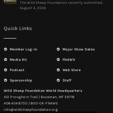
The Wild Sheep Foundation recently submitted...
August 4, 2026
Quick Links
Member Log-in
Major Show Dates
Media Kit
FNAWS
Podcast
Web Store
Sponsorship
Staff
Wild Sheep Foundation World Headquarters
412 Pronghorn Trail | Bozeman, MT 59718
406.404.8750 | 800-OK-FNAWS
info@wildsheepfoundation.org