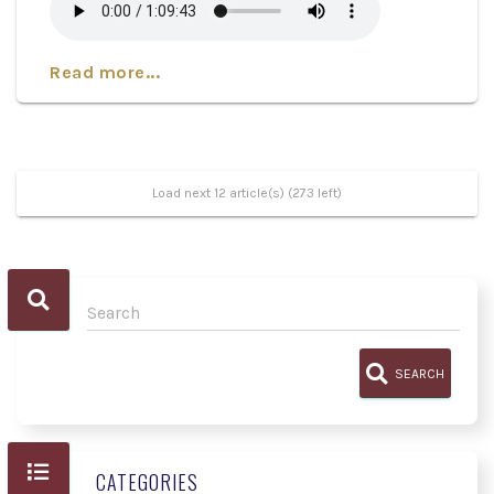
Read more...
Load next 12 article(s) (273 left)
SEARCH
CATEGORIES