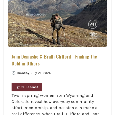
Jann Demaske & Bralli Clifford - Finding the
Gold in Others
schedule
Tuesday, July 21, 2026
Ignite Podcast
Two inspiring women from Wyoming and
Colorado reveal how everyday community
effort, mentorship, and passion can make a
real difference. When Bralli Clifford and Jann