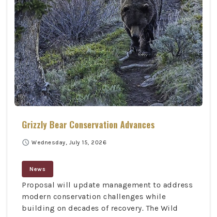
Grizzly Bear Conservation Advances
schedule
Wednesday, July 15, 2026
News
Proposal will update management to address
modern conservation challenges while
building on decades of recovery. The Wild