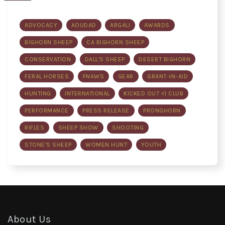
ADVOCACY
AOUDAD
ARGALI
AWARDS
BIGHORN SHEEP
CA BIGHORN SHEEP
CONSERVATION
DALL'S SHEEP
DESERT BIGHORN
FERAL HORSES
FNAWS
GEAR
GRANT-IN-AID
HUNTING
INTERNATIONAL
KICKED OUT <1 CLUB
PERFORMANCE
PRESS RELEASE
PRONGHORN
RIFLES
SHEEP SHOW
SHOOTING
STONE'S SHEEP
WOMEN HUNT
YOUTH
About Us