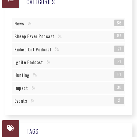
CATEGORIES
86
News
97
Sheep Fever Podcast
21
Kicked Out Podcast
31
Ignite Podcast
51
Hunting
30
Impact
2
Events
TAGS