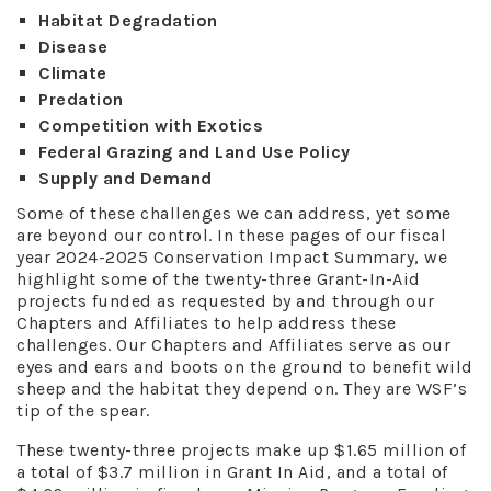
Habitat Degradation
Disease
Climate
Predation
Competition with Exotics
Federal Grazing and Land Use Policy
Supply and Demand
Some of these challenges we can address, yet some
are beyond our control. In these pages of our fiscal
year 2024-2025 Conservation Impact Summary, we
highlight some of the twenty-three Grant-In-Aid
projects funded as requested by and through our
Chapters and Affiliates to help address these
challenges. Our Chapters and Affiliates serve as our
eyes and ears and boots on the ground to benefit wild
sheep and the habitat they depend on. They are WSF’s
tip of the spear.
These twenty-three projects make up $1.65 million of
a total of $3.7 million in Grant In Aid, and a total of