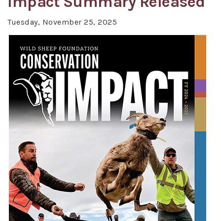
Impact Summary Released
Tuesday, November 25, 2025