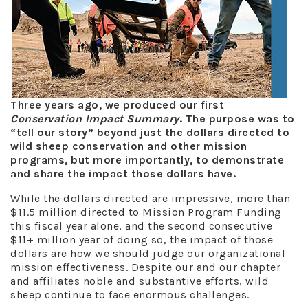
T
hree years ago, we produced our first
Conservation Impact Summary
. The purpose was to
“tell our story” beyond just the dollars directed to
wild sheep conservation and other mission
programs, but more importantly, to demonstrate
and share the impact those dollars have.
While the dollars directed are impressive, more than
$11.5 million directed to Mission Program Funding
this fiscal year alone, and the second consecutive
$11+ million year of doing so, the impact of those
dollars are how we should judge our organizational
mission effectiveness. Despite our and our chapter
and affiliates noble and substantive efforts, wild
sheep continue to face enormous challenges.