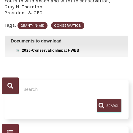
Yours in wild sheep and wildlife conservation,
Gray N. Thornton
President & CEO
Tags:
,
GRANT-IN-AID
CONSERVATION
Documents to download
2025-ConservationImpact-WEB
SEARCH