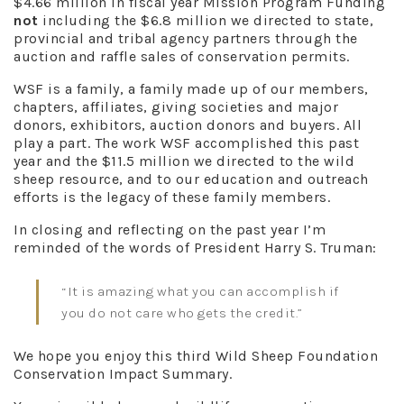
$4.66 million in fiscal year Mission Program Funding
not
including the $6.8 million we directed to state,
provincial and tribal agency partners through the
auction and raffle sales of conservation permits.
WSF is a family, a family made up of our members,
chapters, affiliates, giving societies and major
donors, exhibitors, auction donors and buyers. All
play a part. The work WSF accomplished this past
year and the $11.5 million we directed to the wild
sheep resource, and to our education and outreach
efforts is the legacy of these family members.
In closing and reflecting on the past year I’m
reminded of the words of President Harry S. Truman:
“It is amazing what you can accomplish if
you do not care who gets the credit.”
We hope you enjoy this third Wild Sheep Foundation
Conservation Impact Summary.