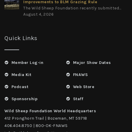
Improvements to BLM Grazing Rule
The Wild Sheep Foundation recently submitted...
August 4, 2026
Quick Links
Member Log-in
Major Show Dates
Media Kit
FNAWS
Podcast
Web Store
Sponsorship
Staff
Wild Sheep Foundation World Headquarters
412 Pronghorn Trail | Bozeman, MT 59718
406.404.8750 | 800-OK-FNAWS