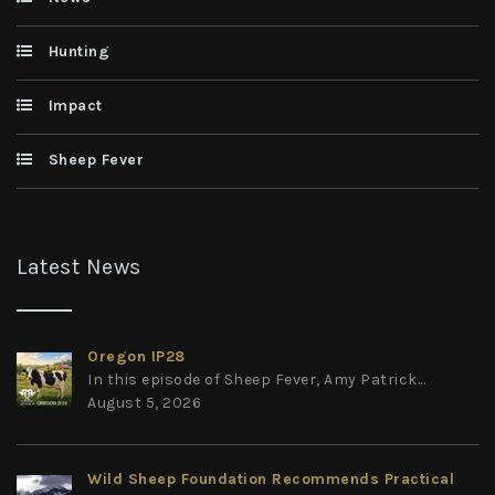
Hunting
Impact
Sheep Fever
Latest News
Oregon IP28
In this episode of Sheep Fever, Amy Patrick...
August 5, 2026
Wild Sheep Foundation Recommends Practical