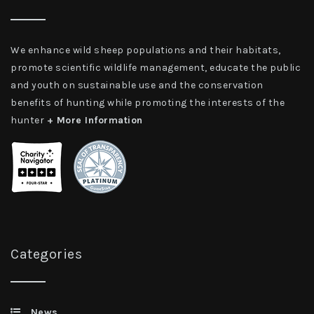
We enhance wild sheep populations and their habitats,
promote scientific wildlife management, educate the public
and youth on sustainable use and the conservation
benefits of hunting while promoting the interests of the
hunter
+ More Information
Categories
News