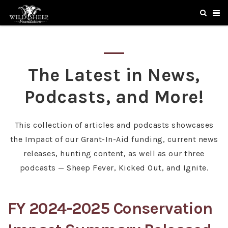
The Latest in News,
Podcasts, and More!
This collection of articles and podcasts showcases
the Impact of our Grant-In-Aid funding, current news
releases, hunting content, as well as our three
podcasts — Sheep Fever, Kicked Out, and Ignite.
FY 2024-2025 Conservation