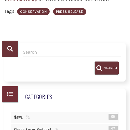
Tags:
,
CONSERVATION
PRESS RELEASE
SEARCH
CATEGORIES
86
News
97
Sheep Fever Podcast