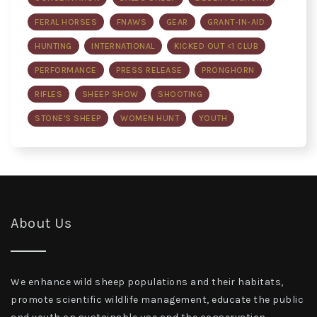
FERAL HORSES
FNAWS
GEAR
GRANT-IN-AID
HUNTING
INTERNATIONAL
KICKED OUT <1 CLUB
PERFORMANCE
PRESS RELEASE
PRONGHORN
RIFLES
SHEEP SHOW
SHOOTING
STONE'S SHEEP
WOMEN HUNT
YOUTH
About Us
We enhance wild sheep populations and their habitats,
promote scientific wildlife management, educate the public