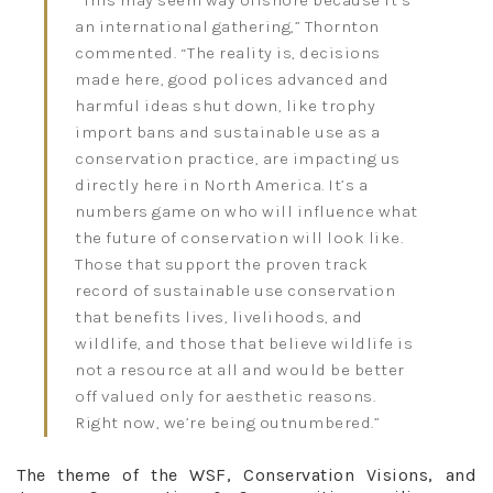
an international gathering,” Thornton
commented. “The reality is, decisions
made here, good polices advanced and
harmful ideas shut down, like trophy
import bans and sustainable use as a
conservation practice, are impacting us
directly here in North America. It’s a
numbers game on who will influence what
the future of conservation will look like.
Those that support the proven track
record of sustainable use conservation
that benefits lives, livelihoods, and
wildlife, and those that believe wildlife is
not a resource at all and would be better
off valued only for aesthetic reasons.
Right now, we’re being outnumbered.”
The theme of the WSF, Conservation Visions, and