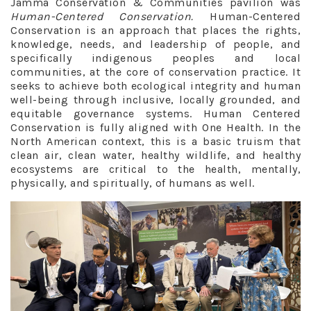
Jamma Conservation & Communities pavilion was
Human-Centered Conservation.
Human-Centered
Conservation is an approach that places the rights,
knowledge, needs, and leadership of people, and
specifically indigenous peoples and local
communities, at the core of conservation practice. It
seeks to achieve both ecological integrity and human
well-being through inclusive, locally grounded, and
equitable governance systems. Human Centered
Conservation is fully aligned with One Health. In the
North American context, this is a basic truism that
clean air, clean water, healthy wildlife, and healthy
ecosystems are critical to the health, mentally,
physically, and spiritually, of humans as well.