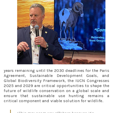
years remaining until the 2030 deadlines for the Paris
Agreement, Sustainable Development Goals, and
Global Biodiversity Framework, the IUCN Congresses
2025 and 2029 are critical opportunities to shape the
future of wildlife conservation on a global scale and
ensure that sustainable use hunting remains a
critical component and viable solution for wildlife.
“This may seem way offshore because it’s