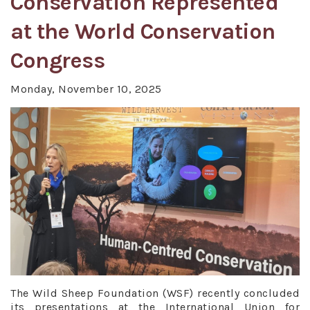
Conservation Represented
at the World Conservation
Congress
Monday, November 10, 2025
The Wild Sheep Foundation (WSF) recently concluded
its presentations at the International Union for