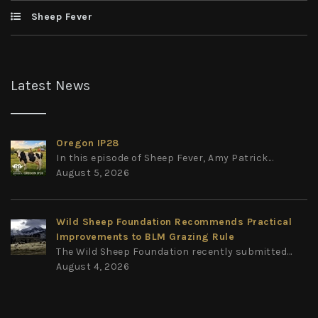
Sheep Fever
Latest News
Oregon IP28
In this episode of Sheep Fever, Amy Patrick...
August 5, 2026
Wild Sheep Foundation Recommends Practical
Improvements to BLM Grazing Rule
The Wild Sheep Foundation recently submitted...
August 4, 2026