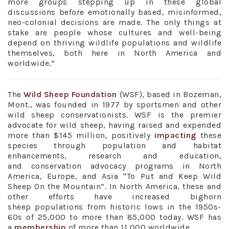
more groups stepping up in these global
discussions before emotionally based, misinformed,
neo-colonial decisions are made. The only things at
stake are people whose cultures and well-being
depend on thriving wildlife populations and wildlife
themselves, both here in North America and
worldwide.”
The
Wild Sheep Foundation
(WSF), based in Bozeman,
Mont., was founded in 1977 by sportsmen and other
wild sheep conservationists. WSF is the premier
advocate for wild sheep, having raised and expended
more than $145 million, positively
impacting
these
species through population and habitat
enhancements, research and education,
and conservation advocacy programs in North
America, Europe, and Asia "To Put and Keep Wild
Sheep On the Mountain”. In North America, these and
other efforts have increased bighorn
sheep populations from historic lows in the 1950s-
60s of 25,000 to more than 85,000 today. WSF has
a
membership
of more than 11,000 worldwide.