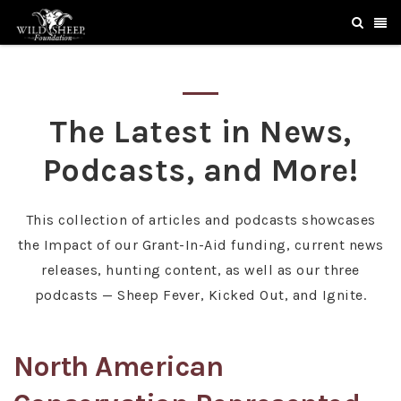
The Latest in News,
Podcasts, and More!
This collection of articles and podcasts showcases
the Impact of our Grant-In-Aid funding, current news
releases, hunting content, as well as our three
podcasts — Sheep Fever, Kicked Out, and Ignite.
North American