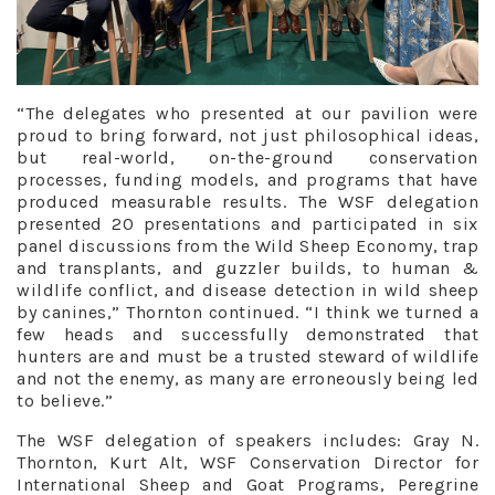
“The delegates who presented at our pavilion were
proud to bring forward, not just philosophical ideas,
but real-world, on-the-ground conservation
processes, funding models, and programs that have
produced measurable results. The WSF delegation
presented 20 presentations and participated in six
panel discussions from the Wild Sheep Economy, trap
and transplants, and guzzler builds, to human &
wildlife conflict, and disease detection in wild sheep
by canines,” Thornton continued. “I think we turned a
few heads and successfully demonstrated that
hunters are and must be a trusted steward of wildlife
and not the enemy, as many are erroneously being led
to believe.”
The WSF delegation of speakers includes: Gray N.
Thornton, Kurt Alt, WSF Conservation Director for
International Sheep and Goat Programs, Peregrine