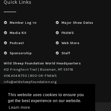
Quick Links
Member Log-in
Major Show Dates
Media Kit
FNAWS
Podcast
Web Store
Sponsorship
Staff
Wild Sheep Foundation World Headquarters
412 Pronghorn Trail | Bozeman, MT 59718
406.404.8750 | 800-OK-FNAWS
info@wildsheepfoundation.org
This website uses cookies to ensure you
get the best experience on our website.
Learn more