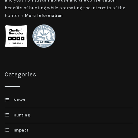
and youth on sustainable use and the conservation
benefits of hunting while promoting the interests of the
hunter
+ More Information
Categories
News
Hunting
Impact