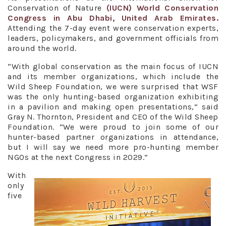
Conservation of Nature
(IUCN) World Conservation
Congress in Abu Dhabi, United Arab Emirates.
Attending the 7-day event were conservation experts,
leaders, policymakers, and government officials from
around the world.
“With global conservation as the main focus of IUCN
and its member organizations, which include the
Wild Sheep Foundation, we were surprised that WSF
was the only hunting-based organization exhibiting
in a pavilion and making open presentations,” said
Gray N. Thornton, President and CEO of the Wild Sheep
Foundation. “We were proud to join some of our
hunter-based partner organizations in attendance,
but I will say we need more pro-hunting member
NGOs at the next Congress in 2029.”
With
only
five