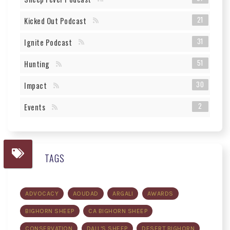
21
Kicked Out Podcast
31
Ignite Podcast
51
Hunting
30
Impact
2
Events
TAGS
ADVOCACY
AOUDAD
ARGALI
AWARDS
BIGHORN SHEEP
CA BIGHORN SHEEP
CONSERVATION
DALL'S SHEEP
DESERT BIGHORN