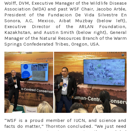
Wolff, DVM, Executive Manager of the Wildlife Disease
Association (WDA) and past WSF Chair, Jacobo Artée,
President of the Fundacion De Vida Silvestre En
Sonora, A.C, Mexico, Aibat Muzbay (below left),
Executive Director of the ARLAN Foundation,
Kazakhstan, and Austin Smith (below right), General
Manager of the Natural Resources Branch of the Warm
Springs Confederated Tribes, Oregon, USA.
“WSF is a proud member of IUCN, and science and
facts do matter,” Thornton concluded. “We just need