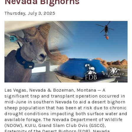
Nevada Bighorns
Thursday, July 3, 2025
Las Vegas, Nevada & Bozeman, Montana — A
significant trap and transplant operation occurred in
mid-June in southern Nevada to aid a desert bighorn
sheep population that has been at risk due to chronic
drought conditions impacting both surface water and
available forage. The Nevada Department of Wildlife
(NDOW), KUIU, Grand Slam Club Ovis (GSCO),
Fraternity of the Desert Bighorn (FDB), Nevada