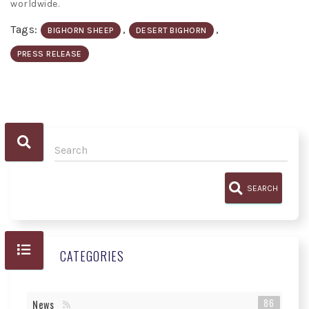
worldwide.
Tags:
,
,
BIGHORN SHEEP
DESERT BIGHORN
PRESS RELEASE
SEARCH
CATEGORIES
86
News