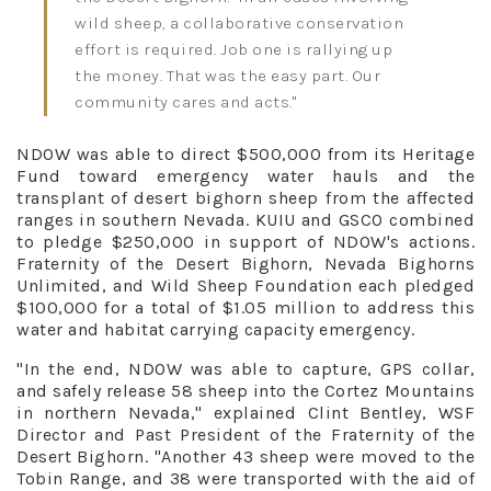
wild sheep, a collaborative conservation
effort is required. Job one is rallying up
the money. That was the easy part. Our
community cares and acts."
NDOW was able to direct $500,000 from its Heritage
Fund toward emergency water hauls and the
transplant of desert bighorn sheep from the affected
ranges in southern Nevada. KUIU and GSCO combined
to pledge $250,000 in support of NDOW's actions.
Fraternity of the Desert Bighorn, Nevada Bighorns
Unlimited, and Wild Sheep Foundation each pledged
$100,000 for a total of $1.05 million to address this
water and habitat carrying capacity emergency.
"In the end, NDOW was able to capture, GPS collar,
and safely release 58 sheep into the Cortez Mountains
in northern Nevada," explained Clint Bentley, WSF
Director and Past President of the Fraternity of the
Desert Bighorn. "Another 43 sheep were moved to the
Tobin Range, and 38 were transported with the aid of