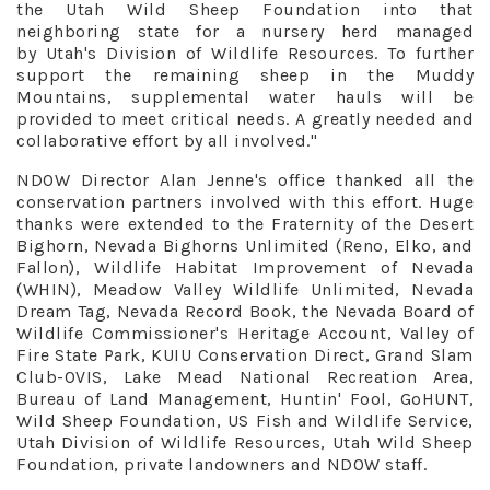
the Utah Wild Sheep Foundation into that
neighboring state for a nursery herd managed
by Utah's Division of Wildlife Resources. To further
support the remaining sheep in the Muddy
Mountains, supplemental water hauls will be
provided to meet critical needs. A greatly needed and
collaborative effort by all involved."
NDOW Director Alan Jenne's office thanked all the
conservation partners involved with this effort. Huge
thanks were extended to the Fraternity of the Desert
Bighorn, Nevada Bighorns Unlimited (Reno, Elko, and
Fallon), Wildlife Habitat Improvement of Nevada
(WHIN), Meadow Valley Wildlife Unlimited, Nevada
Dream Tag, Nevada Record Book, the Nevada Board of
Wildlife Commissioner's Heritage Account, Valley of
Fire State Park, KUIU Conservation Direct, Grand Slam
Club-OVIS, Lake Mead National Recreation Area,
Bureau of Land Management, Huntin' Fool, GoHUNT,
Wild Sheep Foundation, US Fish and Wildlife Service,
Utah Division of Wildlife Resources, Utah Wild Sheep
Foundation, private landowners and NDOW staff.