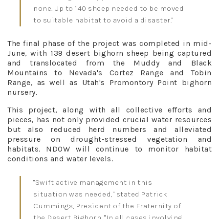
none. Up to 140 sheep needed to be moved
to suitable habitat to avoid a disaster."
The final phase of the project was completed in mid-
June, with 139 desert bighorn sheep being captured
and translocated from the Muddy and Black
Mountains to Nevada's Cortez Range and Tobin
Range, as well as Utah's Promontory Point bighorn
nursery.
This project, along with all collective efforts and
pieces, has not only provided crucial water resources
but also reduced herd numbers and alleviated
pressure on drought-stressed vegetation and
habitats. NDOW will continue to monitor habitat
conditions and water levels.
"Swift active management in this
situation was needed," stated Patrick
Cummings, President of the Fraternity of
the Desert Bighorn. "In all cases involving