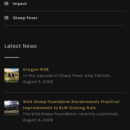
Impact
Sheep Fever
Latest News
Oregon IP28
In this episode of Sheep Fever, Amy Patrick...
August 5, 2026
Wild Sheep Foundation Recommends Practical
Improvements to BLM Grazing Rule
The Wild Sheep Foundation recently submitted...
August 4, 2026