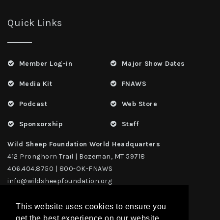
Quick Links
Member Log-in
Major Show Dates
Media Kit
FNAWS
Podcast
Web Store
Sponsorship
Staff
Wild Sheep Foundation World Headquarters
412 Pronghorn Trail | Bozeman, MT 59718
406.404.8750 | 800-OK-FNAWS
info@wildsheepfoundation.org
This website uses cookies to ensure you
get the best experience on our website.