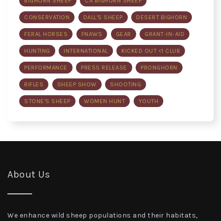
BIGHORN SHEEP
CA BIGHORN SHEEP
CONSERVATION
DALL'S SHEEP
DESERT BIGHORN
FERAL HORSES
FNAWS
GEAR
GRANT-IN-AID
HUNTING
INTERNATIONAL
KICKED OUT <1 CLUB
PERFORMANCE
PRESS RELEASE
PRONGHORN
RIFLES
SHEEP SHOW
SHOOTING
STONE'S SHEEP
WOMEN HUNT
YOUTH
About Us
We enhance wild sheep populations and their habitats,