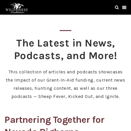
The Latest in News,
Podcasts, and More!
This collection of articles and podcasts showcases
the Impact of our Grant-In-Aid funding, current news
releases, hunting content, as well as our three
podcasts — Sheep Fever, Kicked Out, and Ignite.
Partnering Together for