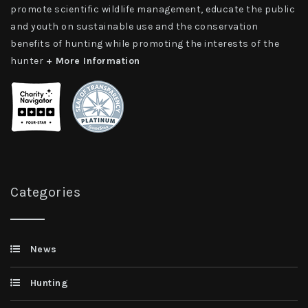
promote scientific wildlife management, educate the public
and youth on sustainable use and the conservation
benefits of hunting while promoting the interests of the
hunter
+ More Information
Categories
News
Hunting