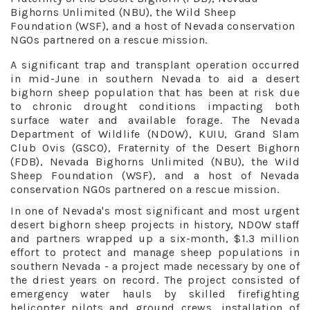
Bighorns Unlimited (NBU), the Wild Sheep
Foundation (WSF), and a host of Nevada conservation
NGOs partnered on a rescue mission.
A significant trap and transplant operation occurred
in mid-June in southern Nevada to aid a desert
bighorn sheep population that has been at risk due
to chronic drought conditions impacting both
surface water and available forage. The Nevada
Department of Wildlife (NDOW), KUIU, Grand Slam
Club Ovis (GSCO), Fraternity of the Desert Bighorn
(FDB), Nevada Bighorns Unlimited (NBU), the Wild
Sheep Foundation (WSF), and a host of Nevada
conservation NGOs partnered on a rescue mission.
In one of Nevada's most significant and most urgent
desert bighorn sheep projects in history, NDOW staff
and partners wrapped up a six-month, $1.3 million
effort to protect and manage sheep populations in
southern Nevada - a project made necessary by one of
the driest years on record. The project consisted of
emergency water hauls by skilled firefighting
helicopter pilots and ground crews, installation of