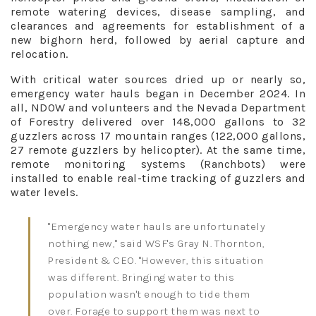
remote watering devices, disease sampling, and
clearances and agreements for establishment of a
new bighorn herd, followed by aerial capture and
relocation.
With critical water sources dried up or nearly so,
emergency water hauls began in December 2024. In
all, NDOW and volunteers and the Nevada Department
of Forestry delivered over 148,000 gallons to 32
guzzlers across 17 mountain ranges (122,000 gallons,
27 remote guzzlers by helicopter). At the same time,
remote monitoring systems (Ranchbots) were
installed to enable real-time tracking of guzzlers and
water levels.
"Emergency water hauls are unfortunately
nothing new," said WSF's Gray N. Thornton,
President & CEO. "However, this situation
was different. Bringing water to this
population wasn't enough to tide them
over. Forage to support them was next to