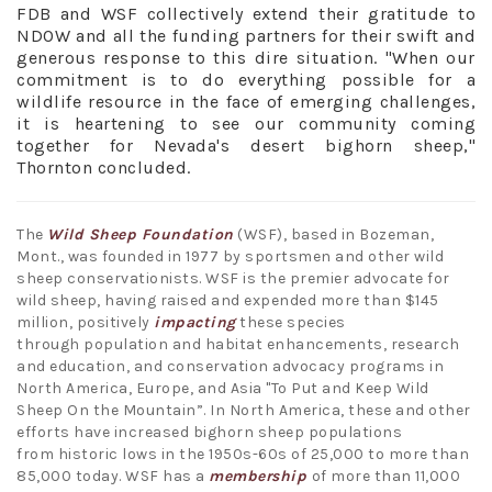
FDB and WSF collectively extend their gratitude to
NDOW and all the funding partners for their swift and
generous response to this dire situation. "When our
commitment is to do everything possible for a
wildlife resource in the face of emerging challenges,
it is heartening to see our community coming
together for Nevada's desert bighorn sheep,"
Thornton concluded.
The
Wild Sheep Foundation
(WSF), based in Bozeman,
Mont., was founded in 1977 by sportsmen and other wild
sheep conservationists. WSF is the premier advocate for
wild sheep, having raised and expended more than $145
million, positively
impacting
these species
through population and habitat enhancements, research
and education, and conservation advocacy programs in
North America, Europe, and Asia "To Put and Keep Wild
Sheep On the Mountain”. In North America, these and other
efforts have increased bighorn sheep populations
from historic lows in the 1950s-60s of 25,000 to more than
85,000 today. WSF has a
membership
of more than 11,000