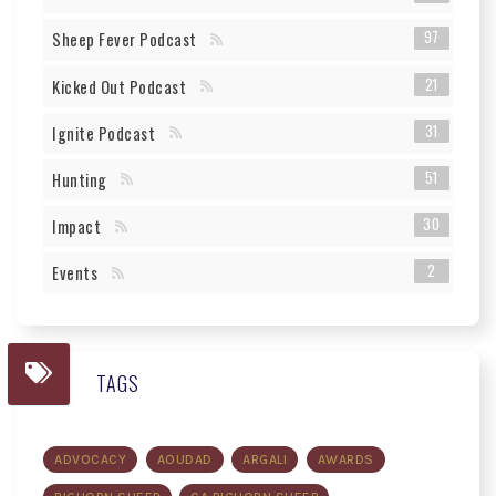
97
Sheep Fever Podcast
21
Kicked Out Podcast
31
Ignite Podcast
51
Hunting
30
Impact
2
Events
TAGS
ADVOCACY
AOUDAD
ARGALI
AWARDS