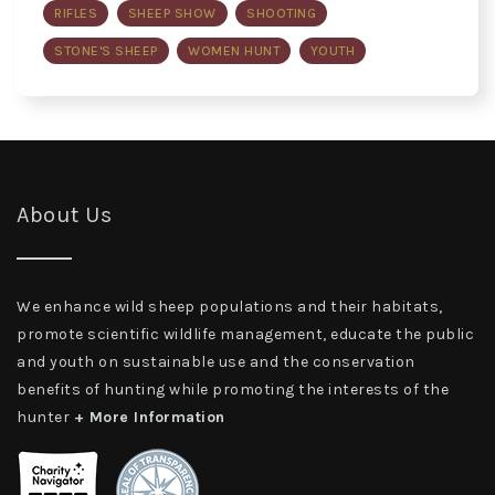
RIFLES
SHEEP SHOW
SHOOTING
STONE'S SHEEP
WOMEN HUNT
YOUTH
About Us
We enhance wild sheep populations and their habitats,
promote scientific wildlife management, educate the public
and youth on sustainable use and the conservation
benefits of hunting while promoting the interests of the
hunter
+ More Information