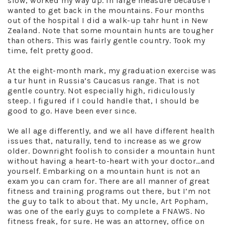
slow, worked my way up. In large measure because I
wanted to get back in the mountains. Four months
out of the hospital I did a walk-up tahr hunt in New
Zealand. Note that some mountain hunts are tougher
than others. This was fairly gentle country. Took my
time, felt pretty good.
At the eight-month mark, my graduation exercise was
a tur hunt in Russia’s Caucasus range. That is not
gentle country. Not especially high, ridiculously
steep. I figured if I could handle that, I should be
good to go. Have been ever since.
We all age differently, and we all have different health
issues that, naturally, tend to increase as we grow
older. Downright foolish to consider a mountain hunt
without having a heart-to-heart with your doctor…and
yourself. Embarking on a mountain hunt is not an
exam you can cram for. There are all manner of great
fitness and training programs out there, but I’m not
the guy to talk to about that. My uncle, Art Popham,
was one of the early guys to complete a FNAWS. No
fitness freak, for sure. He was an attorney, office on