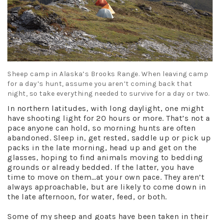
Sheep camp in Alaska’s Brooks Range. When leaving camp
for a day’s hunt, assume you aren’t coming back that
night, so take everything needed to survive for a day or two.
In northern latitudes, with long daylight, one might
have shooting light for 20 hours or more. That’s not a
pace anyone can hold, so morning hunts are often
abandoned. Sleep in, get rested, saddle up or pick up
packs in the late morning, head up and get on the
glasses, hoping to find animals moving to bedding
grounds or already bedded. If the latter, you have
time to move on them…at your own pace. They aren’t
always approachable, but are likely to come down in
the late afternoon, for water, feed, or both.
Some of my sheep and goats have been taken in their