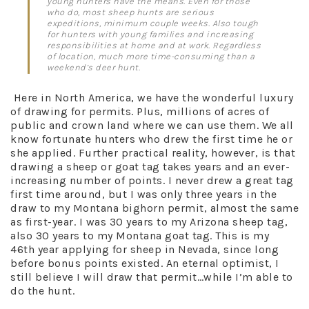
young hunters have the means. Even for those
who do, most sheep hunts are serious
expeditions, minimum couple weeks. Also tough
for hunters with young families and increasing
responsibilities at home and at work. Regardless
of location, much more time-consuming than a
weekend’s deer hunt.
Here in North America, we have the wonderful luxury
of drawing for permits. Plus, millions of acres of
public and crown land where we can use them. We all
know fortunate hunters who drew the first time he or
she applied. Further practical reality, however, is that
drawing a sheep or goat tag takes years and an ever-
increasing number of points. I never drew a great tag
first time around, but I was only three years in the
draw to my Montana bighorn permit, almost the same
as first-year. I was 30 years to my Arizona sheep tag,
also 30 years to my Montana goat tag. This is my
46th year applying for sheep in Nevada, since long
before bonus points existed. An eternal optimist, I
still believe I will draw that permit…while I’m able to
do the hunt.