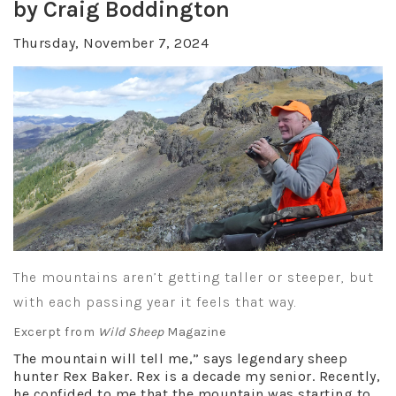
by Craig Boddington
Thursday, November 7, 2024
The mountains aren’t getting taller or steeper, but
with each passing year it feels that way.
Excerpt from
Wild Sheep
Magazine
The mountain will tell me,” says legendary sheep
hunter Rex Baker. Rex is a decade my senior. Recently,
he confided to me that the mountain was starting to