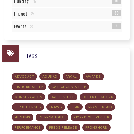
51
Hunting
30
Impact
2
Events
TAGS
ADVOCACY
AOUDAD
ARGALI
AWARDS
BIGHORN SHEEP
CA BIGHORN SHEEP
CONSERVATION
DALL'S SHEEP
DESERT BIGHORN
FERAL HORSES
FNAWS
GEAR
GRANT-IN-AID
HUNTING
INTERNATIONAL
KICKED OUT <1 CLUB
PERFORMANCE
PRESS RELEASE
PRONGHORN