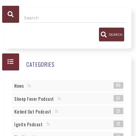
SEARCH
CATEGORIES
86
News
97
Sheep Fever Podcast
21
Kicked Out Podcast
31
Ignite Podcast