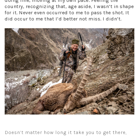
doing fine, moving at my own pace. Feeling the
country, recognizing that, age aside, I wasn’t in shape
for it. Never even occurred to me to pass the shot. It
did occur to me that I’d better not miss. I didn’t.
Doesn’t matter how long it take you to get there,