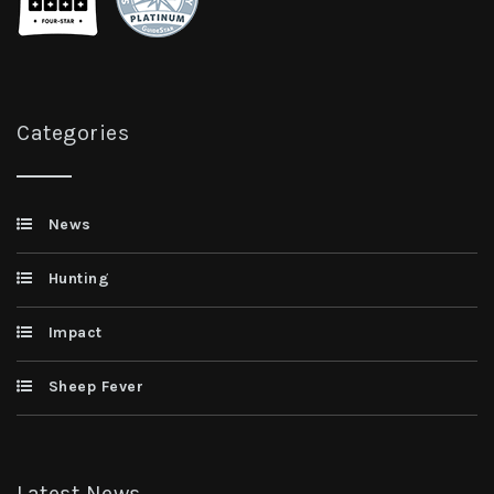
Categories
News
Hunting
Impact
Sheep Fever
Latest News