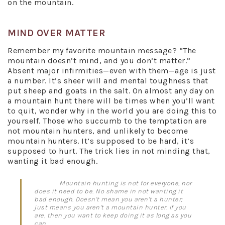
on the mountain.
MIND OVER MATTER
Remember my favorite mountain message? “The
mountain doesn’t mind, and you don’t matter.”
Absent major infirmities—even with them—age is just
a number. It’s sheer will and mental toughness that
put sheep and goats in the salt. On almost any day on
a mountain hunt there will be times when you’ll want
to quit, wonder why in the world you are doing this to
yourself. Those who succumb to the temptation are
not mountain hunters, and unlikely to become
mountain hunters. It’s supposed to be hard, it’s
supposed to hurt. The trick lies in not minding that,
wanting it bad enough.
Mountain hunting is not for everyone, nor
does it need to be. No shame in not wanting it
bad enough. Doesn’t mean you aren’t a hunter;
just means you aren’t a mountain hunter. If you
are, then you want to keep doing it as long as you
can.