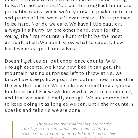
folks. I’m not sure that’s true. The toughest hunts are
probably easiest when we’re young. In peak condition
and prime of life, we don’t even realize it’s supposed
to be hard. Nor do we care. We have little caution,
always in a hurry. On the other hand, even for the
young the first mountain hunt might be the most
difficult of all. We don’t know what to expect, how
hard we must push ourselves.
Doesn’t get easier, but experience counts. With
enough ascents, we know how bad it can get. The
mountain has no surprises left to throw at us. We
know how steep, how poor the footing, how miserable
the weather can be. We also know something a young
hunter cannot know: We know what we are capable of,
and that we want it badly enough. We are compelled
to keep doing it as long as we can. Until the mountain
speaks and tells us we are done.
There’s also practical reality. Mountain
hunting is not the world’s least costly hobby.
With careers to pursue and children to raise, few