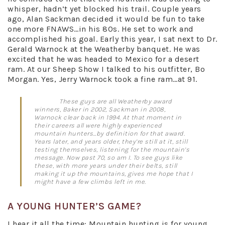
whisper, hadn’t yet blocked his trail. Couple years
ago, Alan Sackman decided it would be fun to take
one more FNAWS…in his 80s. He set to work and
accomplished his goal. Early this year, I sat next to Dr.
Gerald Warnock at the Weatherby banquet. He was
excited that he was headed to Mexico for a desert
ram. At our Sheep Show I talked to his outfitter, Bo
Morgan. Yes, Jerry Warnock took a fine ram…at 91.
These guys are all Weatherby award
winners, Baker in 2002, Sackman in 2008,
Warnock clear back in 1994. At that moment in
their careers all were highly experienced
mountain hunters…by definition for that award.
Years later, and years older, they’re still at it, still
testing themselves, listening for the mountain’s
message. Now past 70, so am I. To see guys like
these, with more years under their belts, still
making it up the mountains, gives me hope that I
might have a few climbs left in me.
A YOUNG HUNTER’S GAME?
I hear it all the time: Mountain hunting is for young