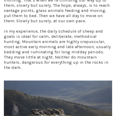
morning. That’s when we’re climbing our way up to
them, slowly but surely. The hope, always, is to reach
vantage points, glass animals feeding and moving,
put them to bed. Then we have all day to move on
them. Slowly but surely, at our own pace.
In my experience, the daily schedule of sheep and
goats is ideal for calm, deliberate, methodical
hunting. Mountain animals are highly crepuscular,
most active early morning and late afternoon, usually
bedding and ruminating for long midday periods.
They move little at night. Neither do mountain
hunters, dangerous for everything up in the rocks in
the dark.