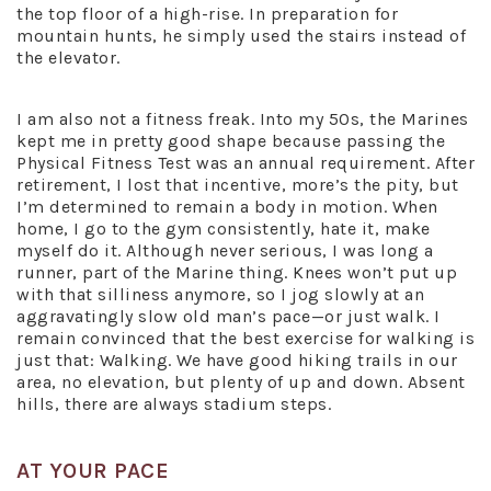
the top floor of a high-rise. In preparation for
mountain hunts, he simply used the stairs instead of
the elevator.
I am also not a fitness freak. Into my 50s, the Marines
kept me in pretty good shape because passing the
Physical Fitness Test was an annual requirement. After
retirement, I lost that incentive, more’s the pity, but
I’m determined to remain a body in motion. When
home, I go to the gym consistently, hate it, make
myself do it. Although never serious, I was long a
runner, part of the Marine thing. Knees won’t put up
with that silliness anymore, so I jog slowly at an
aggravatingly slow old man’s pace—or just walk. I
remain convinced that the best exercise for walking is
just that: Walking. We have good hiking trails in our
area, no elevation, but plenty of up and down. Absent
hills, there are always stadium steps.
AT YOUR PACE