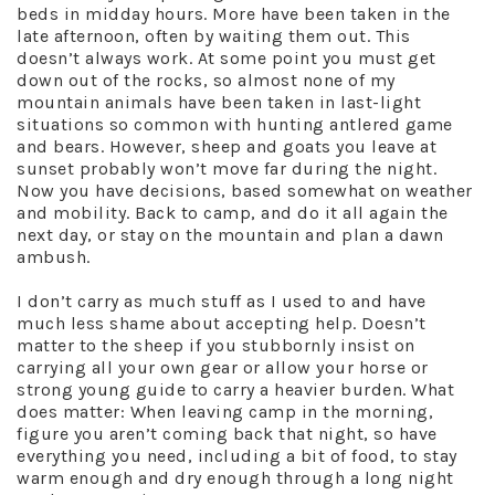
beds in midday hours. More have been taken in the
late afternoon, often by waiting them out. This
doesn’t always work. At some point you must get
down out of the rocks, so almost none of my
mountain animals have been taken in last-light
situations so common with hunting antlered game
and bears. However, sheep and goats you leave at
sunset probably won’t move far during the night.
Now you have decisions, based somewhat on weather
and mobility. Back to camp, and do it all again the
next day, or stay on the mountain and plan a dawn
ambush.
I don’t carry as much stuff as I used to and have
much less shame about accepting help. Doesn’t
matter to the sheep if you stubbornly insist on
carrying all your own gear or allow your horse or
strong young guide to carry a heavier burden. What
does matter: When leaving camp in the morning,
figure you aren’t coming back that night, so have
everything you need, including a bit of food, to stay
warm enough and dry enough through a long night