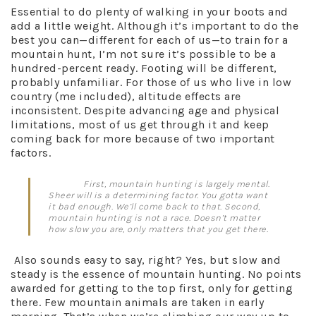
Essential to do plenty of walking in your boots and
add a little weight. Although it’s important to do the
best you can—different for each of us—to train for a
mountain hunt, I’m not sure it’s possible to be a
hundred-percent ready. Footing will be different,
probably unfamiliar. For those of us who live in low
country (me included), altitude effects are
inconsistent. Despite advancing age and physical
limitations, most of us get through it and keep
coming back for more because of two important
factors.
First, mountain hunting is largely mental.
Sheer will is a determining factor. You gotta want
it bad enough. We’ll come back to that. Second,
mountain hunting is not a race. Doesn’t matter
how slow you are, only matters that you get there.
Also sounds easy to say, right? Yes, but slow and
steady is the essence of mountain hunting. No points
awarded for getting to the top first, only for getting
there. Few mountain animals are taken in early