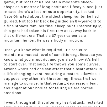
game, but most of us maintain moderate sheep-
shape as a matter of long habit and lifestyle…and just
in case there’s a last-minute opportunity. I asked
Nate Olmsted about the oldest sheep hunter he had
guided. Not too far back he guided an 84-year-old to
a fine Stone’s ram, his final sheep hunt. Interestingly,
this gent had taken his first ram at 17, way back in
that different era. That’s a 67-year career as a
mountain hunter. He was a body in motion.
Once you know what is required, it’s easier to
maintain a modest level of conditioning. Because you
know what you must do, and you also know it’s hell
to start over. That said, life throws you some curves.
Anyone who’s had one can attest that a heart attack is
a life-changing event, requiring a restart. Likewise, I
suppose, any other life-threatening illness that we
manage to survive. In that restart, depression, fear,
and anger at our bodies for failing us are normal
emotions.
I went through all that after my heart attack, restarted