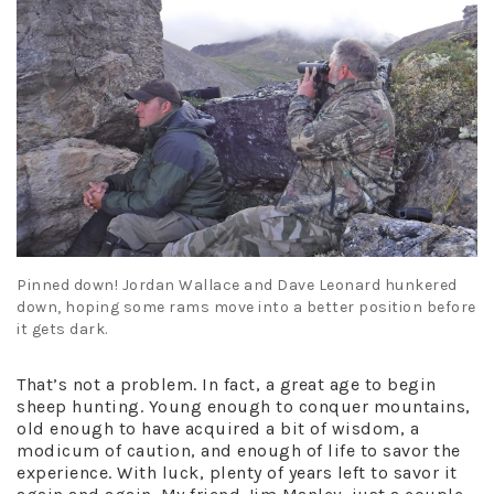
Pinned down! Jordan Wallace and Dave Leonard hunkered
down, hoping some rams move into a better position before
it gets dark.
That’s not a problem. In fact, a great age to begin
sheep hunting. Young enough to conquer mountains,
old enough to have acquired a bit of wisdom, a
modicum of caution, and enough of life to savor the
experience. With luck, plenty of years left to savor it