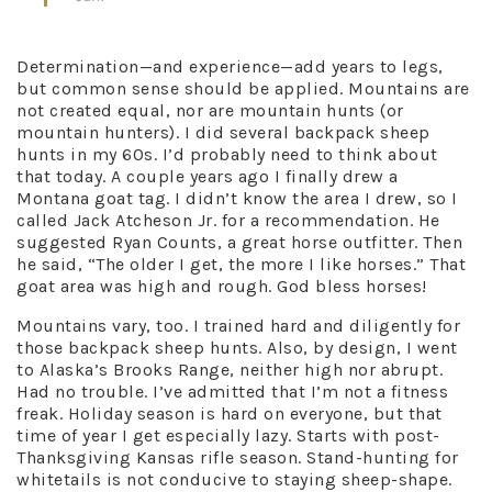
Determination—and experience—add years to legs,
but common sense should be applied. Mountains are
not created equal, nor are mountain hunts (or
mountain hunters). I did several backpack sheep
hunts in my 60s. I’d probably need to think about
that today. A couple years ago I finally drew a
Montana goat tag. I didn’t know the area I drew, so I
called Jack Atcheson Jr. for a recommendation. He
suggested Ryan Counts, a great horse outfitter. Then
he said, “The older I get, the more I like horses.” That
goat area was high and rough. God bless horses!
Mountains vary, too. I trained hard and diligently for
those backpack sheep hunts. Also, by design, I went
to Alaska’s Brooks Range, neither high nor abrupt.
Had no trouble. I’ve admitted that I’m not a fitness
freak. Holiday season is hard on everyone, but that
time of year I get especially lazy. Starts with post-
Thanksgiving Kansas rifle season. Stand-hunting for
whitetails is not conducive to staying sheep-shape.