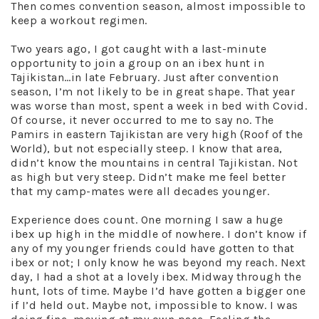
Then comes convention season, almost impossible to
keep a workout regimen.
Two years ago, I got caught with a last-minute
opportunity to join a group on an ibex hunt in
Tajikistan…in late February. Just after convention
season, I’m not likely to be in great shape. That year
was worse than most, spent a week in bed with Covid.
Of course, it never occurred to me to say no. The
Pamirs in eastern Tajikistan are very high (Roof of the
World), but not especially steep. I know that area,
didn’t know the mountains in central Tajikistan. Not
as high but very steep. Didn’t make me feel better
that my camp-mates were all decades younger.
Experience does count. One morning I saw a huge
ibex up high in the middle of nowhere. I don’t know if
any of my younger friends could have gotten to that
ibex or not; I only know he was beyond my reach. Next
day, I had a shot at a lovely ibex. Midway through the
hunt, lots of time. Maybe I’d have gotten a bigger one
if I’d held out. Maybe not, impossible to know. I was