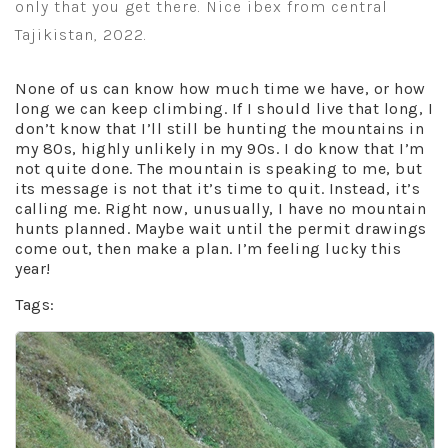
only that you get there. Nice ibex from central
Tajikistan, 2022.
None of us can know how much time we have, or how
long we can keep climbing. If I should live that long, I
don’t know that I’ll still be hunting the mountains in
my 80s, highly unlikely in my 90s. I do know that I’m
not quite done. The mountain is speaking to me, but
its message is not that it’s time to quit. Instead, it’s
calling me. Right now, unusually, I have no mountain
hunts planned. Maybe wait until the permit drawings
come out, then make a plan. I’m feeling lucky this
year!
Tags: