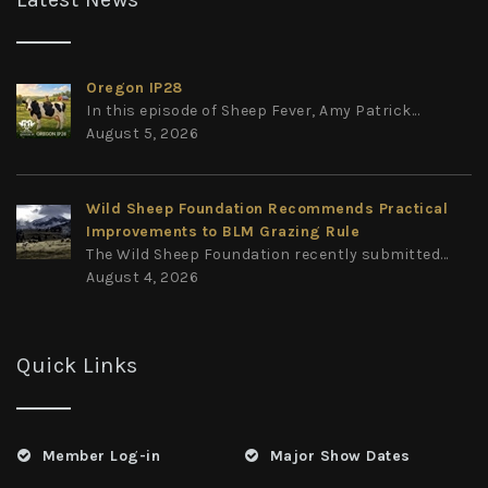
Oregon IP28
In this episode of Sheep Fever, Amy Patrick...
August 5, 2026
Wild Sheep Foundation Recommends Practical
Improvements to BLM Grazing Rule
The Wild Sheep Foundation recently submitted...
August 4, 2026
Quick Links
Member Log-in
Major Show Dates