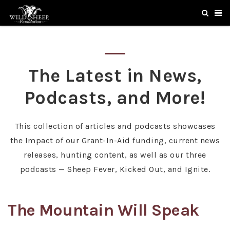
The Latest in News,
Podcasts, and More!
This collection of articles and podcasts showcases
the Impact of our Grant-In-Aid funding, current news
releases, hunting content, as well as our three
podcasts — Sheep Fever, Kicked Out, and Ignite.
The Mountain Will Speak