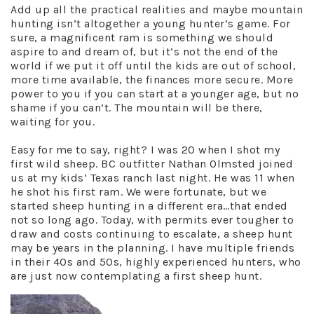
Add up all the practical realities and maybe mountain
hunting isn’t altogether a young hunter’s game. For
sure, a magnificent ram is something we should
aspire to and dream of, but it’s not the end of the
world if we put it off until the kids are out of school,
more time available, the finances more secure. More
power to you if you can start at a younger age, but no
shame if you can’t. The mountain will be there,
waiting for you.
Easy for me to say, right? I was 20 when I shot my
first wild sheep. BC outfitter Nathan Olmsted joined
us at my kids’ Texas ranch last night. He was 11 when
he shot his first ram. We were fortunate, but we
started sheep hunting in a different era…that ended
not so long ago. Today, with permits ever tougher to
draw and costs continuing to escalate, a sheep hunt
may be years in the planning. I have multiple friends
in their 40s and 50s, highly experienced hunters, who
are just now contemplating a first sheep hunt.