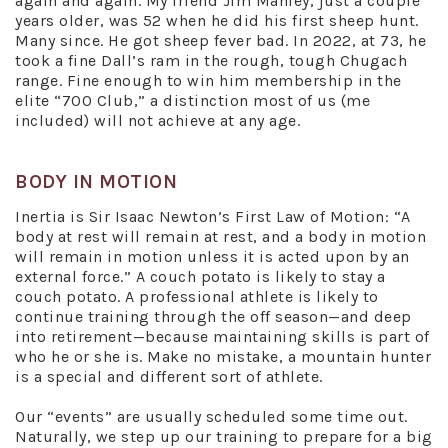
again and again. My friend Jim Manley, just a couple
years older, was 52 when he did his first sheep hunt.
Many since. He got sheep fever bad. In 2022, at 73, he
took a fine Dall’s ram in the rough, tough Chugach
range. Fine enough to win him membership in the
elite “700 Club,” a distinction most of us (me
included) will not achieve at any age.
BODY IN MOTION
Inertia is Sir Isaac Newton’s First Law of Motion: “A
body at rest will remain at rest, and a body in motion
will remain in motion unless it is acted upon by an
external force.” A couch potato is likely to stay a
couch potato. A professional athlete is likely to
continue training through the off season—and deep
into retirement—because maintaining skills is part of
who he or she is. Make no mistake, a mountain hunter
is a special and different sort of athlete.
Our “events” are usually scheduled some time out.
Naturally, we step up our training to prepare for a big