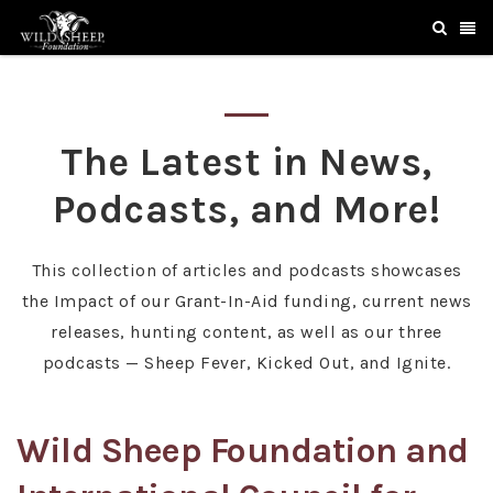
The Latest in News,
Podcasts, and More!
This collection of articles and podcasts showcases
the Impact of our Grant-In-Aid funding, current news
releases, hunting content, as well as our three
podcasts — Sheep Fever, Kicked Out, and Ignite.
Wild Sheep Foundation and