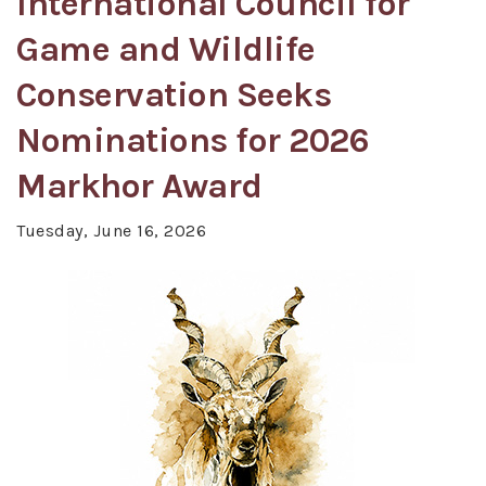
International Council for
Game and Wildlife
Conservation Seeks
Nominations for 2026
Markhor Award
Tuesday, June 16, 2026