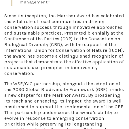
management.”
Since its inception, the Markhor Award has celebrated
the vital role of local communities in driving
conservation success through innovative approaches
and sustainable practices. Presented biennially at the
Conference of the Parties (COP) to the Convention on
Biological Diversity (CBD), with the support of the
International Union for Conservation of Nature (IUCN),
the award has become a distinguished recognition of
projects that demonstrate the effective application of
sustainable use principles in biodiversity
conservation.
The WSF/CIC partnership, alongside the adoption of
the 2030 Global Biodiversity Framework (GBF), marks
a new chapter for the Markhor Award. By broadening
its reach and enhancing its impact, the award is well
positioned to support the implementation of the GBF.
This partnership underscores the award’s ability to
evolve in response to emerging conservation
priorities while preserving its longstanding