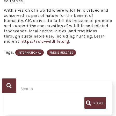
countries.
With a vision of a world where wildlife is valued and
conserved as part of nature for the benefit of
humanity, CIC strives to fulfill its mission to promote
and support the conservation of wildlife and related
landscapes, local communities, and traditions
through sustainable use, including hunting. Learn
more at
https://cic-wildlife.org
.
Tags:
,
INTERNATIONAL
PRESS RELEASE
SEARCH