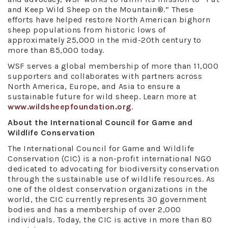
and Keep Wild Sheep on the Mountain®.” These
efforts have helped restore North American bighorn
sheep populations from historic lows of
approximately 25,000 in the mid-20th century to
more than 85,000 today.
WSF serves a global membership of more than 11,000
supporters and collaborates with partners across
North America, Europe, and Asia to ensure a
sustainable future for wild sheep. Learn more at
www.wildsheepfoundation.org
.
About the International Council for Game and
Wildlife Conservation
The International Council for Game and Wildlife
Conservation (CIC) is a non-profit international NGO
dedicated to advocating for biodiversity conservation
through the sustainable use of wildlife resources. As
one of the oldest conservation organizations in the
world, the CIC currently represents 30 government
bodies and has a membership of over 2,000
individuals. Today, the CIC is active in more than 80