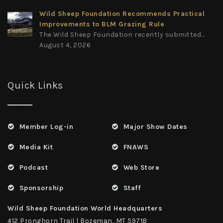
Wild Sheep Foundation Recommends Practical
Improvements to BLM Grazing Rule
The Wild Sheep Foundation recently submitted...
August 4, 2026
Quick Links
Member Log-in
Major Show Dates
Media Kit
FNAWS
Podcast
Web Store
Sponsorship
Staff
Wild Sheep Foundation World Headquarters
412 Pronghorn Trail | Bozeman, MT 59718