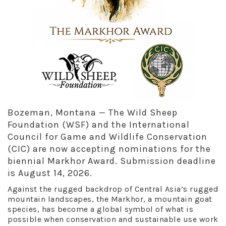
Bozeman, Montana — The Wild Sheep
Foundation (WSF) and the International
Council for Game and Wildlife Conservation
(CIC) are now accepting nominations for the
biennial Markhor Award. Submission deadline
is August 14, 2026.
Against the rugged backdrop of Central Asia’s rugged
mountain landscapes, the Markhor, a mountain goat
species, has become a global symbol of what is
possible when conservation and sustainable use work