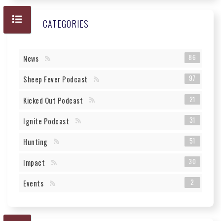
CATEGORIES
86
News
97
Sheep Fever Podcast
21
Kicked Out Podcast
31
Ignite Podcast
51
Hunting
30
Impact
2
Events