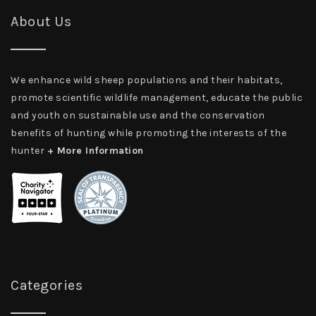
About Us
We enhance wild sheep populations and their habitats,
promote scientific wildlife management, educate the public
and youth on sustainable use and the conservation
benefits of hunting while promoting the interests of the
hunter
+ More Information
Categories