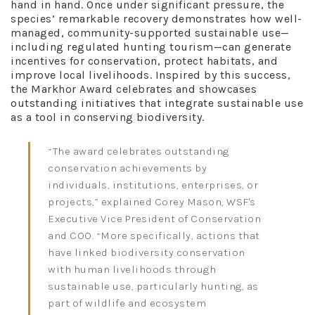
hand in hand. Once under significant pressure, the
species’ remarkable recovery demonstrates how well-
managed, community-supported sustainable use—
including regulated hunting tourism—can generate
incentives for conservation, protect habitats, and
improve local livelihoods. Inspired by this success,
the Markhor Award celebrates and showcases
outstanding initiatives that integrate sustainable use
as a tool in conserving biodiversity.
“The award celebrates outstanding
conservation achievements by
individuals, institutions, enterprises, or
projects,” explained Corey Mason, WSF's
Executive Vice President of Conservation
and COO. “More specifically, actions that
have linked biodiversity conservation
with human livelihoods through
sustainable use, particularly hunting, as
part of wildlife and ecosystem