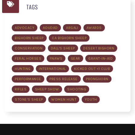
TAGS
ADVOCACY
AOUDAD
ARGALI
AWARDS
BIGHORN SHEEP
CA BIGHORN SHEEP
CONSERVATION
DALL'S SHEEP
DESERT BIGHORN
FERAL HORSES
FNAWS
GEAR
GRANT-IN-AID
HUNTING
INTERNATIONAL
KICKED OUT <1 CLUB
PERFORMANCE
PRESS RELEASE
PRONGHORN
RIFLES
SHEEP SHOW
SHOOTING
STONE'S SHEEP
WOMEN HUNT
YOUTH