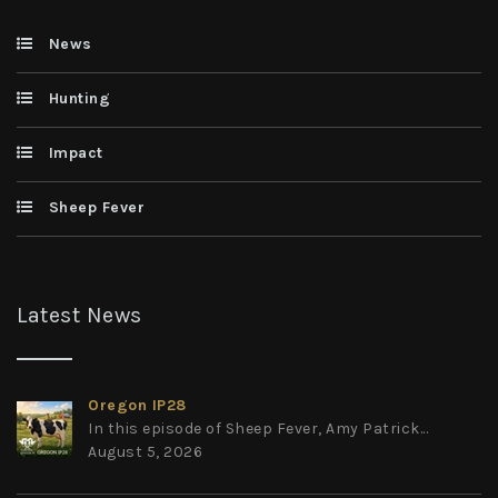
News
Hunting
Impact
Sheep Fever
Latest News
Oregon IP28
In this episode of Sheep Fever, Amy Patrick...
August 5, 2026