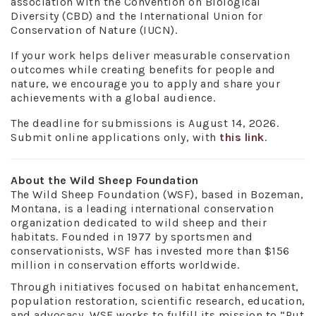
association with the Convention on Biological
Diversity (CBD) and the International Union for
Conservation of Nature (IUCN).
If your work helps deliver measurable conservation
outcomes while creating benefits for people and
nature, we encourage you to apply and share your
achievements with a global audience.
The deadline for submissions is August 14, 2026.
Submit online applications only, with
this link
.
About the Wild Sheep Foundation
The Wild Sheep Foundation (WSF), based in Bozeman,
Montana, is a leading international conservation
organization dedicated to wild sheep and their
habitats. Founded in 1977 by sportsmen and
conservationists, WSF has invested more than $156
million in conservation efforts worldwide.
Through initiatives focused on habitat enhancement,
population restoration, scientific research, education,
and advocacy, WSF works to fulfill its mission to “Put