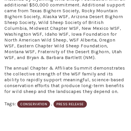
additional $50,000 commitment. Additional support
came from Texas Bighorn Society, Rocky Mountain
Bighorn Society, Alaska WSF, Arizona Desert Bighorn
Sheep Society, Wild Sheep Society of British
Columbia, Midwest Chapter WSF, New Mexico WSF,
Washington WSF, Idaho WSF, Iowa Foundation for
North American Wild Sheep, WSF Alberta, Oregon
WSF, Eastern Chapter Wild Sheep Foundation,
Montana WSF, Fraternity of the Desert Bighorn, Utah
WSF, and Bryan & Barbara Bartlett (NM).
The annual Chapter & Affiliate Summit demonstrates
the collective strength of the WSF family and its
ability to rapidly support meaningful, science-based
conservation efforts that produce long-term benefits
for wild sheep and the landscapes they depend on.
Tags:
,
CONSERVATION
PRESS RELEASE