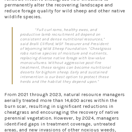
permanently alter the recovering landscape and
reduce forage quality for wild sheep and other native
wildlife species.
“Full curl rams, healthy ewes, and
productive lamb recruitment all depend on
consistent and dense nutritional resources,”
said Bralli Clifford, WSF Treasurer and President
of Wyoming Wild Sheep Foundation. “Cheatgrass
robs native species of moisture and nutrients,
replacing diverse native forage with low-value
monocultures. Without aggressive post-fire
treatment, these ranges can become nutritional
deserts for bighorn sheep. Early and sustained
intervention is our best option to protect these
herds and the habitat they depend upon.”
From 2021 through 2023, natural resource managers
aerially treated more than 14,600 acres within the
burn scar, resulting in significant reductions in
cheatgrass and encouraging the recovery of native
perennial vegetation. However, by 2024, managers
identified gaps in treatment coverage, untreated
areas, and new invasions of other noxious weeds,