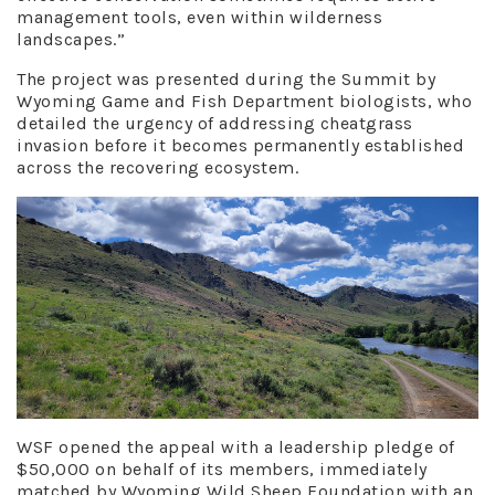
management tools, even within wilderness
landscapes.”
The project was presented during the Summit by
Wyoming Game and Fish Department biologists, who
detailed the urgency of addressing cheatgrass
invasion before it becomes permanently established
across the recovering ecosystem.
WSF opened the appeal with a leadership pledge of
$50,000 on behalf of its members, immediately
matched by Wyoming Wild Sheep Foundation with an