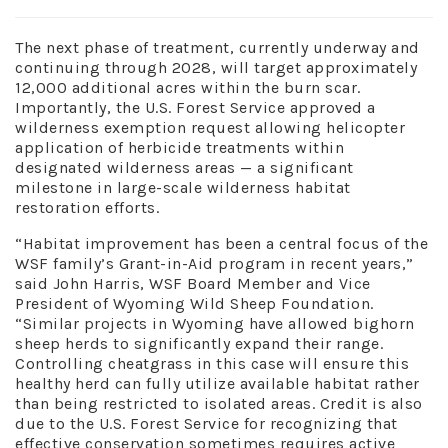
The next phase of treatment, currently underway and
continuing through 2028, will target approximately
12,000 additional acres within the burn scar.
Importantly, the U.S. Forest Service approved a
wilderness exemption request allowing helicopter
application of herbicide treatments within
designated wilderness areas — a significant
milestone in large-scale wilderness habitat
restoration efforts.
“Habitat improvement has been a central focus of the
WSF family’s Grant-in-Aid program in recent years,”
said John Harris, WSF Board Member and Vice
President of Wyoming Wild Sheep Foundation.
“Similar projects in Wyoming have allowed bighorn
sheep herds to significantly expand their range.
Controlling cheatgrass in this case will ensure this
healthy herd can fully utilize available habitat rather
than being restricted to isolated areas. Credit is also
due to the U.S. Forest Service for recognizing that
effective conservation sometimes requires active