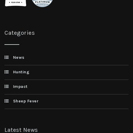
Categories
News
Hunting
Impact
Sheep Fever
Latest News