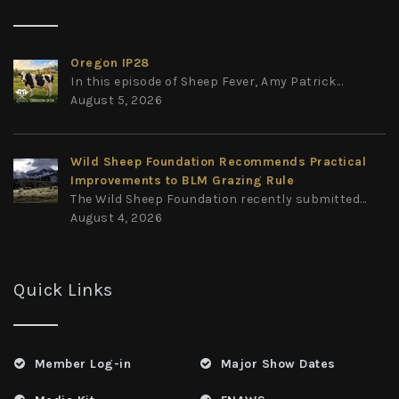
Oregon IP28
In this episode of Sheep Fever, Amy Patrick...
August 5, 2026
Wild Sheep Foundation Recommends Practical
Improvements to BLM Grazing Rule
The Wild Sheep Foundation recently submitted...
August 4, 2026
Quick Links
Member Log-in
Major Show Dates