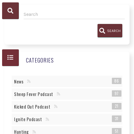
SEARCH
CATEGORIES
86
News
97
Sheep Fever Podcast
21
Kicked Out Podcast
31
Ignite Podcast
51
Hunting