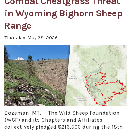
Combat Cheatgrass Threat
in Wyoming Bighorn Sheep
Range
Thursday, May 28, 2026
Bozeman, MT. — The Wild Sheep Foundation
(WSF) and its Chapters and Affiliates
collectively pledged $213,500 during the 18th