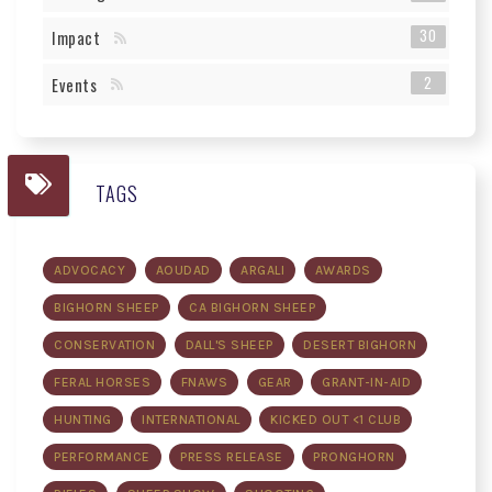
30
Impact
2
Events
TAGS
ADVOCACY
AOUDAD
ARGALI
AWARDS
BIGHORN SHEEP
CA BIGHORN SHEEP
CONSERVATION
DALL'S SHEEP
DESERT BIGHORN
FERAL HORSES
FNAWS
GEAR
GRANT-IN-AID
HUNTING
INTERNATIONAL
KICKED OUT <1 CLUB
PERFORMANCE
PRESS RELEASE
PRONGHORN