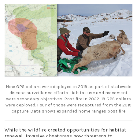
Nine GPS collars were deployed in 2019 as part of statewide
disease surveillance efforts. Habitat use and movement
were secondary objectives. Post fire i
n
2022, 19 GPS collars
were deployed. Four of those were recaptured from the
2019
capture. Data shows expanded home ranges post fire
While the wildfire created opportunities for habitat
renewal, invasive cheatgrass now threatens to