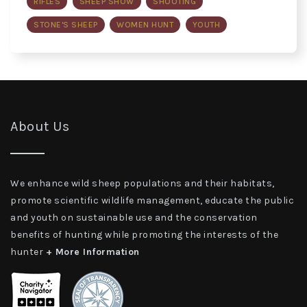
RIFLES
SHEEP SHOW
SHOOTING
STONE'S SHEEP
WOMEN HUNT
YOUTH
About Us
We enhance wild sheep populations and their habitats,
promote scientific wildlife management, educate the public
and youth on sustainable use and the conservation
benefits of hunting while promoting the interests of the
hunter
+ More Information