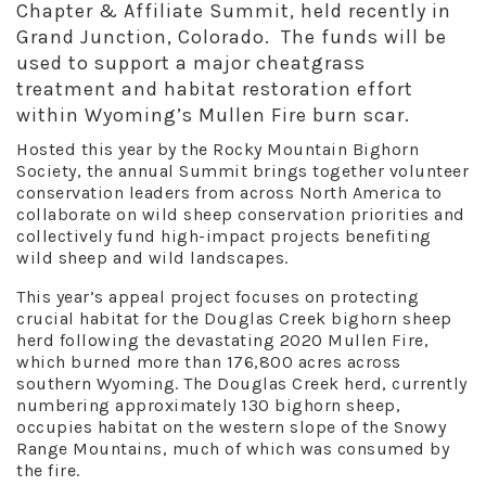
Chapter & Affiliate Summit, held recently in
Grand Junction, Colorado. The funds will be
used to support a major cheatgrass
treatment and habitat restoration effort
within Wyoming’s Mullen Fire burn scar.
Hosted this year by the Rocky Mountain Bighorn
Society, the annual Summit brings together volunteer
conservation leaders from across North America to
collaborate on wild sheep conservation priorities and
collectively fund high-impact projects benefiting
wild sheep and wild landscapes.
This year’s appeal project focuses on protecting
crucial habitat for the Douglas Creek bighorn sheep
herd following the devastating 2020 Mullen Fire,
which burned more than 176,800 acres across
southern Wyoming. The Douglas Creek herd, currently
numbering approximately 130 bighorn sheep,
occupies habitat on the western slope of the Snowy
Range Mountains, much of which was consumed by
the fire.