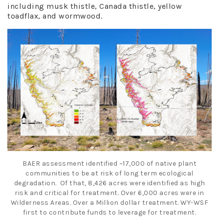
including musk thistle, Canada thistle, yellow
toadflax, and wormwood.
BAER assessment identified ~17,000 of native plant
communities to be at risk of
long term
ecological
degradation. Of that, 8,426 acres were identified as high
risk and critical for treatment. Over 6,000 acres were in
Wilderness Areas. Over a
Million dollar
treatment. WY-WSF
first to contribute funds to leverage for treatment.