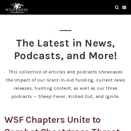
The Latest in News,
Podcasts, and More!
This collection of articles and podcasts showcases
the Impact of our Grant-In-Aid funding, current news
releases, hunting content, as well as our three
podcasts — Sheep Fever, Kicked Out, and Ignite.
WSF Chapters Unite to