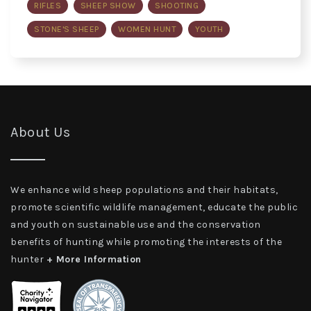
RIFLES
SHEEP SHOW
SHOOTING
STONE'S SHEEP
WOMEN HUNT
YOUTH
About Us
We enhance wild sheep populations and their habitats,
promote scientific wildlife management, educate the public
and youth on sustainable use and the conservation
benefits of hunting while promoting the interests of the
hunter
+ More Information