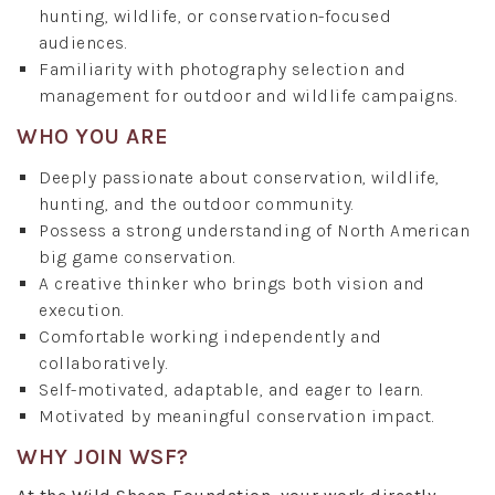
hunting, wildlife, or conservation-focused
audiences.
Familiarity with photography selection and
management for outdoor and wildlife campaigns.
WHO YOU ARE
Deeply passionate about conservation, wildlife,
hunting, and the outdoor community.
Possess a strong understanding of North American
big game conservation.
A creative thinker who brings both vision and
execution.
Comfortable working independently and
collaboratively.
Self-motivated, adaptable, and eager to learn.
Motivated by meaningful conservation impact.
WHY JOIN WSF?