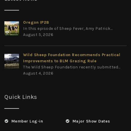
Oregon IP28
In this episode of Sheep Fever, Amy Patrick...
August 5, 2026
Wild Sheep Foundation Recommends Practical
Improvements to BLM Grazing Rule
The Wild Sheep Foundation recently submitted...
August 4, 2026
Quick Links
Member Log-in
Major Show Dates