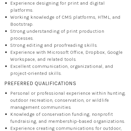
Experience designing for print and digital
platforms.
Working knowledge of CMS platforms, HTML, and
Bootstrap.
Strong understanding of print production
processes.
Strong editing and proofreading skills.
Experience with Microsoft Office, Dropbox, Google
Workspace, and related tools.
Excellent communication, organizational, and
project-oriented skills.
PREFERRED QUALIFICATIONS
Personal or professional experience within hunting,
outdoor recreation, conservation, or wildlife
management communities.
Knowledge of conservation funding, nonprofit
fundraising, and membership-based organizations.
Experience creating communications for outdoor,