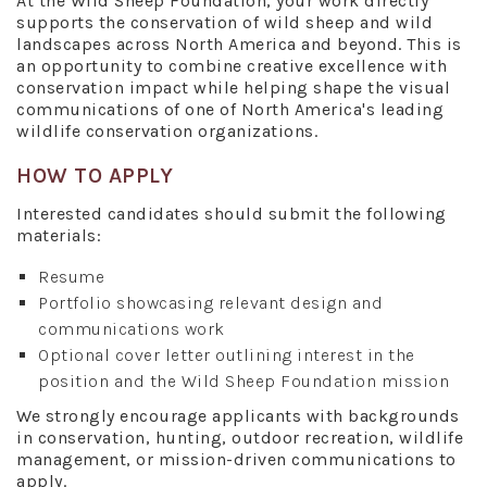
At the Wild Sheep Foundation, your work directly
supports the conservation of wild sheep and wild
landscapes across North America and beyond. This is
an opportunity to combine creative excellence with
conservation impact while helping shape the visual
communications of one of North America's leading
wildlife conservation organizations.
HOW TO APPLY
Interested candidates should submit the following
materials:
Resume
Portfolio showcasing relevant design and
communications work
Optional cover letter outlining interest in the
position and the Wild Sheep Foundation mission
We strongly encourage applicants with backgrounds
in conservation, hunting, outdoor recreation, wildlife
management, or mission-driven communications to
apply.