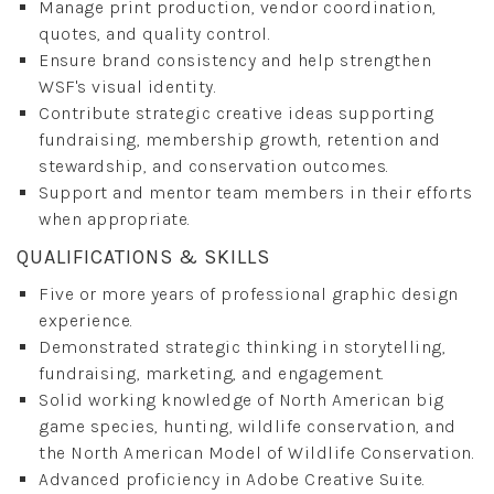
Manage print production, vendor coordination,
quotes, and quality control.
Ensure brand consistency and help strengthen
WSF's visual identity.
Contribute strategic creative ideas supporting
fundraising, membership growth, retention and
stewardship, and conservation outcomes.
Support and mentor team members in their efforts
when appropriate.
QUALIFICATIONS & SKILLS
Five or more years of professional graphic design
experience.
Demonstrated strategic thinking in storytelling,
fundraising, marketing, and engagement.
Solid working knowledge of North American big
game species, hunting, wildlife conservation, and
the North American Model of Wildlife Conservation.
Advanced proficiency in Adobe Creative Suite.