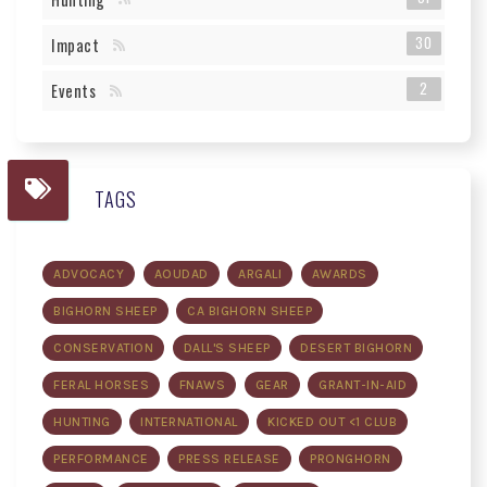
30
Impact
2
Events
TAGS
ADVOCACY
AOUDAD
ARGALI
AWARDS
BIGHORN SHEEP
CA BIGHORN SHEEP
CONSERVATION
DALL'S SHEEP
DESERT BIGHORN
FERAL HORSES
FNAWS
GEAR
GRANT-IN-AID
HUNTING
INTERNATIONAL
KICKED OUT <1 CLUB
PERFORMANCE
PRESS RELEASE
PRONGHORN