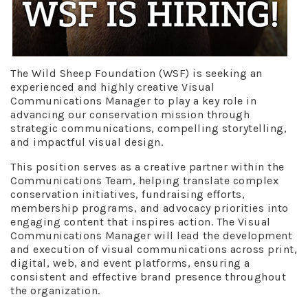
The Wild Sheep Foundation (WSF) is seeking an
experienced and highly creative Visual
Communications Manager to play a key role in
advancing our conservation mission through
strategic communications, compelling storytelling,
and impactful visual design.
This position serves as a creative partner within the
Communications Team, helping translate complex
conservation initiatives, fundraising efforts,
membership programs, and advocacy priorities into
engaging content that inspires action. The Visual
Communications Manager will lead the development
and execution of visual communications across print,
digital, web, and event platforms, ensuring a
consistent and effective brand presence throughout
the organization.