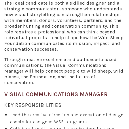
The ideal candidate is both a skilled designer and a
strategic communicator—someone who understands
how visual storytelling can strengthen relationships
with members, donors, volunteers, partners, and the
broader hunting and conservation community. This
role requires a professional who can think beyond
individual projects to help shape how the Wild Sheep
Foundation communicates its mission, impact, and
conservation successes.
Through creative excellence and audience-focused
communications, the Visual Communications
Manager will help connect people to wild sheep, wild
places, the Foundation, and the future of
conservation.
VISUAL COMMUNICATIONS MANAGER
KEY RESPONSIBILITIES
Lead the creative direction and execution of design
assets for assigned WSF programs.
Collaborate with internal stakeholders to shape