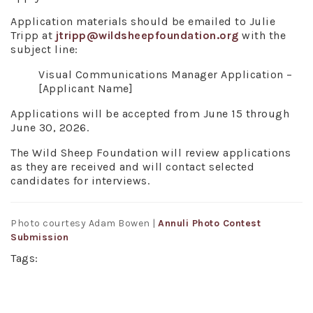
Application materials should be emailed to Julie
Tripp at
jtripp@wildsheepfoundation.org
with the
subject line:
Visual Communications Manager Application –
[Applicant Name]
Applications will be accepted from June 15 through
June 30, 2026.
The Wild Sheep Foundation will review applications
as they are received and will contact selected
candidates for interviews.
Photo courtesy Adam Bowen |
Annuli Photo Contest
Submission
Tags: