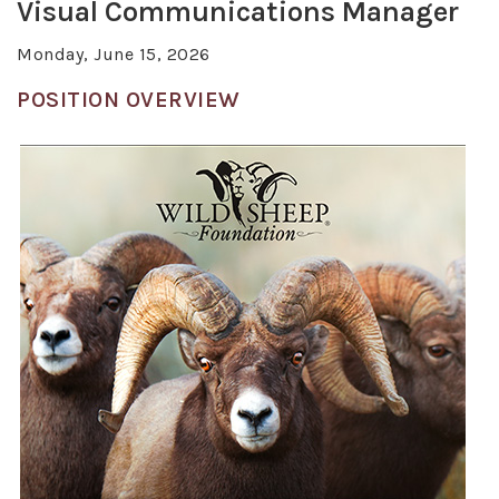
Visual Communications Manager
Monday, June 15, 2026
POSITION OVERVIEW