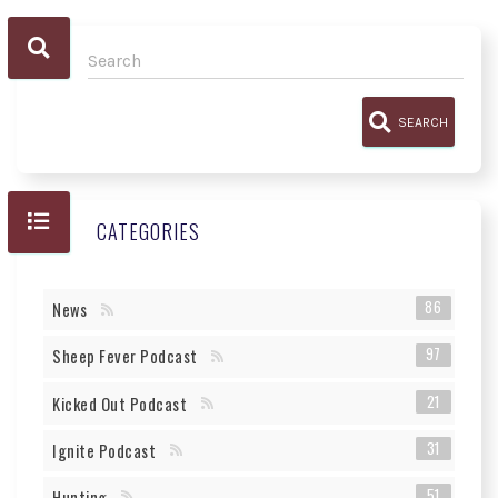
SEARCH
CATEGORIES
86
News
97
Sheep Fever Podcast
21
Kicked Out Podcast
31
Ignite Podcast
51
Hunting