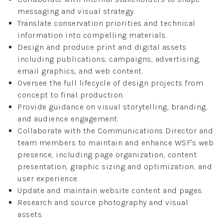
messaging and visual strategy.
Translate conservation priorities and technical
information into compelling materials.
Design and produce print and digital assets
including publications, campaigns, advertising,
email graphics, and web content.
Oversee the full lifecycle of design projects from
concept to final production.
Provide guidance on visual storytelling, branding,
and audience engagement.
Collaborate with the Communications Director and
team members to maintain and enhance WSF's web
presence, including page organization, content
presentation, graphic sizing and optimization, and
user experience.
Update and maintain website content and pages.
Research and source photography and visual
assets.