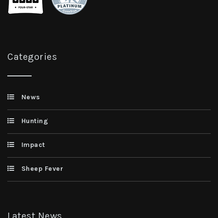
Categories
News
Hunting
Impact
Sheep Fever
Latest News