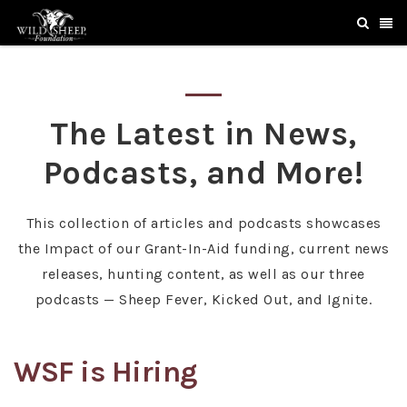
The Latest in News,
Podcasts, and More!
This collection of articles and podcasts showcases
the Impact of our Grant-In-Aid funding, current news
releases, hunting content, as well as our three
podcasts — Sheep Fever, Kicked Out, and Ignite.
WSF is Hiring