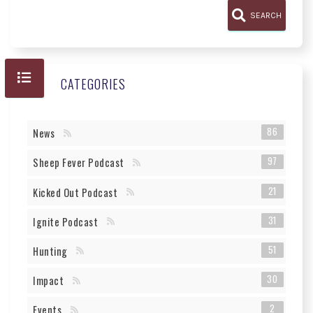
SEARCH
CATEGORIES
86
News
97
Sheep Fever Podcast
21
Kicked Out Podcast
31
Ignite Podcast
51
Hunting
30
Impact
2
Events