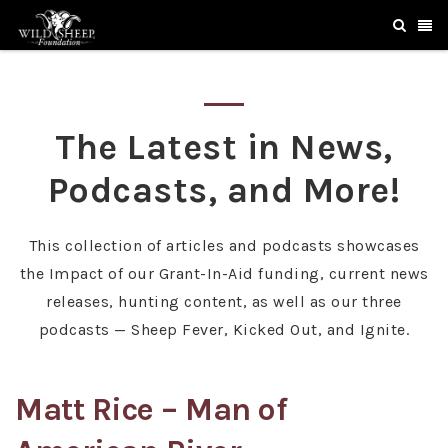
The Latest in News,
Podcasts, and More!
This collection of articles and podcasts showcases
the Impact of our Grant-In-Aid funding, current news
releases, hunting content, as well as our three
podcasts — Sheep Fever, Kicked Out, and Ignite.
Matt Rice – Man of