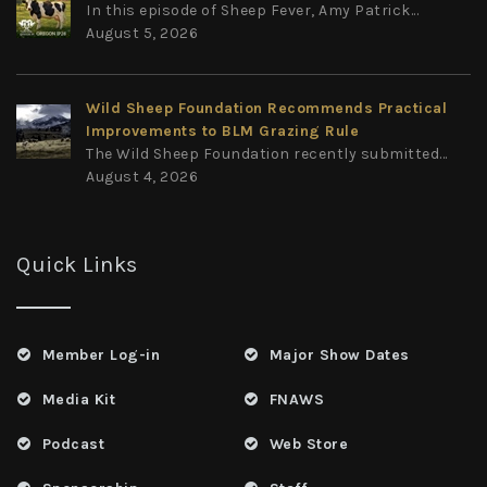
In this episode of Sheep Fever, Amy Patrick...
August 5, 2026
Wild Sheep Foundation Recommends Practical
Improvements to BLM Grazing Rule
The Wild Sheep Foundation recently submitted...
August 4, 2026
Quick Links
Member Log-in
Major Show Dates
Media Kit
FNAWS
Podcast
Web Store