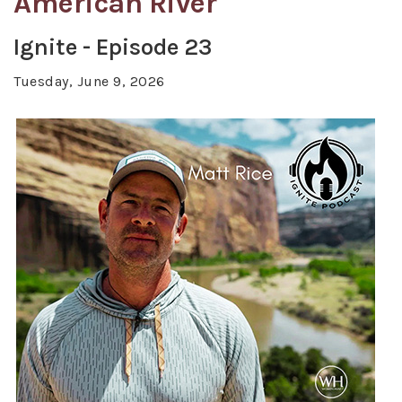
American River
Ignite - Episode 23
Tuesday, June 9, 2026