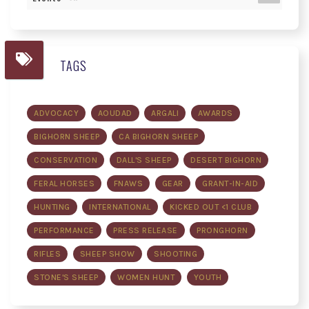
TAGS
ADVOCACY
AOUDAD
ARGALI
AWARDS
BIGHORN SHEEP
CA BIGHORN SHEEP
CONSERVATION
DALL'S SHEEP
DESERT BIGHORN
FERAL HORSES
FNAWS
GEAR
GRANT-IN-AID
HUNTING
INTERNATIONAL
KICKED OUT <1 CLUB
PERFORMANCE
PRESS RELEASE
PRONGHORN
RIFLES
SHEEP SHOW
SHOOTING
STONE'S SHEEP
WOMEN HUNT
YOUTH