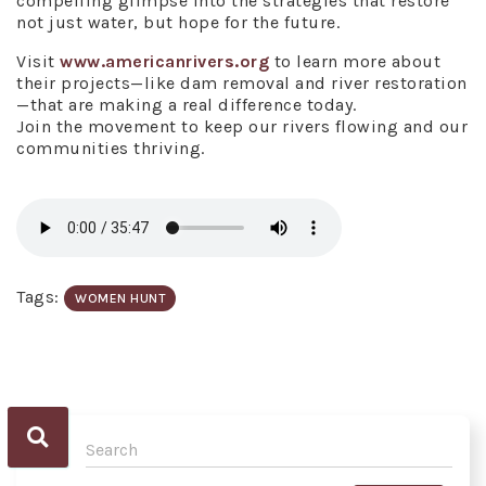
compelling glimpse into the strategies that restore
not just water, but hope for the future.
Visit
www.americanrivers.org
to learn more about
their projects—like dam removal and river restoration
—that are making a real difference today.
Join the movement to keep our rivers flowing and our
communities thriving.
Tags:
WOMEN HUNT