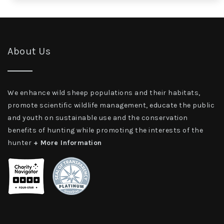
About Us
We enhance wild sheep populations and their habitats,
promote scientific wildlife management, educate the public
and youth on sustainable use and the conservation
benefits of hunting while promoting the interests of the
hunter
+ More Information