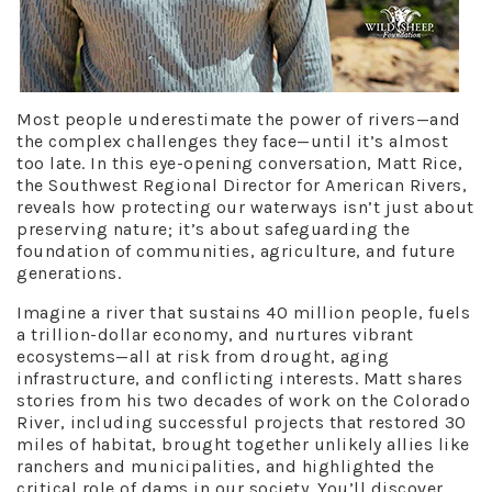
Most people underestimate the power of rivers—and
the complex challenges they face—until it’s almost
too late. In this eye-opening conversation, Matt Rice,
the Southwest Regional Director for American Rivers,
reveals how protecting our waterways isn’t just about
preserving nature; it’s about safeguarding the
foundation of communities, agriculture, and future
generations.
Imagine a river that sustains 40 million people, fuels
a trillion-dollar economy, and nurtures vibrant
ecosystems—all at risk from drought, aging
infrastructure, and conflicting interests. Matt shares
stories from his two decades of work on the Colorado
River, including successful projects that restored 30
miles of habitat, brought together unlikely allies like
ranchers and municipalities, and highlighted the
critical role of dams in our society. You’ll discover