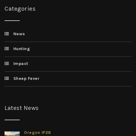
Categories
News
Hunting
Impact
Sheep Fever
Latest News
Oregon IP28