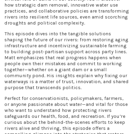
how strategic dam removal, innovative water use
practices, and collaborative policies are transforming
rivers into resilient life sources, even amid scorching
droughts and political complexity.
This episode dives into the tangible solutions
shaping the future of our rivers: from restoring aging
infrastructure and incentivizing sustainable farming
to building post-partisan support across party lines.
Matt emphasizes that real progress happens when
people own their mistakes and commit to working
together—whether on a giant dam or a small
community pond. His insights explain why fixing our
waterways is a matter of trust, innovation, and shared
purpose that transcends politics.
Perfect for conservationists, policymakers, farmers,
or anyone passionate about water—and vital for those
who want to understand how protecting rivers
safeguards our health, food, and recreation. If you’re
curious about the behind-the-scenes efforts to keep
rivers alive and thriving, this episode offers a