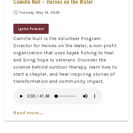
Camille Null – Heroes on the Water
schedule
Tuesday, May 19, 2026
Ignite Podcast
Camille Null is the Volunteer Program
Director for Heroes on the Water, a non-profit
organization that uses kayak fishing to heal
and bring hope to veterans. Discover the
science behind outdoor therapy, learn how to
start a chapter, and hear inspiring stories of
transformation and community impact.
Read more...