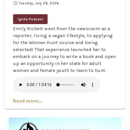
schedule
Tuesday, July 28, 2026
Ignite Podcast
Emily Richett went from the newsroom as a
reporter, living a vegan lifestyle, to applying
for the Women Hunt course and being
selected! That experience launched her to
embark on a journey to write a book and open
up an opportunity in her state for adult
women and female youth to learn to hunt.
Read more...