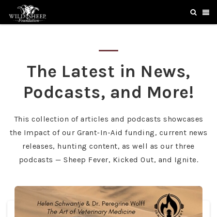
The Latest in News,
Podcasts, and More!
This collection of articles and podcasts showcases
the Impact of our Grant-In-Aid funding, current news
releases, hunting content, as well as our three
podcasts — Sheep Fever, Kicked Out, and Ignite.