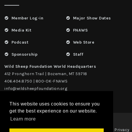
Member Log-in
Major Show Dates
Media Kit
FNAWS
Podcast
Web Store
Sponsorship
Staff
Wild Sheep Foundation World Headquarters
412 Pronghorn Trail | Bozeman, MT 59718
406.404.8750 | 800-OK-FNAWS
info@wildsheepfoundation.org
This website uses cookies to ensure you
get the best experience on our website.
Learn more
Privacy
Copyright 2026 | TAX ID - 42-1109229 WildSheep Foundation
|