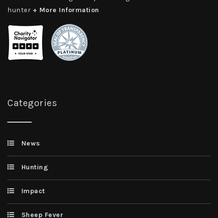
hunter
+ More Information
Categories
News
Hunting
Impact
Sheep Fever