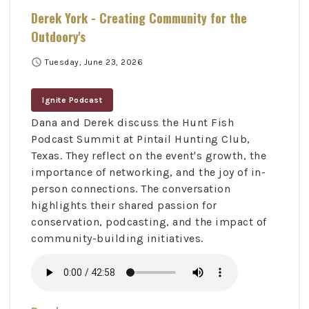
Derek York - Creating Community for the
Outdoory's
schedule
Tuesday, June 23, 2026
Ignite Podcast
Dana and Derek discuss the Hunt Fish
Podcast Summit at Pintail Hunting Club,
Texas. They reflect on the event's growth, the
importance of networking, and the joy of in-
person connections. The conversation
highlights their shared passion for
conservation, podcasting, and the impact of
community-building initiatives.