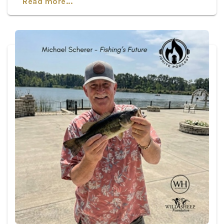
Read more...