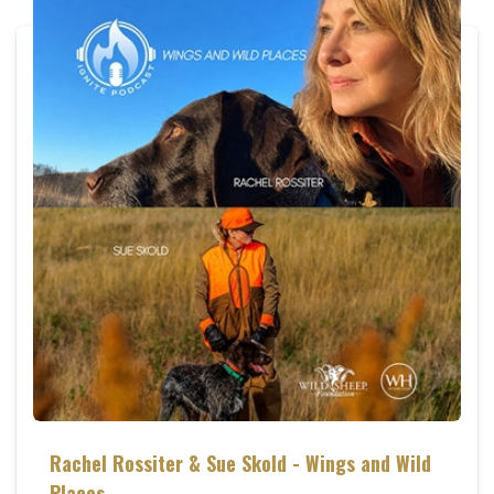
Rachel Rossiter & Sue Skold - Wings and Wild
Places