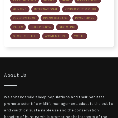
FERAL HORSES
FNAWS
GEAR
GRANT-IN-AID
HUNTING
INTERNATIONAL
KICKED OUT <1 CLUB
PERFORMANCE
PRESS RELEASE
PRONGHORN
RIFLES
SHEEP SHOW
SHOOTING
STONE'S SHEEP
WOMEN HUNT
YOUTH
About Us
We enhance wild sheep populations and their habitats,
promote scientific wildlife management, educate the public
and youth on sustainable use and the conservation
benefits of hunting while promoting the interests of the