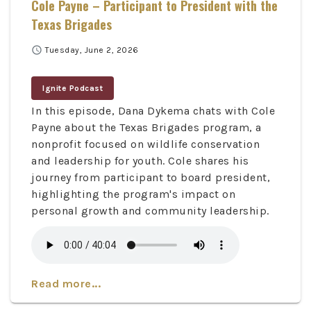
Cole Payne – Participant to President with the
Texas Brigades
schedule
Tuesday, June 2, 2026
Ignite Podcast
In this episode, Dana Dykema chats with Cole
Payne about the Texas Brigades program, a
nonprofit focused on wildlife conservation
and leadership for youth. Cole shares his
journey from participant to board president,
highlighting the program's impact on
personal growth and community leadership.
Read more...