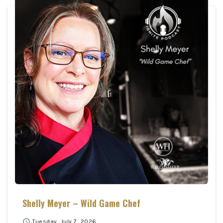
Shelly Meyer – Wild Game Chef
schedule
Tuesday, July 7, 2026