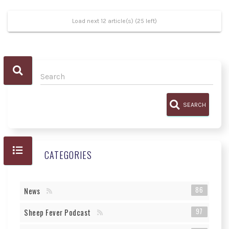
Load next 12 article(s) (25 left)
SEARCH
CATEGORIES
86
News
97
Sheep Fever Podcast