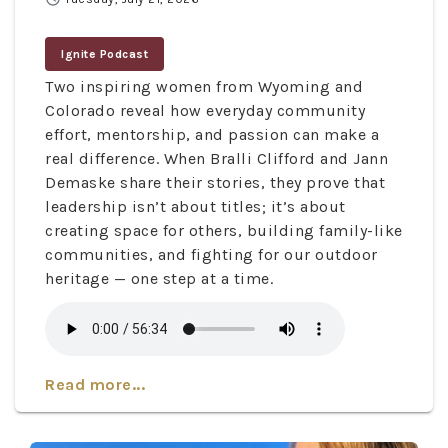
Ignite Podcast
Two inspiring women from Wyoming and
Colorado reveal how everyday community
effort, mentorship, and passion can make a
real difference. When Bralli Clifford and Jann
Demaske share their stories, they prove that
leadership isn’t about titles; it’s about
creating space for others, building family-like
communities, and fighting for our outdoor
heritage — one step at a time.
Read more...