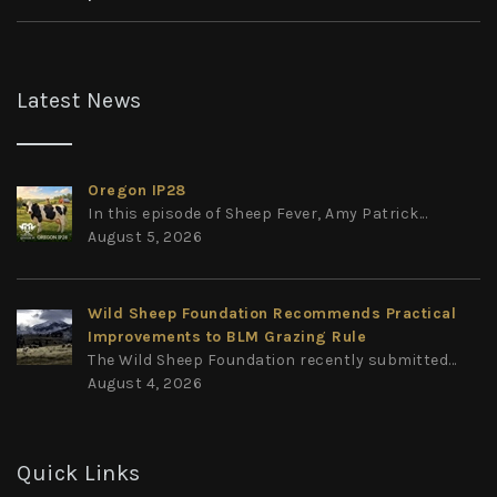
Latest News
Oregon IP28
In this episode of Sheep Fever, Amy Patrick...
August 5, 2026
Wild Sheep Foundation Recommends Practical
Improvements to BLM Grazing Rule
The Wild Sheep Foundation recently submitted...
August 4, 2026
Quick Links