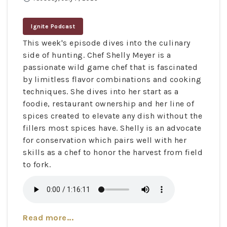
Ignite Podcast
This week's episode dives into the culinary
side of hunting. Chef Shelly Meyer is a
passionate wild game chef that is fascinated
by limitless flavor combinations and cooking
techniques. She dives into her start as a
foodie, restaurant ownership and her line of
spices created to elevate any dish without the
fillers most spices have. Shelly is an advocate
for conservation which pairs well with her
skills as a chef to honor the harvest from field
to fork.
Read more...