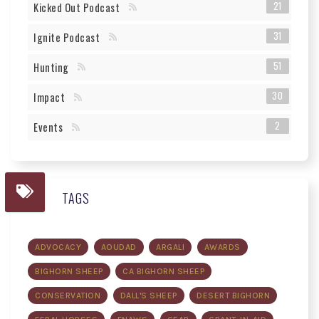
21
Kicked Out Podcast
31
Ignite Podcast
51
Hunting
30
Impact
2
Events
TAGS
ADVOCACY
AOUDAD
ARGALI
AWARDS
BIGHORN SHEEP
CA BIGHORN SHEEP
CONSERVATION
DALL'S SHEEP
DESERT BIGHORN