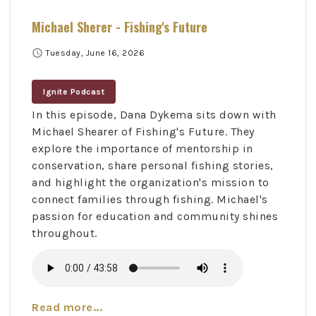
Michael Sherer - Fishing's Future
schedule
Tuesday, June 16, 2026
Ignite Podcast
In this episode, Dana Dykema sits down with
Michael Shearer of Fishing's Future. They
explore the importance of mentorship in
conservation, share personal fishing stories,
and highlight the organization's mission to
connect families through fishing. Michael's
passion for education and community shines
throughout.
Read more...