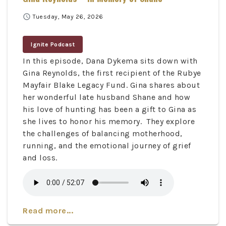
schedule
Tuesday, May 26, 2026
Ignite Podcast
In this episode, Dana Dykema sits down with
Gina Reynolds, the first recipient of the Rubye
Mayfair Blake Legacy Fund. Gina shares about
her wonderful late husband Shane and how
his love of hunting has been a gift to Gina as
she lives to honor his memory. They explore
the challenges of balancing motherhood,
running, and the emotional journey of grief
and loss.
Read more...