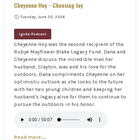
Cheyenne Hoy - Choosing Joy
schedule
Tuesday, June 30, 2026
Ignite Podcast
Cheyenne Hoy was the second recipient of the
Rubye Mayflower Blake Legacy Fund. Dana and
Cheyenne discuss the incredible man her
husband, Clayton, was and his love for the
outdoors. Dana compliments Cheyenne on her
optimistic outlook as she looks to the future
with her two young children and keeping her
husband's legacy alive for them to continue to
pursue the outdoors in his honor.
Read more...