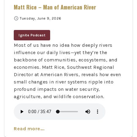
Matt Rice – Man of American River
schedule
Tuesday, June 9, 2026
Ignite Podcast
Most of us have no idea how deeply rivers
influence our daily lives—yet they’re the
backbone of communities, ecosystems, and
economies. Matt Rice, Southwest Regional
Director at American Rivers, reveals how even
small changes in river systems ripple into
profound impacts on water security,
agriculture, and wildlife conservation.
Read more...