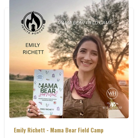
Emily Richett - Mama Bear Field Camp