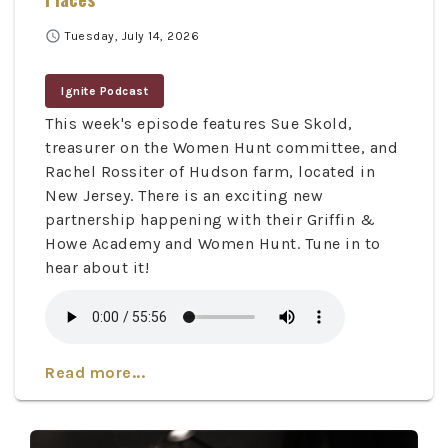
schedule
Tuesday, July 14, 2026
Ignite Podcast
This week's episode features Sue Skold,
treasurer on the Women Hunt committee, and
Rachel Rossiter of Hudson farm, located in
New Jersey. There is an exciting new
partnership happening with their Griffin &
Howe Academy and Women Hunt. Tune in to
hear about it!
Read more...