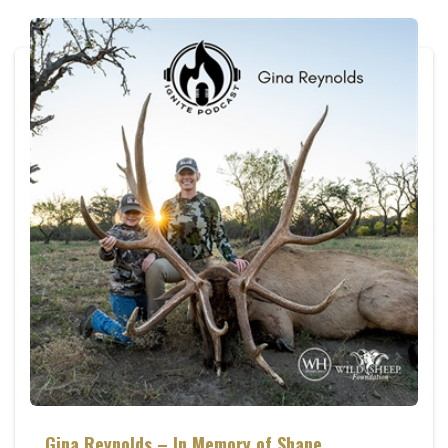
Gina Reynolds – In Memory of Shane