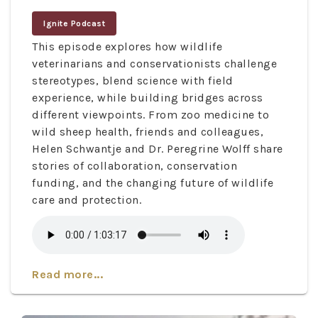
Ignite Podcast
This episode explores how wildlife
veterinarians and conservationists challenge
stereotypes, blend science with field
experience, while building bridges across
different viewpoints. From zoo medicine to
wild sheep health, friends and colleagues,
Helen Schwantje and Dr. Peregrine Wolff share
stories of collaboration, conservation
funding, and the changing future of wildlife
care and protection.
Read more...