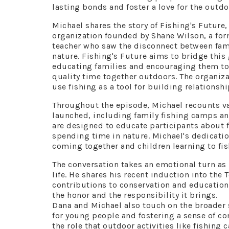
lasting bonds and foster a love for the outdo
Michael shares the story of Fishing's Future,
organization founded by Shane Wilson, a fo
teacher who saw the disconnect between fam
nature. Fishing's Future aims to bridge this
educating families and encouraging them t
quality time together outdoors. The organiza
use fishing as a tool for building relation
Throughout the episode, Michael recounts va
launched, including family fishing camps a
are designed to educate participants about f
spending time in nature. Michael's dedication
coming together and children learning to fish
The conversation takes an emotional turn as 
life. He shares his recent induction into the
contributions to conservation and education
the honor and the responsibility it brings.
Dana and Michael also touch on the broader s
for young people and fostering a sense of c
the role that outdoor activities like fishing c