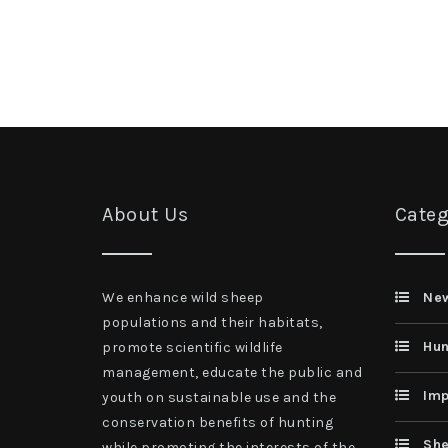
About Us
Categ
We enhance wild sheep
Ne
populations and their habitats,
Hun
promote scientific wildlife
management, educate the public and
Imp
youth on sustainable use and the
conservation benefits of hunting
She
while promoting the interests of the