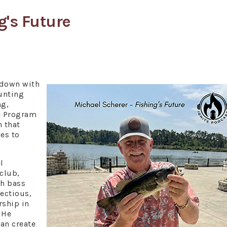
g's Future
 down with
unting
ng,
e Program
n that
es to
l
 club,
th bass
fectious,
ship in
 He
can create