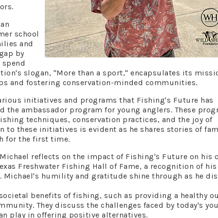
ors.
 an
rmer school
ilies and
 gap by
o spend
tion's slogan, "More than a sport," encapsulates its missi
ships and fostering conservation-minded communities.
rious initiatives and programs that Fishing's Future has
nd the ambassador program for young anglers. These pro
ishing techniques, conservation practices, and the joy of
 to these initiatives is evident as he shares stories of fam
 for the first time.
Michael reflects on the impact of Fishing's Future on his
 Texas Freshwater Fishing Hall of Fame, a recognition of his
. Michael's humility and gratitude shine through as he di
ocietal benefits of fishing, such as providing a healthy ou
ommunity. They discuss the challenges faced by today's yo
an play in offering positive alternatives.