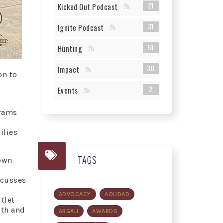
21
Kicked Out Podcast
31
Ignite Podcast
51
Hunting
30
Impact
on to
2
Events
grams
ilies
TAGS
 own
scusses
ADVOCACY
AOUDAD
tlet
uth and
ARGALI
AWARDS