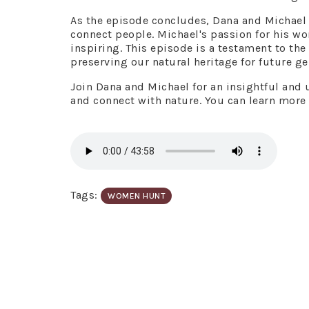
As the episode concludes, Dana and Michael e
connect people. Michael's passion for his w
inspiring. This episode is a testament to th
preserving our natural heritage for future ge
Join Dana and Michael for an insightful and u
and connect with nature. You can learn more
Tags:
WOMEN HUNT