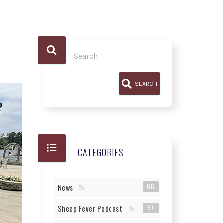
SEARCH
CATEGORIES
86
News
97
Sheep Fever Podcast