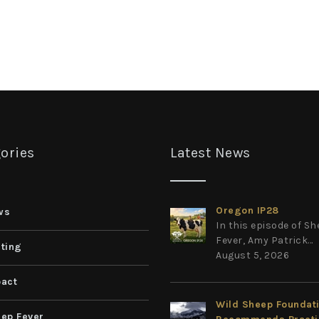
ories
Latest News
Oregon IP28
ws
In this episode of S
Fever, Amy Patrick...
ting
August 5, 2026
act
Wild Sheep Foundat
ep Fever