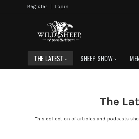
Register
|
Login
THE LATEST
SHEEP SHOW
ME
The Lat
This collection of articles and podcasts sh