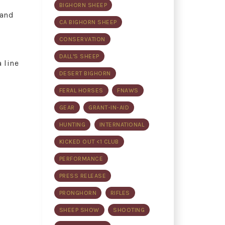
BIGHORN SHEEP
 and
CA BIGHORN SHEEP
CONSERVATION
DALL'S SHEEP
 line
DESERT BIGHORN
FERAL HORSES
FNAWS
GEAR
GRANT-IN-AID
HUNTING
INTERNATIONAL
KICKED OUT <1 CLUB
PERFORMANCE
PRESS RELEASE
PRONGHORN
RIFLES
SHEEP SHOW
SHOOTING