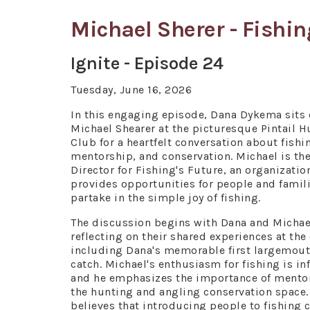
Michael Sherer - Fishin
Ignite - Episode 24
Tuesday, June 16, 2026
In this engaging episode, Dana Dykema sits
Michael Shearer at the picturesque Pintail H
Club for a heartfelt conversation about fishi
mentorship, and conservation. Michael is th
Director for Fishing's Future, an organizatio
provides opportunities for people and famili
partake in the simple joy of fishing.
The discussion begins with Dana and Michae
reflecting on their shared experiences at the
including Dana's memorable first largemou
catch. Michael's enthusiasm for fishing is in
and he emphasizes the importance of mentor
the hunting and angling conservation space.
believes that introducing people to fishing 