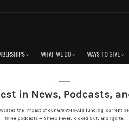
MBERSHIPS
WHAT WE DO
WAYS TO GIVE
est in News, Podcasts, a
owcases the Impact of our Grant-In-Aid funding, current ne
three podcasts — Sheep Fever, Kicked Out, and Ignite.