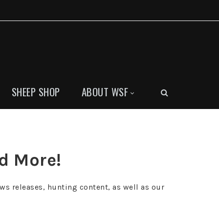
SHEEP SHOP
ABOUT WSF
nd More!
ws releases, hunting content, as well as our