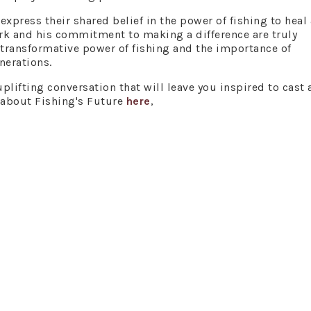
xpress their shared belief in the power of fishing to heal
ork and his commitment to making a difference are truly
e transformative power of fishing and the importance of
nerations.
plifting conversation that will leave you inspired to cast a
 about Fishing's Future
here
,