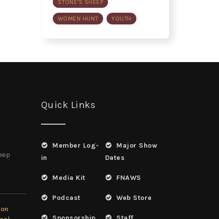
STONE'S SHEEP
WOMEN HUNT
YOUTH
Quick Links
Member Log-
Major Show
heep
in
Dates
Media Kit
FNAWS
Podcast
Web Store
ion
Sponsorship
Staff