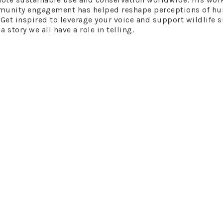
mmunity engagement has helped reshape perceptions of hu
et​​ inspired to leverage your voice and support wildlife 
story we all have a role in telling.