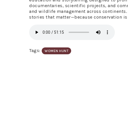
documentaries, scientific projects, and co
and wildlife management across continents. G
stories that matter—because conservation is a 
Tags:
WOMEN HUNT