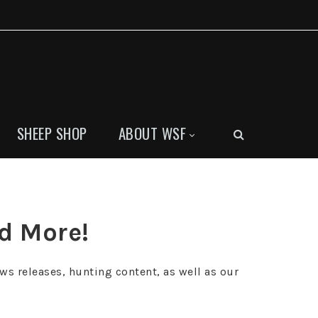
SHEEP SHOP
ABOUT WSF
nd More!
ws releases, hunting content, as well as our