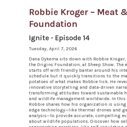
Robbie Kroger – Meat &
Foundation
Ignite - Episode 14
Tuesday, April 7, 2026
Dana Dykema sits down with Robbie Kroger, 
the Origins Foundation, at Sheep Show. The 
starts off with friendly banter around his int
schedule but it quickly transitions to the m
potatoes of what makes Robbie tick. He reve
innovative storytelling and data-driven narra
transforming attitudes toward sustainable 
and wildlife management worldwide. In this
Robbie shares how his organization is using
edge technology—like thermal drones and ge
analysis—to provide accurate, compelling e
about wildlife populations. Discover how s
conservation practices, like self-regulating