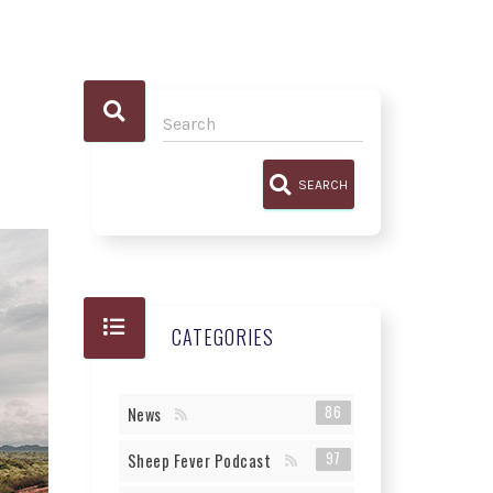
SEARCH
CATEGORIES
86
News
97
Sheep Fever Podcast