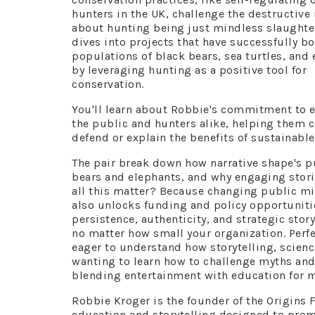
hunters in the UK, challenge the destructive
about hunting being just mindless slaughte
dives into projects that have successfully b
populations of black bears, sea turtles, and
by leveraging hunting as a positive tool for
conservation.
You'll learn about Robbie's commitment to 
the public and hunters alike, helping them c
defend or explain the benefits of sustainable
The pair break down how narrative shape's p
bears and elephants, and why engaging stor
all this matter? Because changing public mi
also unlocks funding and policy opportunitie
persistence, authenticity, and strategic sto
no matter how small your organization. Perfe
eager to understand how storytelling, scienc
wanting to learn how to challenge myths and 
blending entertainment with education for 
Robbie Kroger is the founder of the Origins 
education and storytelling designed to pro