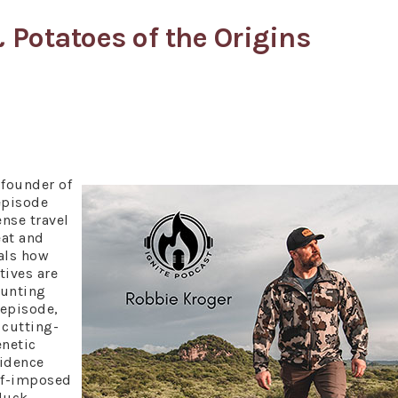
 Potatoes of the Origins
founder of
episode
ense travel
eat and
als how
tives are
hunting
 episode,
 cutting-
netic
vidence
elf-imposed
 duck