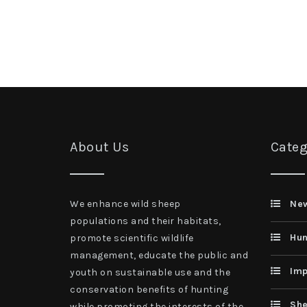
About Us
Categ
We enhance wild sheep
Ne
populations and their habitats,
Hun
promote scientific wildlife
management, educate the public and
Imp
youth on sustainable use and the
conservation benefits of hunting
She
while promoting the interests of the