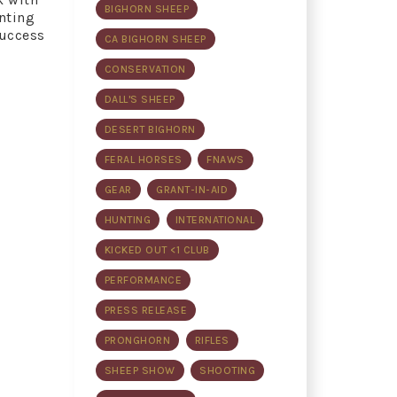
BIGHORN SHEEP
nting
success
CA BIGHORN SHEEP
CONSERVATION
DALL'S SHEEP
DESERT BIGHORN
FERAL HORSES
FNAWS
GEAR
GRANT-IN-AID
HUNTING
INTERNATIONAL
KICKED OUT <1 CLUB
PERFORMANCE
PRESS RELEASE
PRONGHORN
RIFLES
SHEEP SHOW
SHOOTING