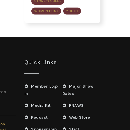
STONE'S SHEEP
WOMEN HUNT
YOUTH
Quick Links
Member Log-
Major Show
heep
in
Dates
Media Kit
FNAWS
Podcast
Web Store
ion
Sponsorship
Staff