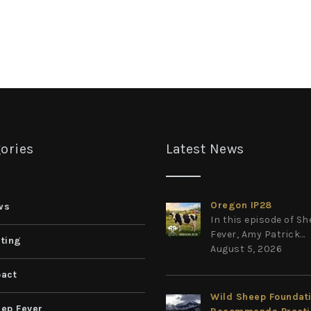
ories
Latest News
Oregon IP28
ws
In this episode of S
Fever, Amy Patrick...
ting
August 5, 2026
act
Wild Sheep Foundat
ep Fever