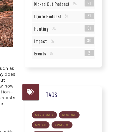
21
Kicked Out Podcast
31
Ignite Podcast
51
Hunting
30
Impact
2
Events
such as
hy does
but
how how
ation—
TAGS
usiasts
re
ADVOCACY
AOUDAD
ARGALI
AWARDS
k with