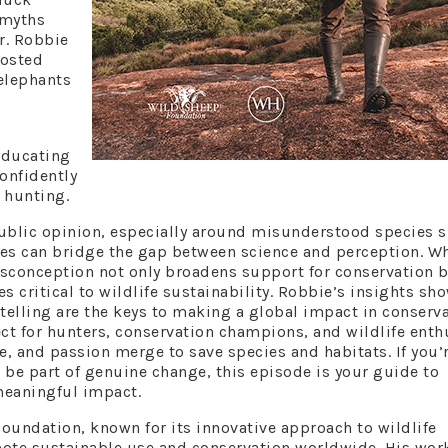
 myths
r. Robbie
oosted
 elephants
educating
onfidently
 hunting.
ublic opinion, especially around misunderstood species 
ies can bridge the gap between science and perception. W
sconception not only broadens support for conservation 
s critical to wildlife sustainability. Robbie’s insights s
rytelling are the keys to making a global impact in conserv
ct for hunters, conservation champions, and wildlife enth
e, and passion merge to save species and habitats. If you’
be part of genuine change, this episode is your guide to
meaningful impact.
Foundation, known for its innovative approach to wildlife
mote sustainable use and conservation worldwide. His wor