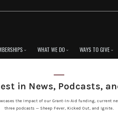
MBERSHIPS
WHAT WE DO
WAYS TO GIVE
est in News, Podcasts, a
owcases the Impact of our Grant-In-Aid funding, current ne
three podcasts — Sheep Fever, Kicked Out, and Ignite.