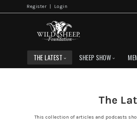
Register
|
Login
THE LATEST
SHEEP SHOW
ME
The Lat
This collection of articles and podcasts sh