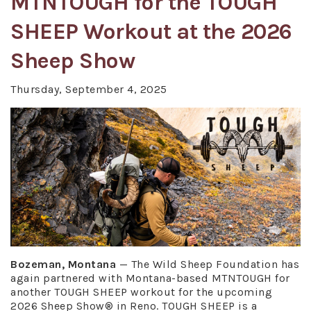
MTNTOUGH for the TOUGH
SHEEP Workout at the 2026
Sheep Show
Thursday, September 4, 2025
Bozeman, Montana
— The Wild Sheep Foundation has
again partnered with Montana-based MTNTOUGH for
another TOUGH SHEEP workout for the upcoming
2026 Sheep Show® in Reno. TOUGH SHEEP is a