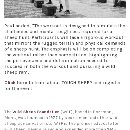
Paul added, "The workout is designed to simulate the
challenges and mental toughness required for a
sheep hunt. Participants will face a rigorous workout
that mirrors the rugged terrain and physical demands
of a sheep hunt. The emphasis will be on completing
the workout rather than competition, highlighting
the perseverance and determination needed to
succeed in both the workout and pursuing a wild
sheep ram."
Click here
to learn about TOUGH SHEEP and register
for the event.
The
Wild Sheep Foundation
(WSF), based in Bozeman,
Mont., was founded in 1977 by sportsmen and other wild
sheep conservationists. WSF is the premier advocate for
wild sheep, having raised and expended more than $145