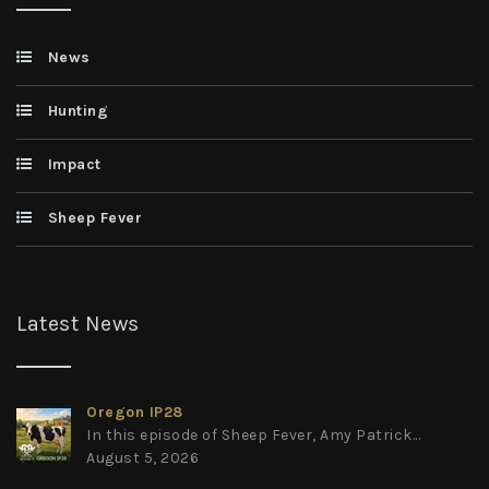
News
Hunting
Impact
Sheep Fever
Latest News
Oregon IP28
In this episode of Sheep Fever, Amy Patrick...
August 5, 2026