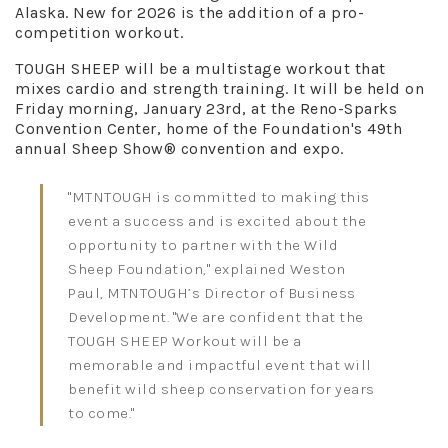
Alaska. New for 2026 is the addition of a pro-
competition workout.
TOUGH SHEEP will be a multistage workout that
mixes cardio and strength training. It will be held on
Friday morning, January 23rd, at the Reno-Sparks
Convention Center, home of the Foundation's 49th
annual Sheep Show® convention and expo.
"MTNTOUGH is committed to making this
event a success and is excited about the
opportunity to partner with the Wild
Sheep Foundation," explained Weston
Paul, MTNTOUGH’s Director of Business
Development. "We are confident that the
TOUGH SHEEP Workout will be a
memorable and impactful event that will
benefit wild sheep conservation for years
to come."