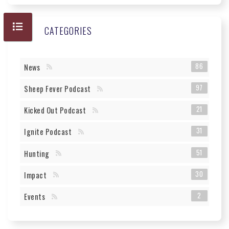
CATEGORIES
86
News
97
Sheep Fever Podcast
21
Kicked Out Podcast
31
Ignite Podcast
51
Hunting
30
Impact
2
Events