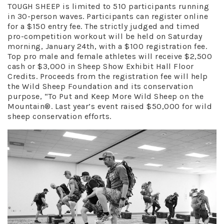
TOUGH SHEEP is limited to 510 participants running
in 30-person waves. Participants can register online
for a $150 entry fee. The strictly judged and timed
pro-competition workout will be held on Saturday
morning, January 24th, with a $100 registration fee.
Top pro male and female athletes will receive $2,500
cash or $3,000 in Sheep Show Exhibit Hall Floor
Credits. Proceeds from the registration fee will help
the Wild Sheep Foundation and its conservation
purpose, “To Put and Keep More Wild Sheep on the
Mountain®. Last year’s event raised $50,000 for wild
sheep conservation efforts.