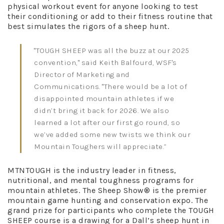
physical workout event for anyone looking to test
their conditioning or add to their fitness routine that
best simulates the rigors of a sheep hunt.
"TOUGH SHEEP was all the buzz at our 2025
convention," said Keith Balfourd, WSF's
Director of Marketing and
Communications. "There would be a lot of
disappointed mountain athletes if we
didn’t bring it back for 2026. We also
learned a lot after our first go round, so
we’ve added some new twists we think our
Mountain Toughers will appreciate.”
MTNTOUGH is the industry leader in fitness,
nutritional, and mental toughness programs for
mountain athletes. The Sheep Show® is the premier
mountain game hunting and conservation expo. The
grand prize for participants who complete the TOUGH
SHEEP course is a drawing for a Dall’s sheep hunt in