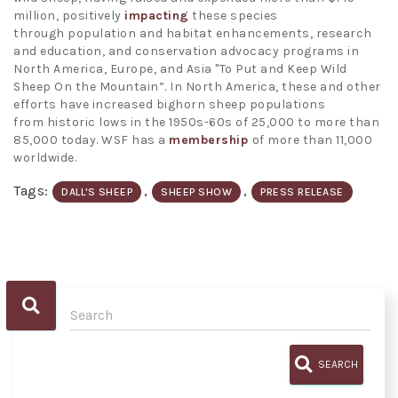
million, positively
impacting
these species
through population and habitat enhancements, research
and education, and conservation advocacy programs in
North America, Europe, and Asia "To Put and Keep Wild
Sheep On the Mountain”. In North America, these and other
efforts have increased bighorn sheep populations
from historic lows in the 1950s-60s of 25,000 to more than
85,000 today. WSF has a
membership
of more than 11,000
worldwide.
Tags:
,
,
DALL'S SHEEP
SHEEP SHOW
PRESS RELEASE
SEARCH