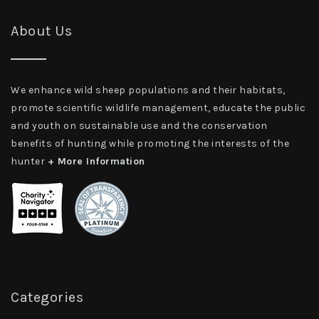
About Us
We enhance wild sheep populations and their habitats,
promote scientific wildlife management, educate the public
and youth on sustainable use and the conservation
benefits of hunting while promoting the interests of the
hunter
+ More Information
Categories