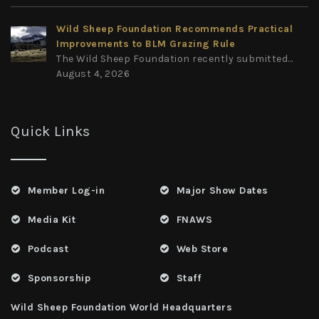
Wild Sheep Foundation Recommends Practical
Improvements to BLM Grazing Rule
The Wild Sheep Foundation recently submitted...
August 4, 2026
Quick Links
Member Log-in
Major Show Dates
Media Kit
FNAWS
Podcast
Web Store
Sponsorship
Staff
Wild Sheep Foundation World Headquarters