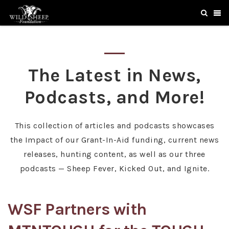
The Latest in News,
Podcasts, and More!
This collection of articles and podcasts showcases
the Impact of our Grant-In-Aid funding, current news
releases, hunting content, as well as our three
podcasts — Sheep Fever, Kicked Out, and Ignite.
WSF Partners with