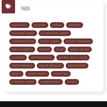
TAGS
ADVOCACY
AOUDAD
ARGALI
AWARDS
BIGHORN SHEEP
CA BIGHORN SHEEP
CONSERVATION
DALL'S SHEEP
DESERT BIGHORN
FERAL HORSES
FNAWS
GEAR
GRANT-IN-AID
HUNTING
INTERNATIONAL
KICKED OUT <1 CLUB
PERFORMANCE
PRESS RELEASE
PRONGHORN
RIFLES
SHEEP SHOW
SHOOTING
STONE'S SHEEP
WOMEN HUNT
YOUTH