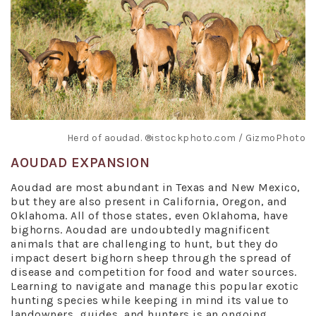
Herd of aoudad. ®istockphoto.com / GizmoPhoto
AOUDAD EXPANSION
Aoudad are most abundant in Texas and New Mexico,
but they are also present in California, Oregon, and
Oklahoma. All of those states, even Oklahoma, have
bighorns. Aoudad are undoubtedly magnificent
animals that are challenging to hunt, but they do
impact desert bighorn sheep through the spread of
disease and competition for food and water sources.
Learning to navigate and manage this popular exotic
hunting species while keeping in mind its value to
landowners, guides, and hunters is an ongoing