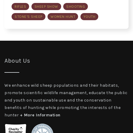
RIFLES
SHEEP SHOW
SHOOTING
STONE'S SHEEP
WOMEN HUNT
YOUTH
About Us
We enhance wild sheep populations and their habitats,
promote scientific wildlife management, educate the public
and youth on sustainable use and the conservation
benefits of hunting while promoting the interests of the
hunter
+ More Information