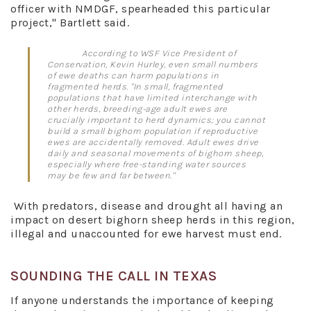
officer with NMDGF, spearheaded this particular
project," Bartlett said.
According to WSF Vice President of
Conservation, Kevin Hurley, even small numbers
of ewe deaths can harm populations in
fragmented herds. "In small, fragmented
populations that have limited interchange with
other herds, breeding-age adult ewes are
crucially important to herd dynamics; you cannot
build a small bighorn population if reproductive
ewes are accidentally removed. Adult ewes drive
daily and seasonal movements of bighorn sheep,
especially where free-standing water sources
may be few and far between."
With predators, disease and drought all having an
impact on desert bighorn sheep herds in this region,
illegal and unaccounted for ewe harvest must end.
SOUNDING THE CALL IN TEXAS
If anyone understands the importance of keeping