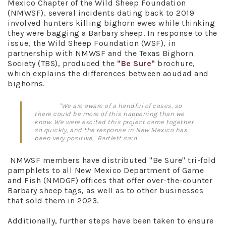
Mexico Chapter of the Wild Sheep Foundation
(NMWSF), several incidents dating back to 2019
involved hunters killing bighorn ewes while thinking
they were bagging a Barbary sheep. In response to the
issue, the Wild Sheep Foundation (WSF), in
partnership with NMWSF and the Texas Bighorn
Society (TBS), produced the
"Be Sure"
brochure,
which explains the differences between aoudad and
bighorns.
"We are aware of a handful of cases, so
there could be more of this happening than we
know. We were excited this project came together
so quickly, and the response in New Mexico has
been very positive," Bartlett said.
NMWSF members have distributed "Be Sure" tri-fold
pamphlets to all New Mexico Department of Game
and Fish (NMDGF) offices that offer over-the-counter
Barbary sheep tags, as well as to other businesses
that sold them in 2023.
Additionally, further steps have been taken to ensure