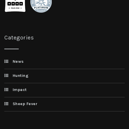
Categories
News
Hunting
Impact
Sheep Fever