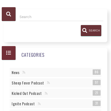
SEARCH
CATEGORIES
86
News
97
Sheep Fever Podcast
21
Kicked Out Podcast
31
Ignite Podcast