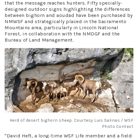
that the message reaches hunters. Fifty specially-
designed outdoor signs highlighting the differences
between bighorn and aoudad have been purchased by
NMWSF and strategically placed in the Sacramento
Mountains area, particularly in Lincoln National
Forest, in collaboration with the NMDGF and the
Bureau of Land Management.
Herd of desert bighorn sheep. Courtesy Luis Salinas / WSF
Photo Contest
"David Heft, a long-time WSF Life member and a field