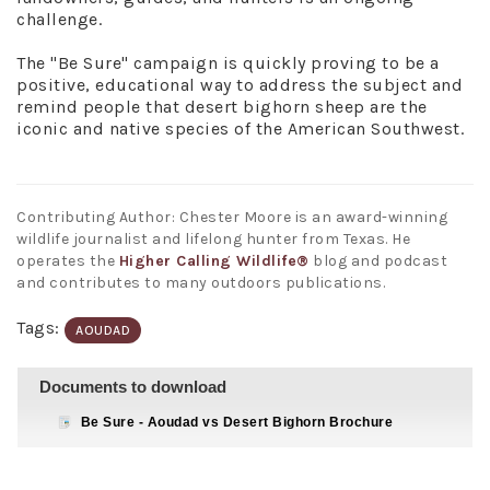
challenge.
The "Be Sure" campaign is quickly proving to be a
positive, educational way to address the subject and
remind people that desert bighorn sheep are the
iconic and native species of the American Southwest.
Contributing Author: Chester Moore is an award-winning
wildlife journalist and lifelong hunter from Texas. He
operates the
Higher Calling Wildlife®
blog and podcast
and contributes to many outdoors publications.
Tags:
AOUDAD
Documents to download
Be Sure - Aoudad vs Desert Bighorn Brochure