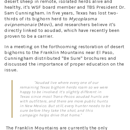
desert sheep in remote, isolated herds alive and
healthy, it's WSF board member and TBS President Dr.
Sam Cunningham. In five years, Texas has lost two-
thirds of its bighorn herd to
Mycoplasma
ovipnemonaie
(Movi), and researchers believe it's
directly linked to aoudad, which have recently been
proven to be a carrier.
In a meeting on the forthcoming restoration of desert
bighorns to the Franklin Mountains near El Paso,
Cunningham distributed "Be Sure" brochures and
discussed the importance of proper education on the
issue.
"Aoudad live where every one of our
remaining Texas bighorn herds roam so we were
happy to be involved. It’s slightly different in
Texas since most Trans-Pecos aoudad hunts are
with outfitters, and there are more public hunts
in New Mexico. But still, every hunter needs to be
sure before they take the shot, and this
campaign helps drive that home."
The Franklin Mountains are currently the only