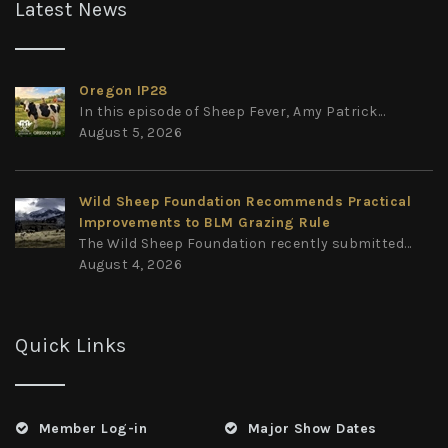
Latest News
Oregon IP28
In this episode of Sheep Fever, Amy Patrick...
August 5, 2026
Wild Sheep Foundation Recommends Practical
Improvements to BLM Grazing Rule
The Wild Sheep Foundation recently submitted...
August 4, 2026
Quick Links
Member Log-in
Major Show Dates