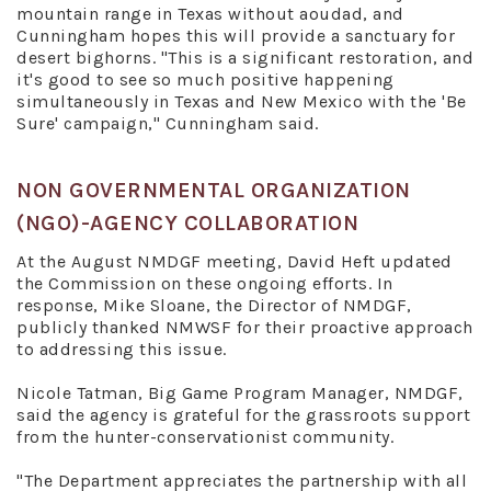
mountain range in Texas without aoudad, and
Cunningham hopes this will provide a sanctuary for
desert bighorns. "This is a significant restoration, and
it's good to see so much positive happening
simultaneously in Texas and New Mexico with the 'Be
Sure' campaign," Cunningham said.
NON GOVERNMENTAL ORGANIZATION
(NGO)-AGENCY COLLABORATION
At the August NMDGF meeting, David Heft updated
the Commission on these ongoing efforts. In
response, Mike Sloane, the Director of NMDGF,
publicly thanked NMWSF for their proactive approach
to addressing this issue.
Nicole Tatman, Big Game Program Manager, NMDGF,
said the agency is grateful for the grassroots support
from the hunter-conservationist community.
"The Department appreciates the partnership with all