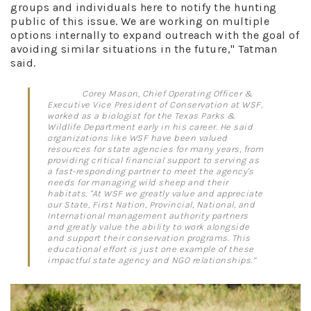
groups and individuals here to notify the hunting
public of this issue. We are working on multiple
options internally to expand outreach with the goal of
avoiding similar situations in the future," Tatman
said.
Corey Mason, Chief Operating Officer &
Executive Vice President of Conservation at WSF,
worked as a biologist for the Texas Parks &
Wildlife Department early in his career. He said
organizations like WSF have been valued
resources for state agencies for many years, from
providing critical financial support to serving as
a fast-responding partner to meet the agency's
needs for managing wild sheep and their
habitats. "At WSF we greatly value and appreciate
our State, First Nation, Provincial, National, and
International management authority partners
and greatly value the ability to work alongside
and support their conservation programs. This
educational effort is just one example of these
impactful state agency and NGO relationships.”