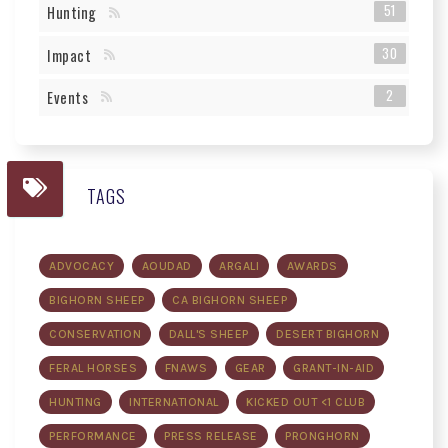
51
Hunting
30
Impact
2
Events
TAGS
ADVOCACY
AOUDAD
ARGALI
AWARDS
BIGHORN SHEEP
CA BIGHORN SHEEP
CONSERVATION
DALL'S SHEEP
DESERT BIGHORN
FERAL HORSES
FNAWS
GEAR
GRANT-IN-AID
HUNTING
INTERNATIONAL
KICKED OUT <1 CLUB
PERFORMANCE
PRESS RELEASE
PRONGHORN