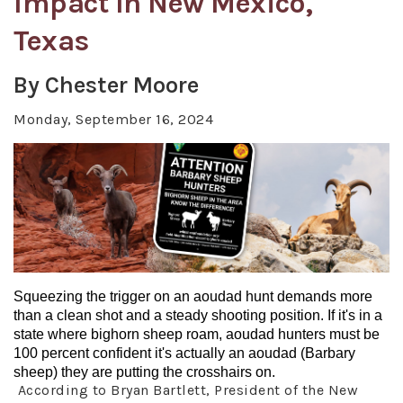
Impact In New Mexico,
Texas
By Chester Moore
Monday, September 16, 2024
Squeezing the trigger on an aoudad hunt demands more
than a clean shot and a steady shooting position. If it's in a
state where bighorn sheep roam, aoudad hunters must be
100 percent confident it's actually an aoudad (Barbary
sheep) they are putting the crosshairs on.
According to Bryan Bartlett, President of the New