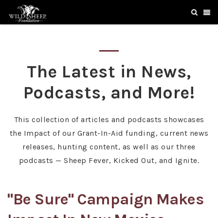
The Latest in News,
Podcasts, and More!
This collection of articles and podcasts showcases
the Impact of our Grant-In-Aid funding, current news
releases, hunting content, as well as our three
podcasts — Sheep Fever, Kicked Out, and Ignite.
"Be Sure" Campaign Makes