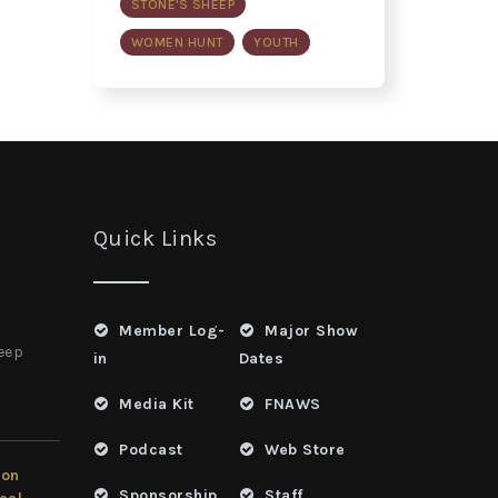
STONE'S SHEEP
WOMEN HUNT
YOUTH
Quick Links
Member Log-
Major Show
heep
in
Dates
Media Kit
FNAWS
Podcast
Web Store
ion
Sponsorship
Staff