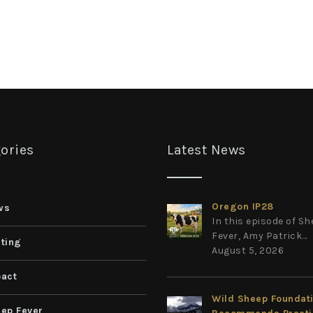
ories
Latest News
Oregon IP28
ws
In this episode of S
Fever, Amy Patrick...
ting
August 5, 2026
act
Wild Sheep Foundat
ep Fever