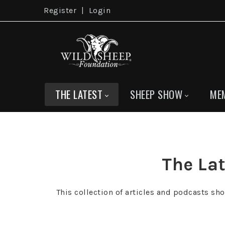
Register
|
Login
THE LATEST
SHEEP SHOW
ME
The Lat
This collection of articles and podcasts sh