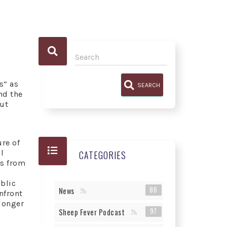
s” as
SEARCH
nd the
ut
re of
l
CATEGORIES
rs from
ublic
86
News
nfront
 longer
97
Sheep Fever Podcast