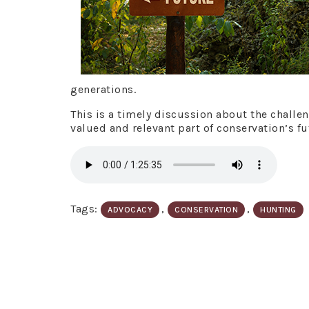
generations.
This is a timely discussion about the challe
valued and relevant part of conservation’s fu
Tags:
,
,
ADVOCACY
CONSERVATION
HUNTING