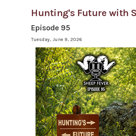
Hunting's Future with
Episode 95
Tuesday, June 9, 2026