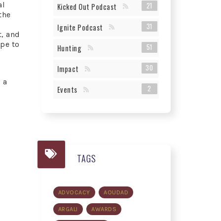
al
21
Kicked Out Podcast
the
31
Ignite Podcast
, and
pe to
51
Hunting
30
Impact
 a
2
Events
TAGS
ADVOCACY
AOUDAD
ARGALI
AWARDS