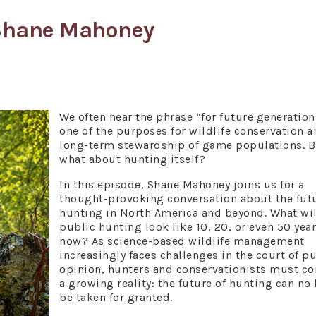
 Shane Mahoney
We often hear the phrase “for future generation
one of the purposes for wildlife conservation a
long-term stewardship of game populations. B
what about hunting itself?
In this episode, Shane Mahoney joins us for a
thought-provoking conversation about the futu
hunting in North America and beyond. What wil
public hunting look like 10, 20, or even 50 yea
now? As science-based wildlife management
increasingly faces challenges in the court of p
opinion, hunters and conservationists must co
a growing reality: the future of hunting can no
be taken for granted.