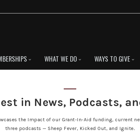
MBERSHIPS
WHAT WE DO
WAYS TO GIVE
est in News, Podcasts, a
owcases the Impact of our Grant-In-Aid funding, current ne
three podcasts — Sheep Fever, Kicked Out, and Ignite.