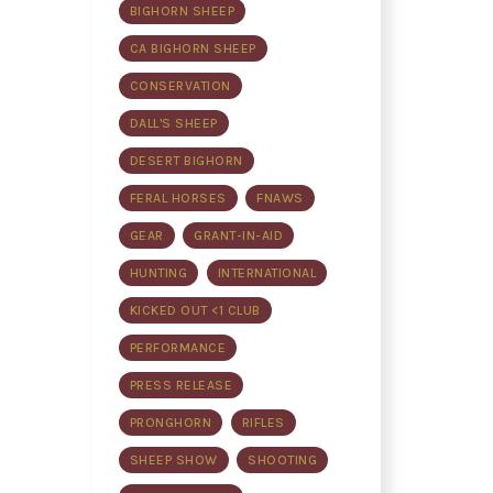
BIGHORN SHEEP
CA BIGHORN SHEEP
CONSERVATION
DALL'S SHEEP
DESERT BIGHORN
FERAL HORSES
FNAWS
GEAR
GRANT-IN-AID
HUNTING
INTERNATIONAL
KICKED OUT <1 CLUB
PERFORMANCE
PRESS RELEASE
PRONGHORN
RIFLES
SHEEP SHOW
SHOOTING