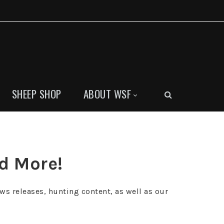
SHEEP SHOP
ABOUT WSF
nd More!
ws releases, hunting content, as well as our