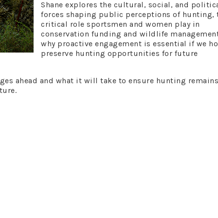
Shane explores the cultural, social, and politic
forces shaping public perceptions of hunting, 
critical role sportsmen and women play in
conservation funding and wildlife management
why proactive engagement is essential if we ho
preserve hunting opportunities for future
nges ahead and what it will take to ensure hunting remains
ture.