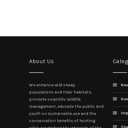
About Us
Categ
We enhance wild sheep
Ne
populations and their habitats,
Hun
promote scientific wildlife
management, educate the public and
Imp
youth on sustainable use and the
conservation benefits of hunting
She
while promoting the interests of the