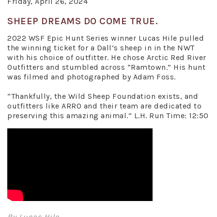
Friday, April 26, 2024
SHEEP DREAMS DO COME TRUE.
2022 WSF Epic Hunt Series winner Lucas Hile pulled
the winning ticket for a Dall’s sheep in in the NWT
with his choice of outfitter. He chose Arctic Red River
Outfitters and stumbled across “Ramtown.” His hunt
was filmed and photographed by Adam Foss.
“Thankfully, the Wild Sheep Foundation exists, and
outfitters like ARRO and their team are dedicated to
preserving this amazing animal.” L.H. Run Time: 12:50
By Lucas Hile