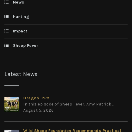
News
Hunting
Impact
Sheep Fever
Latest News
Oregon IP28
In this episode of Sheep Fever, Amy Patrick...
August 5, 2026
Wild Sheep Foundation Recommends Practical