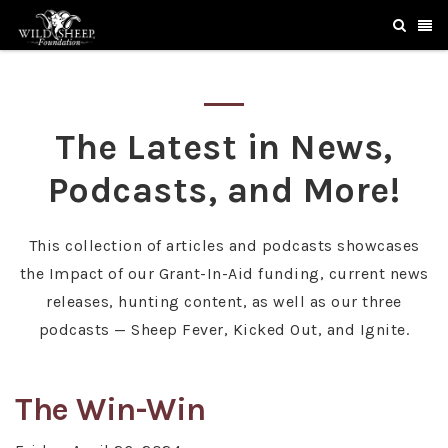
The Latest in News,
Podcasts, and More!
This collection of articles and podcasts showcases
the Impact of our Grant-In-Aid funding, current news
releases, hunting content, as well as our three
podcasts — Sheep Fever, Kicked Out, and Ignite.
The Win-Win