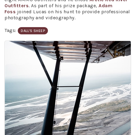
Outfitters
. As part of his prize package,
Adam
Foss
joined Lucas on his hunt to provide professional
photography and videography.
Tags:
DALL'S SHEEP