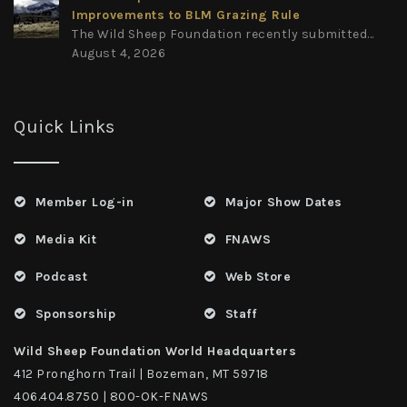
Improvements to BLM Grazing Rule
The Wild Sheep Foundation recently submitted...
August 4, 2026
Quick Links
Member Log-in
Major Show Dates
Media Kit
FNAWS
Podcast
Web Store
Sponsorship
Staff
Wild Sheep Foundation World Headquarters
412 Pronghorn Trail | Bozeman, MT 59718
406.404.8750 | 800-OK-FNAWS