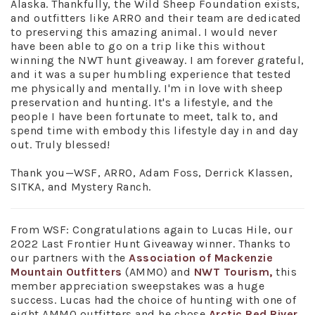
Alaska. Thankfully, the Wild Sheep Foundation exists,
and outfitters like ARRO and their team are dedicated
to preserving this amazing animal. I would never
have been able to go on a trip like this without
winning the NWT hunt giveaway. I am forever grateful,
and it was a super humbling experience that tested
me physically and mentally. I'm in love with sheep
preservation and hunting. It's a lifestyle, and the
people I have been fortunate to meet, talk to, and
spend time with embody this lifestyle day in and day
out. Truly blessed!
Thank you—WSF, ARRO, Adam Foss, Derrick Klassen,
SITKA, and Mystery Ranch.
From WSF: Congratulations again to Lucas Hile, our
2022 Last Frontier Hunt Giveaway winner. Thanks to
our partners with the
Association of Mackenzie
Mountain Outfitters
(AMMO) and
NWT Tourism,
this
member appreciation sweepstakes was a huge
success. Lucas had the choice of hunting with one of
eight AMMO outfitters and he chose
Arctic Red River