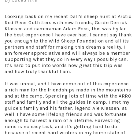
Looking back on my recent Dall's sheep hunt at Arctic
Red River Outfitters with new friends, Guide Derrick
Klassen and cameraman Adam Foss, this was by far
the best experience I have ever had. I cannot say thank
you enough to the Wild Sheep Foundation and all its
partners and staff for making this dream a reality. I
am forever appreciative and will always be a member
supporting what they do in every way I possibly can.
It's hard to put into words how great this trip was
and how truly thankful I am.
It was unreal, and I have come out of this experience
a rich man for the friendships made in the mountains
and at the camp. Spending lots of time with the ARRO
staff and family and all the guides in camp. I met my
guide's family and his father, legend Ale Klassen, as
well. I have some lifelong friends and was fortunate
enough to harvest a ram of a lifetime. Harvesting
rams is no easy task, and it's getting hard to do
because of recent hard winters in my home state of