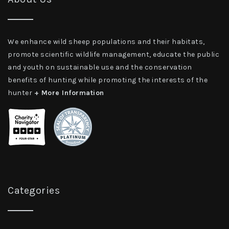
We enhance wild sheep populations and their habitats,
promote scientific wildlife management, educate the public
and youth on sustainable use and the conservation
benefits of hunting while promoting the interests of the
hunter
+ More Information
Categories