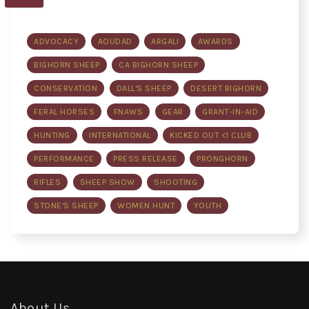
ADVOCACY
AOUDAD
ARGALI
AWARDS
BIGHORN SHEEP
CA BIGHORN SHEEP
CONSERVATION
DALL'S SHEEP
DESERT BIGHORN
FERAL HORSES
FNAWS
GEAR
GRANT-IN-AID
HUNTING
INTERNATIONAL
KICKED OUT <1 CLUB
PERFORMANCE
PRESS RELEASE
PRONGHORN
RIFLES
SHEEP SHOW
SHOOTING
STONE'S SHEEP
WOMEN HUNT
YOUTH
About Us