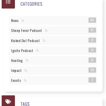
CATEGORIES
86
News
97
Sheep Fever Podcast
21
Kicked Out Podcast
31
Ignite Podcast
51
Hunting
30
Impact
2
Events
TAGS