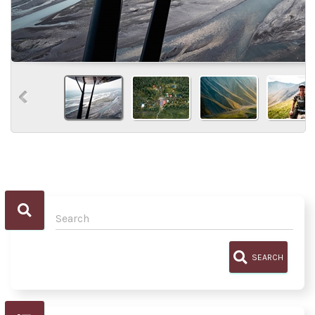
SEARCH