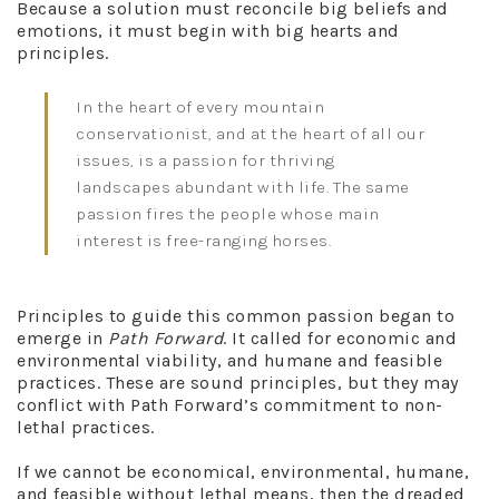
Because a solution must reconcile big beliefs and
emotions, it must begin with big hearts and
principles.
In the heart of every mountain
conservationist, and at the heart of all our
issues, is a passion for thriving
landscapes abundant with life. The same
passion fires the people whose main
interest is free-ranging horses.
Principles to guide this common passion began to
emerge in
Path Forward
. It called for economic and
environmental viability, and humane and feasible
practices. These are sound principles, but they may
conflict with Path Forward’s commitment to non-
lethal practices.
If we cannot be economical, environmental, humane,
and feasible without lethal means, then the dreaded