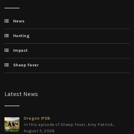
News
Hunting
Impact
Sheep Fever
Latest News
Oregon IP28
In this episode of Sheep Fever, Amy Patrick...
August 5, 2026