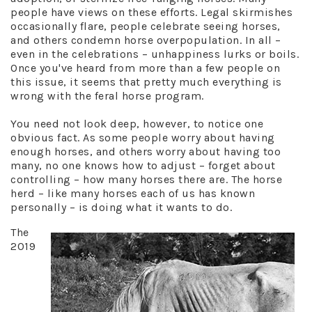
people have views on these efforts. Legal skirmishes
occasionally flare, people celebrate seeing horses,
and others condemn horse overpopulation. In all –
even in the celebrations – unhappiness lurks or boils.
Once you've heard from more than a few people on
this issue, it seems that pretty much everything is
wrong with the feral horse program.
You need not look deep, however, to notice one
obvious fact. As some people worry about having
enough horses, and others worry about having too
many, no one knows how to adjust – forget about
controlling – how many horses there are. The horse
herd – like many horses each of us has known
personally – is doing what it wants to do.
The
2019