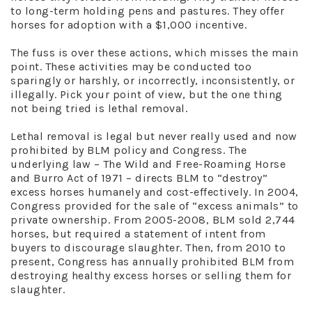
to long-term holding pens and pastures. They offer
horses for adoption with a $1,000 incentive.
The fuss is over these actions, which misses the main
point. These activities may be conducted too
sparingly or harshly, or incorrectly, inconsistently, or
illegally. Pick your point of view, but the one thing
not being tried is lethal removal.
Lethal removal is legal but never really used and now
prohibited by BLM policy and Congress. The
underlying law – The Wild and Free-Roaming Horse
and Burro Act of 1971 – directs BLM to “destroy”
excess horses humanely and cost-effectively. In 2004,
Congress provided for the sale of “excess animals” to
private ownership. From 2005-2008, BLM sold 2,744
horses, but required a statement of intent from
buyers to discourage slaughter. Then, from 2010 to
present, Congress has annually prohibited BLM from
destroying healthy excess horses or selling them for
slaughter.