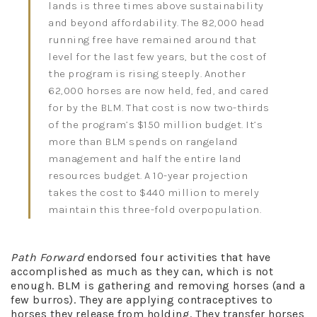
lands is three times above sustainability
and beyond affordability. The 82,000 head
running free have remained around that
level for the last few years, but the cost of
the program is rising steeply. Another
62,000 horses are now held, fed, and cared
for by the BLM. That cost is now two-thirds
of the program’s $150 million budget. It’s
more than BLM spends on rangeland
management and half the entire land
resources budget. A 10-year projection
takes the cost to $440 million to merely
maintain this three-fold overpopulation.
Path Forward
endorsed four activities that have
accomplished as much as they can, which is not
enough. BLM is gathering and removing horses (and a
few burros). They are applying contraceptives to
horses they release from holding. They transfer horses