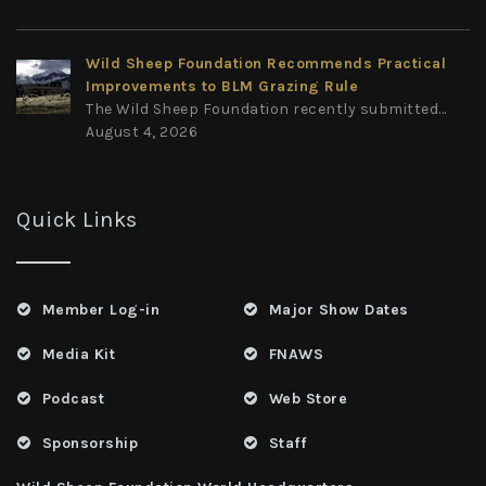
Wild Sheep Foundation Recommends Practical
Improvements to BLM Grazing Rule
The Wild Sheep Foundation recently submitted...
August 4, 2026
Quick Links
Member Log-in
Major Show Dates
Media Kit
FNAWS
Podcast
Web Store
Sponsorship
Staff