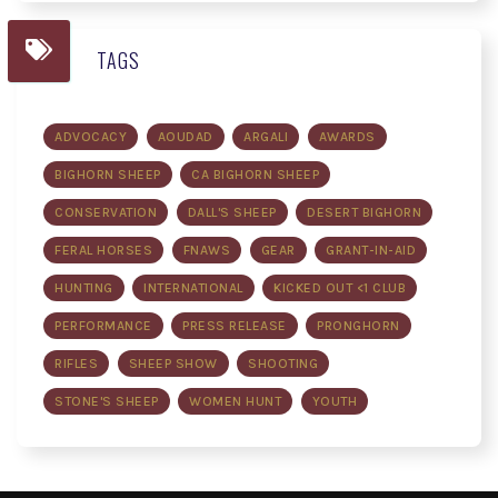
TAGS
ADVOCACY
AOUDAD
ARGALI
AWARDS
BIGHORN SHEEP
CA BIGHORN SHEEP
CONSERVATION
DALL'S SHEEP
DESERT BIGHORN
FERAL HORSES
FNAWS
GEAR
GRANT-IN-AID
HUNTING
INTERNATIONAL
KICKED OUT <1 CLUB
PERFORMANCE
PRESS RELEASE
PRONGHORN
RIFLES
SHEEP SHOW
SHOOTING
STONE'S SHEEP
WOMEN HUNT
YOUTH