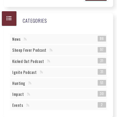
CATEGORIES
86
News
97
Sheep Fever Podcast
21
Kicked Out Podcast
31
Ignite Podcast
51
Hunting
30
Impact
2
Events