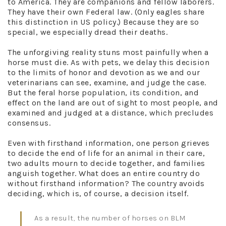
to America. They are companions and fellow laborers.
They have their own Federal law. (Only eagles share
this distinction in US policy.) Because they are so
special, we especially dread their deaths.
The unforgiving reality stuns most painfully when a
horse must die. As with pets, we delay this decision
to the limits of honor and devotion as we and our
veterinarians can see, examine, and judge the case.
But the feral horse population, its condition, and
effect on the land are out of sight to most people, and
examined and judged at a distance, which precludes
consensus.
Even with firsthand information, one person grieves
to decide the end of life for an animal in their care,
two adults mourn to decide together, and families
anguish together. What does an entire country do
without firsthand information? The country avoids
deciding, which is, of course, a decision itself.
As a result, the number of horses on BLM