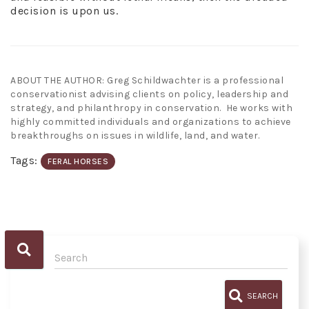
decision is upon us.
ABOUT THE AUTHOR: Greg Schildwachter is a professional
conservationist advising clients on policy, leadership and
strategy, and philanthropy in conservation. He works with
highly committed individuals and organizations to achieve
breakthroughs on issues in wildlife, land, and water.
Tags:
FERAL HORSES
SEARCH