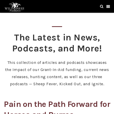
The Latest in News,
Podcasts, and More!
This collection of articles and podcasts showcases
the Impact of our Grant-In-Aid funding, current news
releases, hunting content, as well as our three
podcasts — Sheep Fever, Kicked Out, and Ignite.
Pain on the Path Forward for