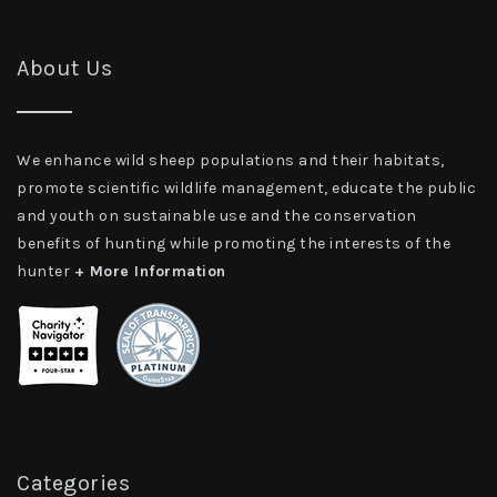
About Us
We enhance wild sheep populations and their habitats,
promote scientific wildlife management, educate the public
and youth on sustainable use and the conservation
benefits of hunting while promoting the interests of the
hunter
+ More Information
Categories