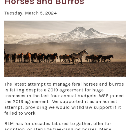
Horses and Burros
Tuesday, March 5, 2024
The latest attempt to manage feral horses and burros
is failing despite a 2019 agreement for huge
increases in the last four annual budgets. WSF joined
the 2019 agreement. We supported it as an honest
attempt, providing we would withdraw support if it
failed to work.
BLM has for decades labored to gather, offer for
adoption, or sterilize free-ranging horses. Many