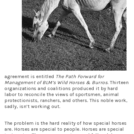
agreement is entitled
The Path Forward for
Management of BLM’s Wild Horses & Burros
. Thirteen
organizations and coalitions produced it by hard
labor to reconcile the views of sportsmen, animal
protectionists, ranchers, and others. This noble work,
sadly, isn’t working out.
The problem is the hard reality of how special horses
are. Horses are special to people. Horses are special