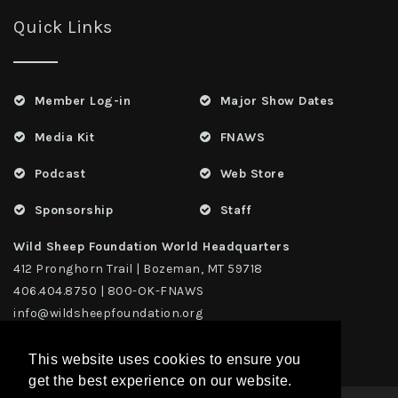
Quick Links
Member Log-in
Major Show Dates
Media Kit
FNAWS
Podcast
Web Store
Sponsorship
Staff
Wild Sheep Foundation World Headquarters
412 Pronghorn Trail | Bozeman, MT 59718
406.404.8750 | 800-OK-FNAWS
info@wildsheepfoundation.org
This website uses cookies to ensure you
get the best experience on our website.