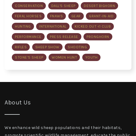
CONSERVATION
DALL'S SHEEP
DESERT BIGHORN
FERAL HORSES
FNAWS
GEAR
GRANT-IN-AID
HUNTING
INTERNATIONAL
KICKED OUT <1 CLUB
PERFORMANCE
PRESS RELEASE
PRONGHORN
RIFLES
SHEEP SHOW
SHOOTING
STONE'S SHEEP
WOMEN HUNT
YOUTH
About Us
We enhance wild sheep populations and their habitats,
promote scientific wildlife management, educate the public