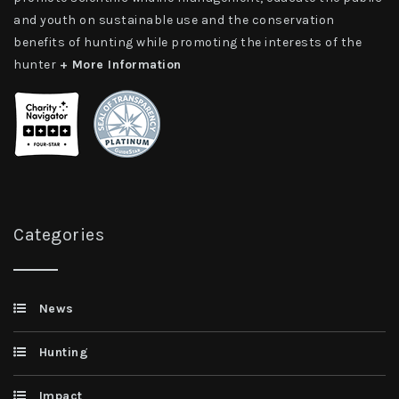
and youth on sustainable use and the conservation
benefits of hunting while promoting the interests of the
hunter
+ More Information
Categories
News
Hunting
Impact