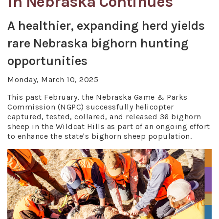
in Nebraska Continues
A healthier, expanding herd yields
rare Nebraska bighorn hunting
opportunities
Monday, March 10, 2025
This past February, the Nebraska Game & Parks
Commission (NGPC) successfully helicopter
captured, tested, collared, and released 36 bighorn
sheep in the Wildcat Hills as part of an ongoing effort
to enhance the state's bighorn sheep population.