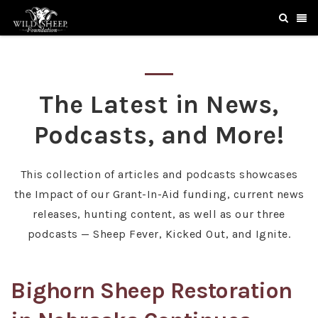
The Latest in News,
Podcasts, and More!
This collection of articles and podcasts showcases
the Impact of our Grant-In-Aid funding, current news
releases, hunting content, as well as our three
podcasts — Sheep Fever, Kicked Out, and Ignite.
Bighorn Sheep Restoration