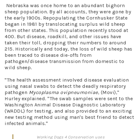
Nebraska was once home to an abundant bighorn
sheep population. By all accounts, they were gone by
the early 1900s. Repopulating the Cornhusker State
began in 1981 by translocating surplus wild sheep
from other states. This population recently stood at
400. But disease, roadkill, and other issues have
taken their toll, dropping their numbers to around
215. Historically and today, the loss of wild sheep has
been traced to disease die-offs from
pathogen/disease transmission from domestic to
wild sheep.
"The health assessment involved disease evaluation
using nasal swabs to detect the deadly respiratory
pathogen
Mycoplasma ovipneumoniae
, (Movi),"
Hurley explained. "The swab samples were sent to the
Washington Animal Disease Diagnostic Laboratory
(WADDL) for testing, and also provided to an exciting
new testing method using man's best friend to detect
infected animals."
Working Dogs 4 Conservation uses