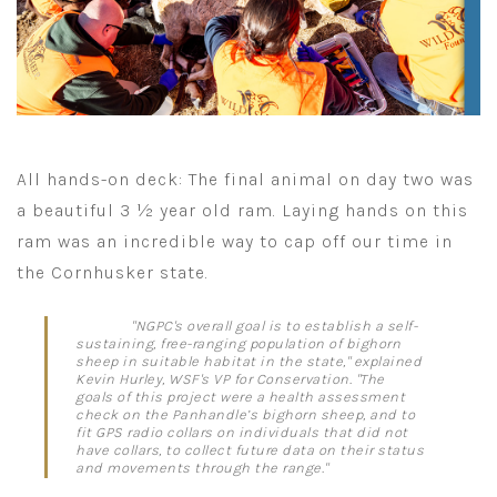
All hands-on deck: The final animal on day two was
a beautiful 3 ½ year old ram. Laying hands on this
ram was an incredible way to cap off our time in
the Cornhusker state.
"NGPC's overall goal is to establish a self-
sustaining, free-ranging population of bighorn
sheep in suitable habitat in the state," explained
Kevin Hurley, WSF's VP for Conservation. "The
goals of this project were a health assessment
check on the Panhandle’s bighorn sheep, and to
fit GPS radio collars on individuals that did not
have collars, to collect future data on their status
and movements through the range."