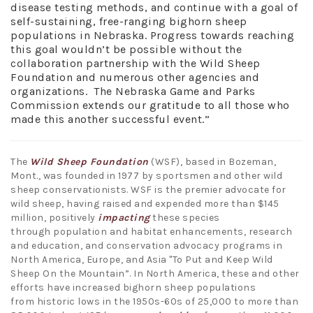
disease testing methods, and continue with a goal of
self-sustaining, free-ranging bighorn sheep
populations in Nebraska. Progress towards reaching
this goal wouldn’t be possible without the
collaboration partnership with the Wild Sheep
Foundation and numerous other agencies and
organizations. The Nebraska Game and Parks
Commission extends our gratitude to all those who
made this another successful event.”
The
Wild Sheep Foundation
(WSF), based in Bozeman,
Mont., was founded in 1977 by sportsmen and other wild
sheep conservationists. WSF is the premier advocate for
wild sheep, having raised and expended more than $145
million, positively
impacting
these species
through population and habitat enhancements, research
and education, and conservation advocacy programs in
North America, Europe, and Asia "To Put and Keep Wild
Sheep On the Mountain”. In North America, these and other
efforts have increased bighorn sheep populations
from historic lows in the 1950s-60s of 25,000 to more than