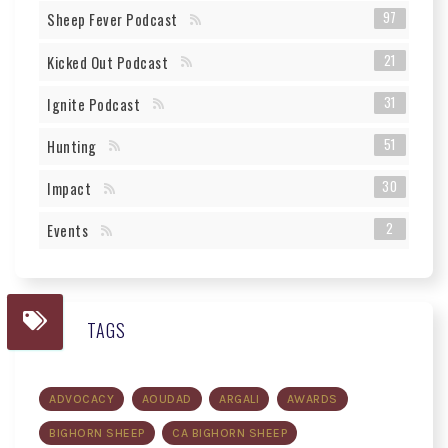
97
Sheep Fever Podcast
21
Kicked Out Podcast
31
Ignite Podcast
51
Hunting
30
Impact
2
Events
TAGS
ADVOCACY
AOUDAD
ARGALI
AWARDS
BIGHORN SHEEP
CA BIGHORN SHEEP