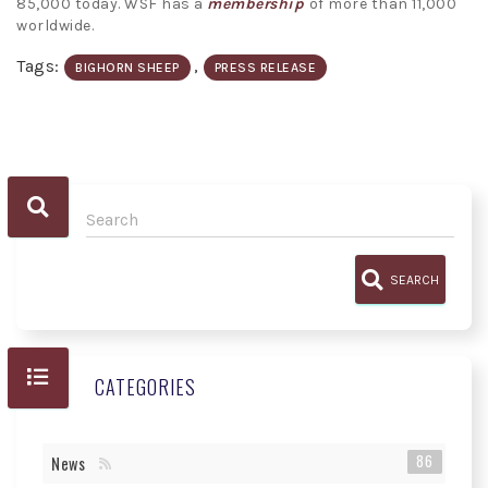
85,000 today. WSF has a
membership
of more than 11,000
worldwide.
Tags:
,
BIGHORN SHEEP
PRESS RELEASE
SEARCH
CATEGORIES
86
News