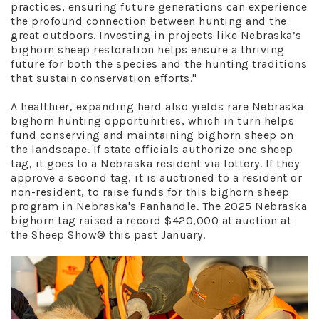
practices, ensuring future generations can experience
the profound connection between hunting and the
great outdoors. Investing in projects like Nebraska’s
bighorn sheep restoration helps ensure a thriving
future for both the species and the hunting traditions
that sustain conservation efforts."
A healthier, expanding herd also yields rare Nebraska
bighorn hunting opportunities, which in turn helps
fund conserving and maintaining bighorn sheep on
the landscape. If state officials authorize one sheep
tag, it goes to a Nebraska resident via lottery. If they
approve a second tag, it is auctioned to a resident or
non-resident, to raise funds for this bighorn sheep
program in Nebraska's Panhandle. The 2025 Nebraska
bighorn tag raised a record $420,000 at auction at
the Sheep Show® this past January.