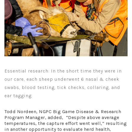
Essential research: In the short time they were in
our care, each sheep underwent 6 nasal & cheek
swabs, blood testing, tick checks, collaring, and
ear tagging.
Todd Nordeen, NGPC Big Game Disease & Research
Program Manager, added, “Despite above average
temperatures, the capture effort went well,” resulting
in another opportunity to evaluate herd health,