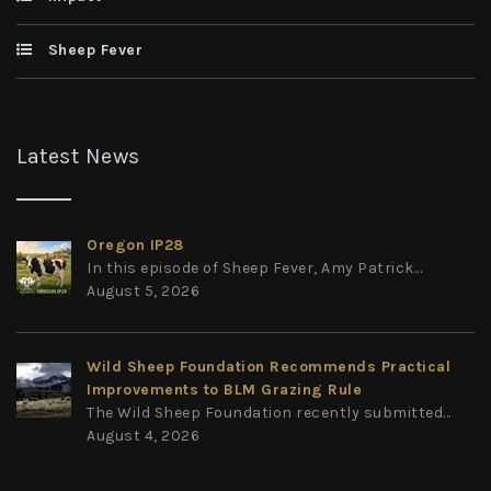
Sheep Fever
Latest News
Oregon IP28
In this episode of Sheep Fever, Amy Patrick...
August 5, 2026
Wild Sheep Foundation Recommends Practical
Improvements to BLM Grazing Rule
The Wild Sheep Foundation recently submitted...
August 4, 2026