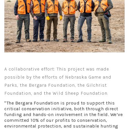
A collaborative effort: This project was made
possible by the efforts of Nebraska Game and
Parks, the Bergara Foundation, the Gilchrist
Foundation, and the Wild Sheep Foundation.
"The Bergara Foundation is proud to support this
critical conservation initiative, both through direct
funding and hands-on involvement in the field. We’ve
committed 10% of our profits to conservation,
environmental protection, and sustainable hunting