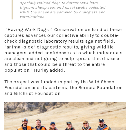
specially trained dogs to detect Movi from
bighorn sheep scat and nasal swabs collected
while the sheep are sampled by biologists and
veterinarians.
"Having Work Dogs 4 Conservation on hand at these
captures advances our collective ability to double-
check diagnostic laboratory results against field,
“animal-side” diagnostic results, giving wildlife
managers added confidence as to which individuals
are clean and not going to help spread this disease
and those that could be a threat to the entire
population," Hurley added.
The project was funded in part by the Wild Sheep
Foundation and its partners, the Bergara Foundation
and Gilchrist Foundation.