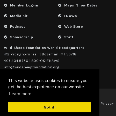
Member Log-in
Major Show Dates
Media Kit
FNAWS
Podcast
Web Store
Sponsorship
Staff
Wild Sheep Foundation World Headquarters
412 Pronghorn Trail | Bozeman, MT 59718
406.404.8750 | 800-OK-FNAWS
info@wildsheepfoundation.org
This website uses cookies to ensure you
get the best experience on our website.
Learn more
Privacy
Copyright 2026 | TAX ID - 42-1109229 WildSheep Foundation
|
Got it!
Statement
Terms Of Use
|