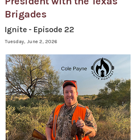
President with the Texas
Brigades
Ignite - Episode 22
Tuesday, June 2, 2026