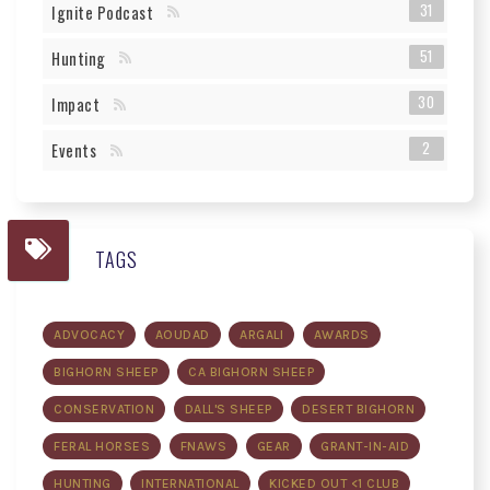
31
Ignite Podcast
51
Hunting
30
Impact
2
Events
TAGS
ADVOCACY
AOUDAD
ARGALI
AWARDS
BIGHORN SHEEP
CA BIGHORN SHEEP
CONSERVATION
DALL'S SHEEP
DESERT BIGHORN
FERAL HORSES
FNAWS
GEAR
GRANT-IN-AID
HUNTING
INTERNATIONAL
KICKED OUT <1 CLUB