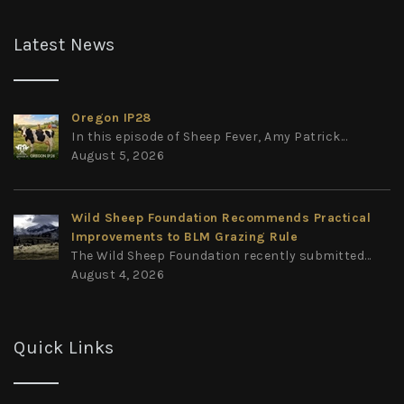
Latest News
Oregon IP28
In this episode of Sheep Fever, Amy Patrick...
August 5, 2026
Wild Sheep Foundation Recommends Practical
Improvements to BLM Grazing Rule
The Wild Sheep Foundation recently submitted...
August 4, 2026
Quick Links