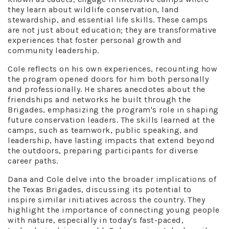
they learn about wildlife conservation, land
stewardship, and essential life skills. These camps
are not just about education; they are transformative
experiences that foster personal growth and
community leadership.
Cole reflects on his own experiences, recounting how
the program opened doors for him both personally
and professionally. He shares anecdotes about the
friendships and networks he built through the
Brigades, emphasizing the program's role in shaping
future conservation leaders. The skills learned at the
camps, such as teamwork, public speaking, and
leadership, have lasting impacts that extend beyond
the outdoors, preparing participants for diverse
career paths.
Dana and Cole delve into the broader implications of
the Texas Brigades, discussing its potential to
inspire similar initiatives across the country. They
highlight the importance of connecting young people
with nature, especially in today's fast-paced,