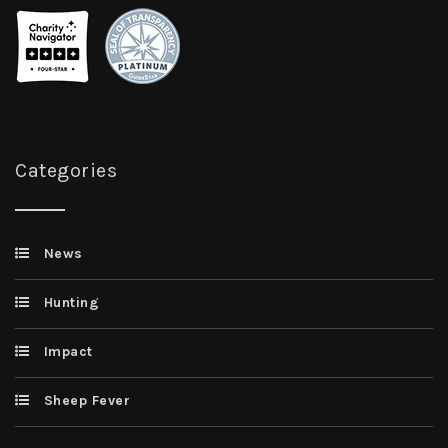
Categories
News
Hunting
Impact
Sheep Fever