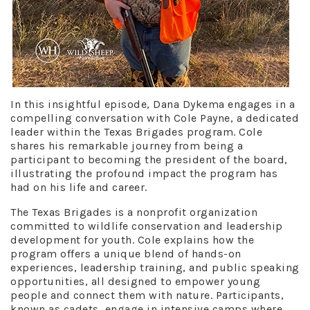
In this insightful episode, Dana Dykema engages in a
compelling conversation with Cole Payne, a dedicated
leader within the Texas Brigades program. Cole
shares his remarkable journey from being a
participant to becoming the president of the board,
illustrating the profound impact the program has
had on his life and career.
The Texas Brigades is a nonprofit organization
committed to wildlife conservation and leadership
development for youth. Cole explains how the
program offers a unique blend of hands-on
experiences, leadership training, and public speaking
opportunities, all designed to empower young
people and connect them with nature. Participants,
known as cadets, engage in intensive camps where