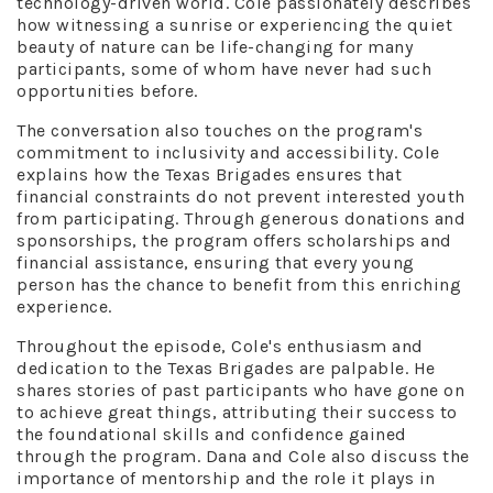
technology-driven world. Cole passionately describes
how witnessing a sunrise or experiencing the quiet
beauty of nature can be life-changing for many
participants, some of whom have never had such
opportunities before.
The conversation also touches on the program's
commitment to inclusivity and accessibility. Cole
explains how the Texas Brigades ensures that
financial constraints do not prevent interested youth
from participating. Through generous donations and
sponsorships, the program offers scholarships and
financial assistance, ensuring that every young
person has the chance to benefit from this enriching
experience.
Throughout the episode, Cole's enthusiasm and
dedication to the Texas Brigades are palpable. He
shares stories of past participants who have gone on
to achieve great things, attributing their success to
the foundational skills and confidence gained
through the program. Dana and Cole also discuss the
importance of mentorship and the role it plays in