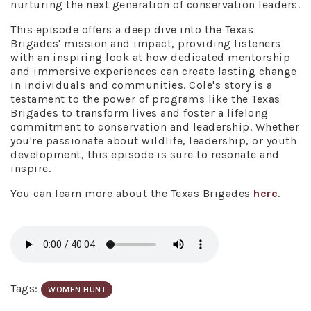
nurturing the next generation of conservation leaders.
This episode offers a deep dive into the Texas
Brigades' mission and impact, providing listeners
with an inspiring look at how dedicated mentorship
and immersive experiences can create lasting change
in individuals and communities. Cole's story is a
testament to the power of programs like the Texas
Brigades to transform lives and foster a lifelong
commitment to conservation and leadership. Whether
you're passionate about wildlife, leadership, or youth
development, this episode is sure to resonate and
inspire.
You can learn more about the Texas Brigades
here
.
Tags:
WOMEN HUNT