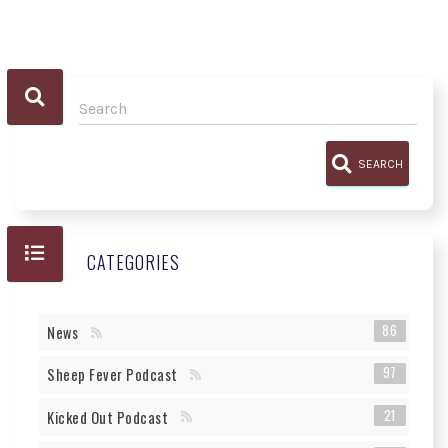
SEARCH
CATEGORIES
86
News
97
Sheep Fever Podcast
21
Kicked Out Podcast