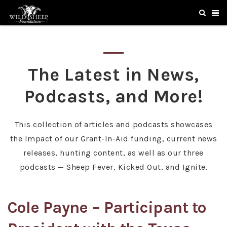
The Latest in News,
Podcasts, and More!
This collection of articles and podcasts showcases
the Impact of our Grant-In-Aid funding, current news
releases, hunting content, as well as our three
podcasts — Sheep Fever, Kicked Out, and Ignite.
Cole Payne – Participant to