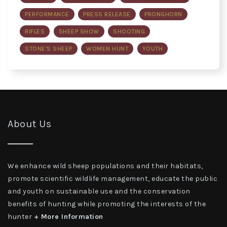
PERFORMANCE
PRESS RELEASE
PRONGHORN
RIFLES
SHEEP SHOW
SHOOTING
STONE'S SHEEP
WOMEN HUNT
YOUTH
About Us
We enhance wild sheep populations and their habitats,
promote scientific wildlife management, educate the public
and youth on sustainable use and the conservation
benefits of hunting while promoting the interests of the
hunter
+ More Information