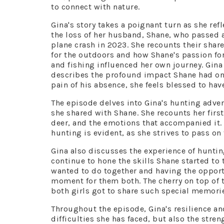
to connect with nature.
Gina's story takes a poignant turn as she refl
the loss of her husband, Shane, who passed 
plane crash in 2023. She recounts their shar
for the outdoors and how Shane's passion fo
and fishing influenced her own journey. Gina
describes the profound impact Shane had on h
pain of his absence, she feels blessed to ha
The episode delves into Gina's hunting adven
she shared with Shane. She recounts her firs
deer, and the emotions that accompanied it
hunting is evident, as she strives to pass on
Gina also discusses the experience of huntin
continue to hone the skills Shane started t
wanted to do together and having the opport
moment for them both. The cherry on top of th
both girls got to share such special memori
Throughout the episode, Gina's resilience a
difficulties she has faced, but also the stre