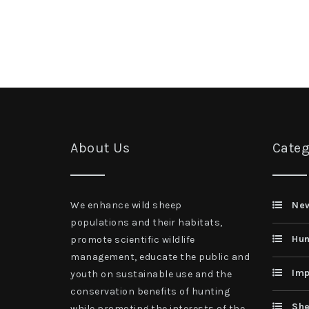
About Us
Categ
We enhance wild sheep
Ne
populations and their habitats,
Hun
promote scientific wildlife
management, educate the public and
Imp
youth on sustainable use and the
conservation benefits of hunting
She
while promoting the interests of the