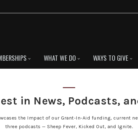
MBERSHIPS
WHAT WE DO
WAYS TO GIVE
est in News, Podcasts, a
owcases the Impact of our Grant-In-Aid funding, current ne
three podcasts — Sheep Fever, Kicked Out, and Ignite.