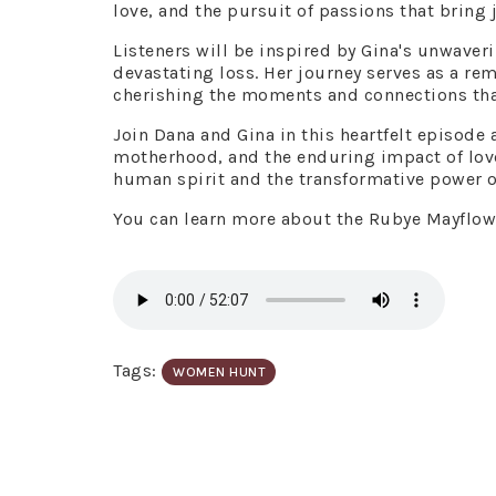
love, and the pursuit of passions that bring j
Listeners will be inspired by Gina's unwaveri
devastating loss. Her journey serves as a re
cherishing the moments and connections that
Join Dana and Gina in this heartfelt episode 
motherhood, and the enduring impact of love 
human spirit and the transformative power o
You can learn more about the Rubye Mayflo
Tags:
WOMEN HUNT