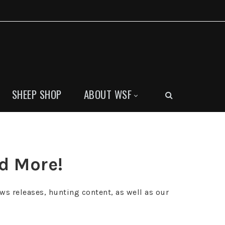
SHEEP SHOP
ABOUT WSF
nd More!
ws releases, hunting content, as well as our