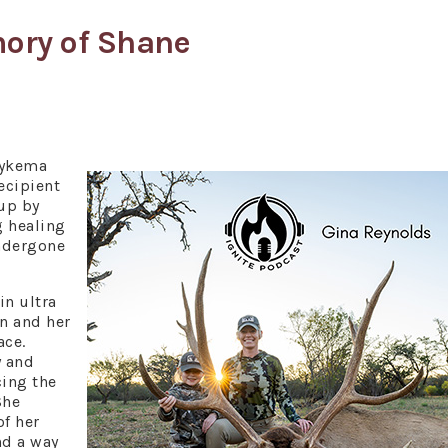
mory of Shane
Dykema
ecipient
 up by
g healing
ndergone
in ultra
n and her
ace.
y and
cing the
She
of her
nd a way