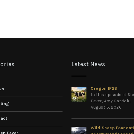
ories
Latest News
Oregon IP28
ws
In this episode of S
Fever, Amy Patrick...
ting
August 5, 2026
act
Wild Sheep Foundat
ep Fever