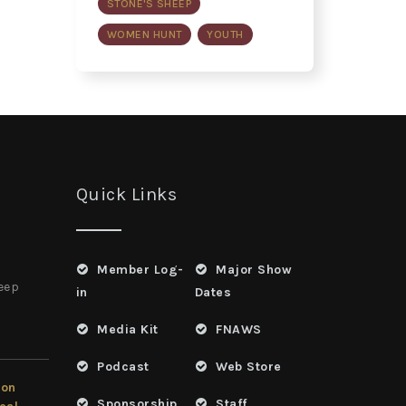
STONE'S SHEEP
WOMEN HUNT
YOUTH
Quick Links
Member Log-
Major Show
heep
in
Dates
Media Kit
FNAWS
Podcast
Web Store
ion
Sponsorship
Staff