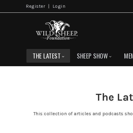
Register
|
Login
THE LATEST
SHEEP SHOW
ME
The Lat
This collection of articles and podcasts sh