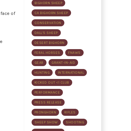
BIGHORN SHEEP
face of
CA BIGHORN SHEEP
CONSERVATION
DALL'S SHEEP
he
DESERT BIGHORN
FERAL HORSES
FNAWS
GEAR
GRANT-IN-AID
HUNTING
INTERNATIONAL
KICKED OUT <1 CLUB
PERFORMANCE
PRESS RELEASE
PRONGHORN
RIFLES
SHEEP SHOW
SHOOTING