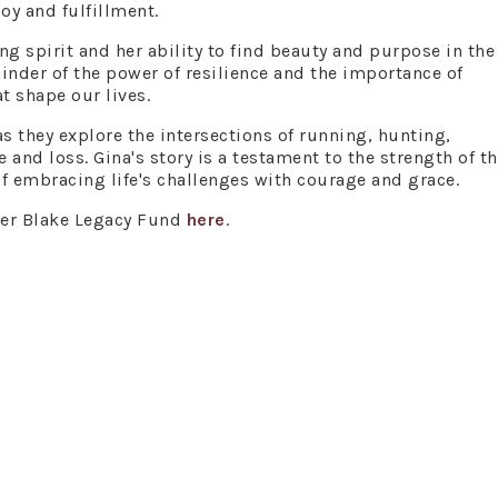
oy and fulfillment.
ng spirit and her ability to find beauty and purpose in the 
minder of the power of resilience and the importance of
 shape our lives.
as they explore the intersections of running, hunting,
and loss. Gina's story is a testament to the strength of t
f embracing life's challenges with courage and grace.
wer Blake Legacy Fund
here
.