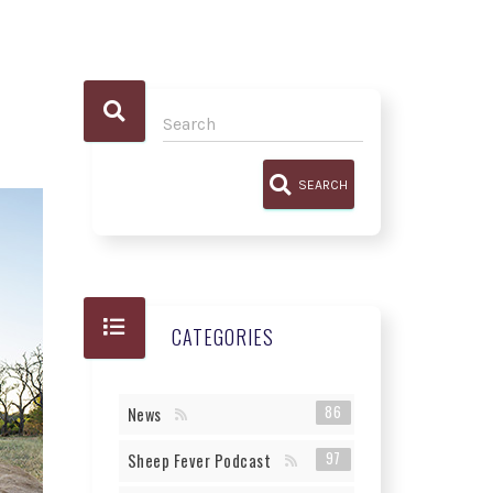
SEARCH
CATEGORIES
86
News
97
Sheep Fever Podcast