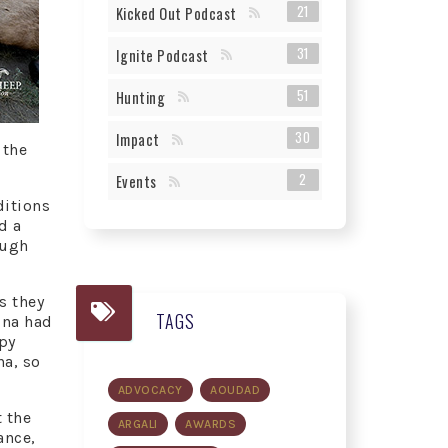
21
Kicked Out Podcast
31
Ignite Podcast
51
Hunting
30
Impact
 the
2
Events
ditions
d a
ough
s they
TAGS
ina had
py
na, so
ADVOCACY
AOUDAD
 the
ARGALI
AWARDS
ance,