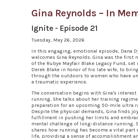
Gina Reynolds – In Me
Ignite - Episode 21
Tuesday, May 26, 2026
In this engaging, emotional episode, Dana 
welcomes Gina Reynolds. Gina was the first r
of the Rubye Mayfair Blake Legacy Fund, set
Derek Blake in honor of his late wife, to brin
through the outdoors to women who have u
a traumatic experience.
The conversation begins with Gina's interest 
running. She talks about her training regime
preparation for an upcoming 50-mile ultra r
Despite the physical demands, Gina finds jo
fulfillment in pushing her limits and embra
mental challenge of long-distance running. 
shares how running has become a vital part 
life, providing a sense of accomplishment a