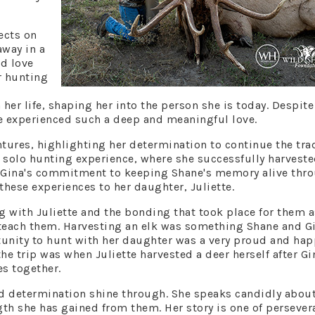
ects on
away in a
ed love
r hunting
er life, shaping her into the person she is today. Despite
ve experienced such a deep and meaningful love.
tures, highlighting her determination to continue the tra
t solo hunting experience, where she successfully harveste
. Gina's commitment to keeping Shane's memory alive thr
 these experiences to her daughter, Juliette.
g with Juliette and the bonding that took place for them a
o teach them. Harvesting an elk was something Shane and G
unity to hunt with her daughter was a very proud and hap
e trip was when Juliette harvested a deer herself after Gi
es together.
nd determination shine through. She speaks candidly about
ngth she has gained from them. Her story is one of persever