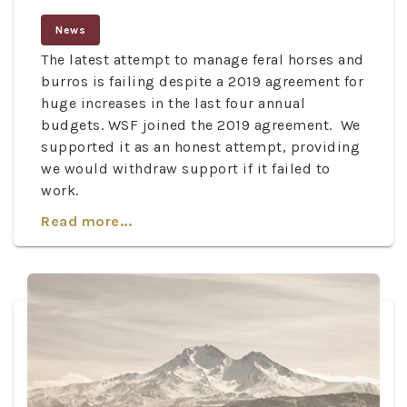
News
The latest attempt to manage feral horses and
burros is failing despite a 2019 agreement for
huge increases in the last four annual
budgets. WSF joined the 2019 agreement. We
supported it as an honest attempt, providing
we would withdraw support if it failed to
work.
Read more...