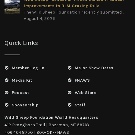
Improvements to BLM Grazing Rule
The Wild Sheep Foundation recently submitted...
August 4, 2026
Quick Links
Member Log-in
Major Show Dates
Media Kit
FNAWS
Podcast
Web Store
Sponsorship
Staff
Wild Sheep Foundation World Headquarters
412 Pronghorn Trail | Bozeman, MT 59718
406.404.8750 | 800-OK-FNAWS