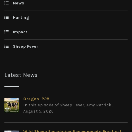
News
Hunting
Impact
Sheep Fever
Latest News
Oregon IP28
In this episode of Sheep Fever, Amy Patrick...
August 5, 2026
Wild Sheep Foundation Recommends Practical