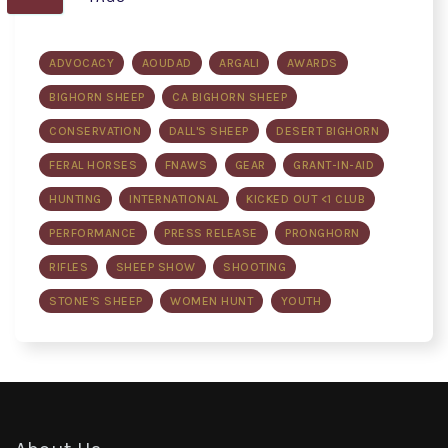
ADVOCACY
AOUDAD
ARGALI
AWARDS
BIGHORN SHEEP
CA BIGHORN SHEEP
CONSERVATION
DALL'S SHEEP
DESERT BIGHORN
FERAL HORSES
FNAWS
GEAR
GRANT-IN-AID
HUNTING
INTERNATIONAL
KICKED OUT <1 CLUB
PERFORMANCE
PRESS RELEASE
PRONGHORN
RIFLES
SHEEP SHOW
SHOOTING
STONE'S SHEEP
WOMEN HUNT
YOUTH