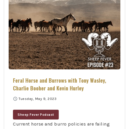
Feral Horse and Burrows with Tony Wasley,
Charlie Booher and Kevin Hurley
schedule
Tuesday, May 9, 2023
Sheep Fever Podcast
Current horse and burro policies are failing