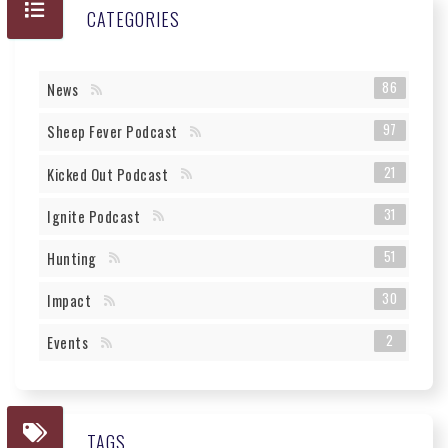
CATEGORIES
86
News
97
Sheep Fever Podcast
21
Kicked Out Podcast
31
Ignite Podcast
51
Hunting
30
Impact
2
Events
TAGS