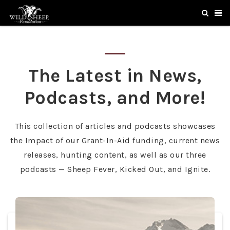
The Latest in News,
Podcasts, and More!
This collection of articles and podcasts showcases
the Impact of our Grant-In-Aid funding, current news
releases, hunting content, as well as our three
podcasts — Sheep Fever, Kicked Out, and Ignite.