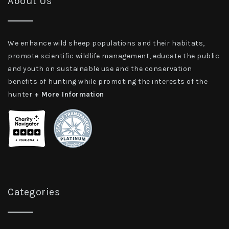
About Us
We enhance wild sheep populations and their habitats,
promote scientific wildlife management, educate the public
and youth on sustainable use and the conservation
benefits of hunting while promoting the interests of the
hunter
+ More Information
Categories