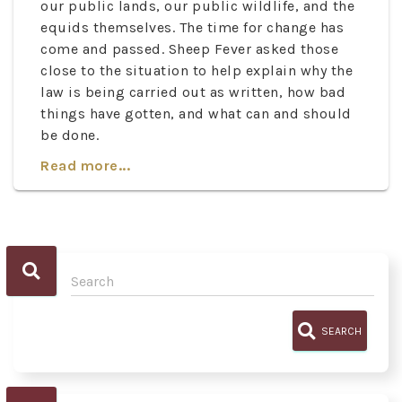
our public lands, our public wildlife, and the
equids themselves. The time for change has
come and passed. Sheep Fever asked those
close to the situation to help explain why the
law is being carried out as written, how bad
things have gotten, and what can and should
be done.
Read more...
SEARCH