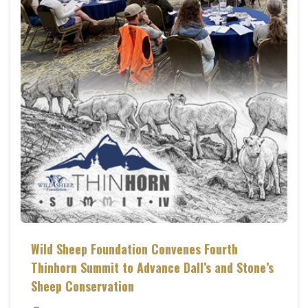
Wild Sheep Foundation Convenes Fourth
Thinhorn Summit to Advance Dall’s and Stone’s
Sheep Conservation