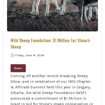
Wild Sheep Foundation: $1 Million for Stone’s
Sheep
schedule
Friday, June 14, 2024
News
Coming off another record-breaking Sheep
Show, and in celebration of our 16th Chapter
& Affiliate Summit held this year in Calgary,
Alberta, the Wild Sheep Foundation (WSF)
announced a commitment of $1 Million in
Grant in Aid for Stone’s sheep conservation in