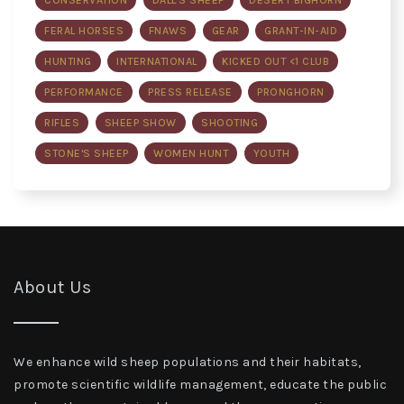
CONSERVATION
DALL'S SHEEP
DESERT BIGHORN
FERAL HORSES
FNAWS
GEAR
GRANT-IN-AID
HUNTING
INTERNATIONAL
KICKED OUT <1 CLUB
PERFORMANCE
PRESS RELEASE
PRONGHORN
RIFLES
SHEEP SHOW
SHOOTING
STONE'S SHEEP
WOMEN HUNT
YOUTH
About Us
We enhance wild sheep populations and their habitats,
promote scientific wildlife management, educate the public