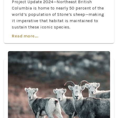
Project Update 2024—Northeast British
Columbia is home to nearly 50 percent of the
world’s population of Stone’s sheep—making
it imperative that habitat is maintained to
sustain these iconic species.
Read more...