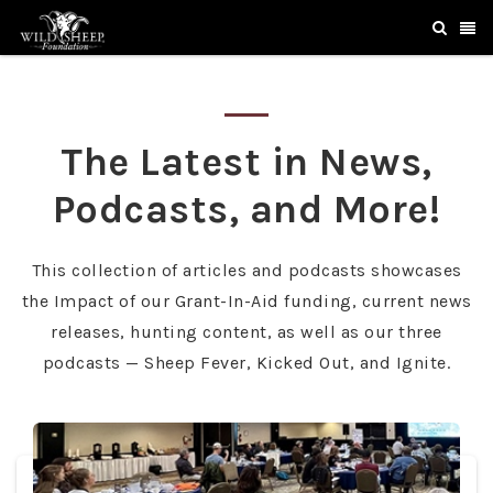
The Latest in News,
Podcasts, and More!
This collection of articles and podcasts showcases
the Impact of our Grant-In-Aid funding, current news
releases, hunting content, as well as our three
podcasts — Sheep Fever, Kicked Out, and Ignite.