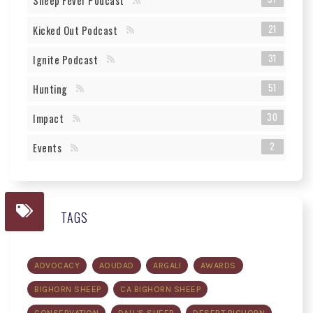
Sheep Fever Podcast
21
Kicked Out Podcast
31
Ignite Podcast
51
Hunting
30
Impact
2
Events
TAGS
ADVOCACY
AOUDAD
ARGALI
AWARDS
BIGHORN SHEEP
CA BIGHORN SHEEP