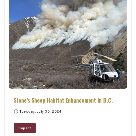
Stone’s Sheep Habitat Enhancement in B.C.
schedule
Tuesday, July 30, 2024
Impact