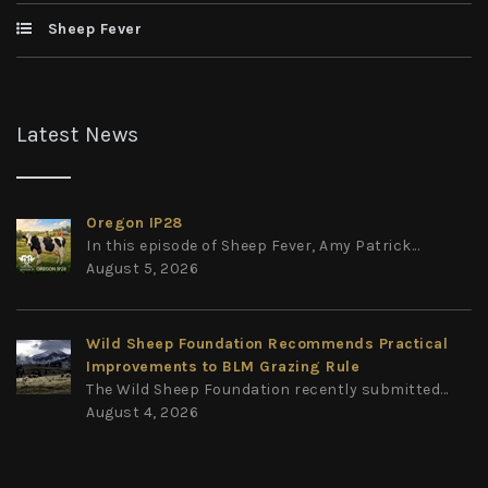
Sheep Fever
Latest News
Oregon IP28
In this episode of Sheep Fever, Amy Patrick...
August 5, 2026
Wild Sheep Foundation Recommends Practical
Improvements to BLM Grazing Rule
The Wild Sheep Foundation recently submitted...
August 4, 2026