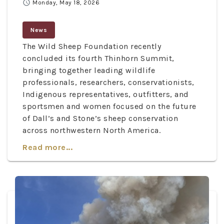
schedule
Monday, May 18, 2026
News
The Wild Sheep Foundation recently
concluded its fourth Thinhorn Summit,
bringing together leading wildlife
professionals, researchers, conservationists,
Indigenous representatives, outfitters, and
sportsmen and women focused on the future
of Dall’s and Stone’s sheep conservation
across northwestern North America.
Read more...