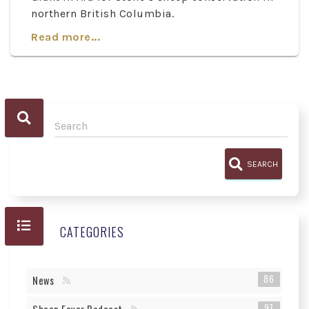
northern British Columbia.
Read more...
SEARCH
CATEGORIES
86
News
97