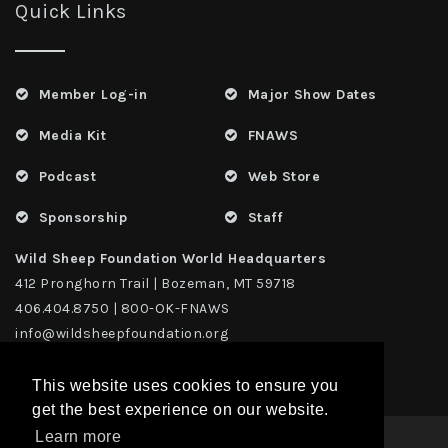
Quick Links
Member Log-in
Major Show Dates
Media Kit
FNAWS
Podcast
Web Store
Sponsorship
Staff
Wild Sheep Foundation World Headquarters
412 Pronghorn Trail | Bozeman, MT 59718
406.404.8750 | 800-OK-FNAWS
info@wildsheepfoundation.org
This website uses cookies to ensure you
get the best experience on our website.
Learn more