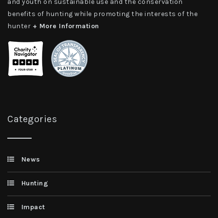
and youth on sustainable use and the conservation
benefits of hunting while promoting the interests of the
hunter
+ More Information
Categories
News
Hunting
Impact