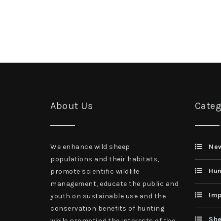
About Us
Categ
We enhance wild sheep
Ne
populations and their habitats,
Hun
promote scientific wildlife
management, educate the public and
Imp
youth on sustainable use and the
conservation benefits of hunting
She
while promoting the interests of the