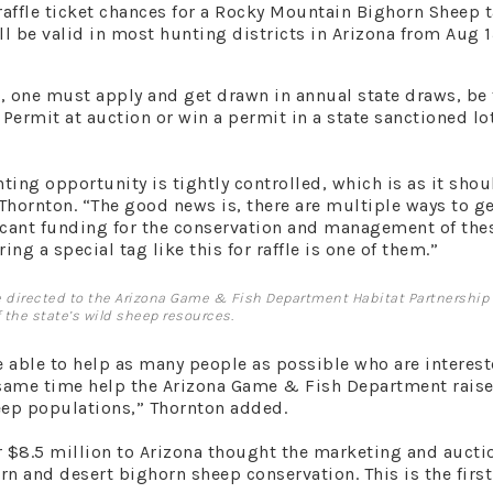
raffle ticket chances for a Rocky Mountain Bighorn Sheep 
ll be valid in most hunting districts in Arizona from Aug 1
s, one must apply and get drawn in annual state draws, be
Permit at auction or win a permit in a state sanctioned lot
ting opportunity is tightly controlled, which is as it shou
ornton. “The good news is, there are multiple ways to ge
icant funding for the conservation and management of the
ing a special tag like this for raffle is one of them.”
 be directed to the Arizona Game & Fish Department Habitat Partnership
the state’s wild sheep resources.
 able to help as many people as possible who are interest
e same time help the Arizona Game & Fish Department raise
eep populations,” Thornton added.
r $8.5 million to Arizona thought the marketing and aucti
rn and desert bighorn sheep conservation. This is the first