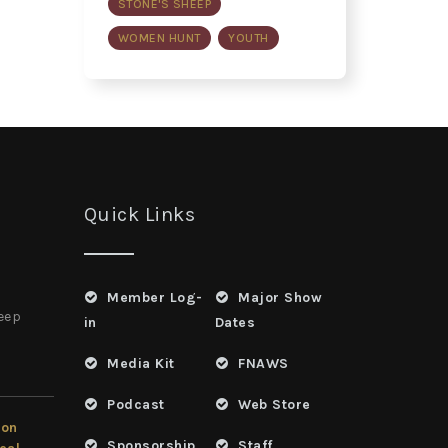
STONE'S SHEEP
WOMEN HUNT
YOUTH
Quick Links
Member Log-
Major Show
heep
in
Dates
Media Kit
FNAWS
Podcast
Web Store
ion
Sponsorship
Staff