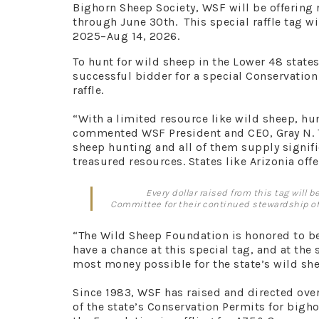
Bighorn Sheep Society, WSF will be offering 
through June 30th. This special raffle tag wi
2025–Aug 14, 2026.
To hunt for wild sheep in the Lower 48 state
successful bidder for a special Conservation 
raffle.
“With a limited resource like wild sheep, hun
commented WSF President and CEO, Gray N. Th
sheep hunting and all of them supply signif
treasured resources. States like Arizonia offer
Every dollar raised from this tag will
Committee for their continued stewardship of 
“The Wild Sheep Foundation is honored to be
have a chance at this special tag, and at th
most money possible for the state’s wild sh
Since 1983, WSF has raised and directed ove
of the state’s Conservation Permits for bigho