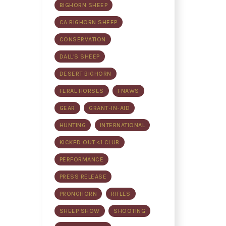
BIGHORN SHEEP
CA BIGHORN SHEEP
CONSERVATION
DALL'S SHEEP
DESERT BIGHORN
FERAL HORSES
FNAWS
GEAR
GRANT-IN-AID
HUNTING
INTERNATIONAL
KICKED OUT <1 CLUB
PERFORMANCE
PRESS RELEASE
PRONGHORN
RIFLES
SHEEP SHOW
SHOOTING