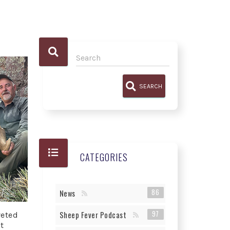
SEARCH
CATEGORIES
86
News
97
Sheep Fever Podcast
veted
t