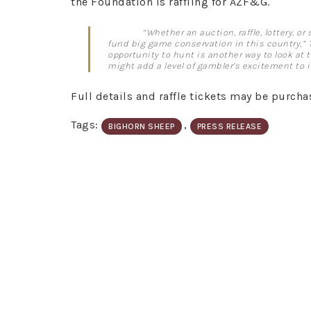
the Foundation is raffling for AZF&G.
“Whether an auction, raffle, lottery, o
fund big game conservation in this country,” 
opportunity to hunt is another way to look at 
might add a level of gambler’s excitement to it
Full details and raffle tickets may be purcha
Tags:
,
BIGHORN SHEEP
PRESS RELEASE