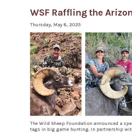
WSF Raffling the Arizo
Thursday, May 8, 2025
The Wild Sheep Foundation announced a speci
tags in big game hunting. In partnership wi