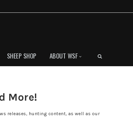
SHEEP SHOP
ABOUT WSF
nd More!
ws releases, hunting content, as well as our