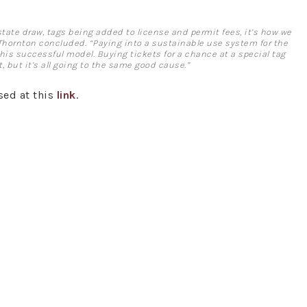
r state draw, tags being added to license and permit fees, it’s how we
Thornton concluded. “Paying into a sustainable use system for the
this successful model. Buying tickets for a chance at a special tag
, but it’s all going to the same good cause.”
sed at this
link
.