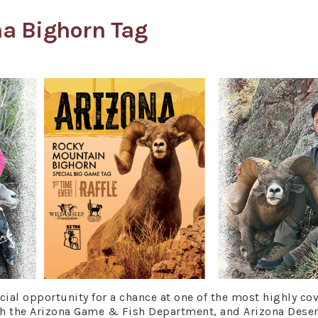
na Bighorn Tag
al opportunity for a chance at one of the most highly co
th the Arizona Game & Fish Department, and Arizona Deser