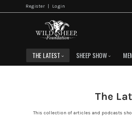
Register
|
Login
THE LATEST
SHEEP SHOW
ME
The Lat
This collection of articles and podcasts sh