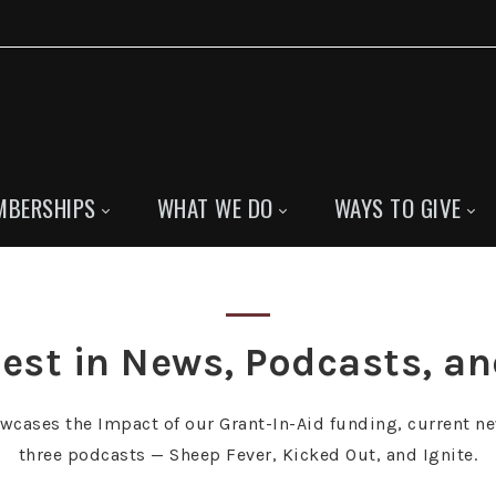
MBERSHIPS
WHAT WE DO
WAYS TO GIVE
est in News, Podcasts, a
owcases the Impact of our Grant-In-Aid funding, current ne
three podcasts — Sheep Fever, Kicked Out, and Ignite.