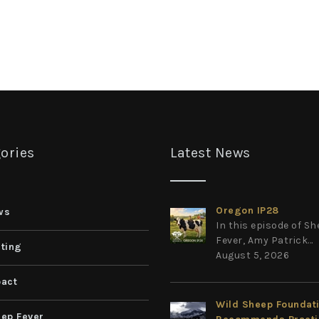
ories
Latest News
Oregon IP28
ws
In this episode of S
Fever, Amy Patrick...
ting
August 5, 2026
act
Wild Sheep Foundat
ep Fever