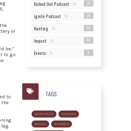
tag
21
Kicked Out Podcast
5,
31
Ignite Podcast
 the
51
Hunting
tery or
30
Impact
ld be,”
2
Events
t to go
se
TAGS
ed to
 the
ADVOCACY
AOUDAD
oning
ARGALI
AWARDS
 tag