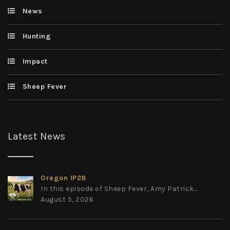
News
Hunting
Impact
Sheep Fever
Latest News
Oregon IP28
In this episode of Sheep Fever, Amy Patrick...
August 5, 2026