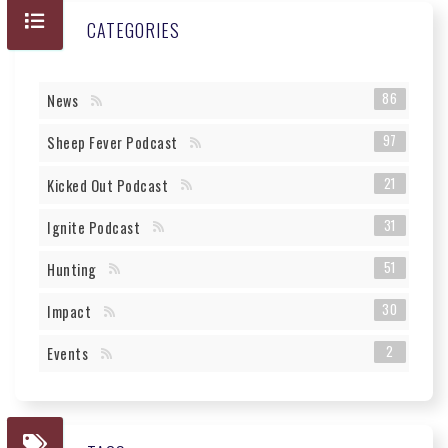
CATEGORIES
86
News
97
Sheep Fever Podcast
21
Kicked Out Podcast
31
Ignite Podcast
51
Hunting
30
Impact
2
Events