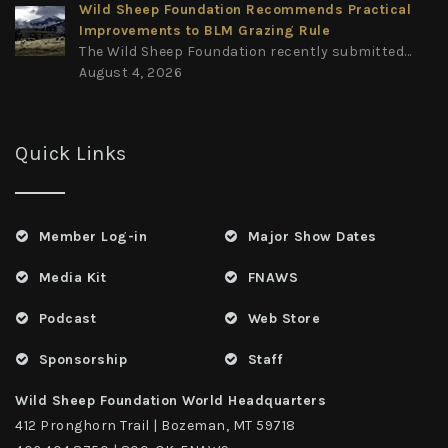
Wild Sheep Foundation Recommends Practical
Improvements to BLM Grazing Rule
The Wild Sheep Foundation recently submitted...
August 4, 2026
Quick Links
Member Log-in
Major Show Dates
Media Kit
FNAWS
Podcast
Web Store
Sponsorship
Staff
Wild Sheep Foundation World Headquarters
412 Pronghorn Trail | Bozeman, MT 59718