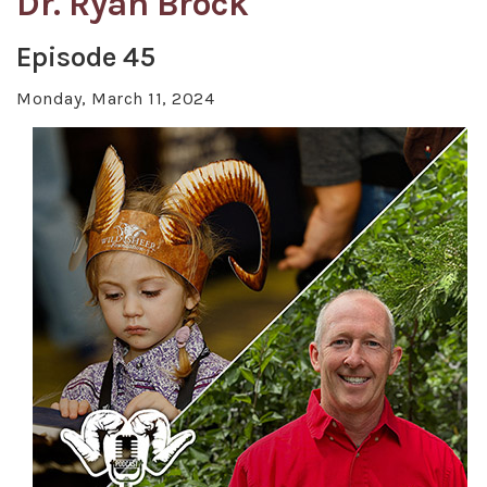
Dr. Ryan Brock
Episode 45
Monday, March 11, 2024