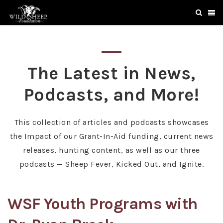
The Latest in News,
Podcasts, and More!
This collection of articles and podcasts showcases
the Impact of our Grant-In-Aid funding, current news
releases, hunting content, as well as our three
podcasts — Sheep Fever, Kicked Out, and Ignite.
WSF Youth Programs with