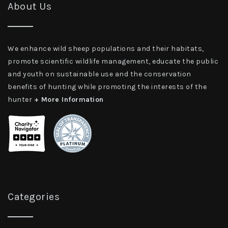
About Us
We enhance wild sheep populations and their habitats,
promote scientific wildlife management, educate the public
and youth on sustainable use and the conservation
benefits of hunting while promoting the interests of the
hunter
+ More Information
Categories