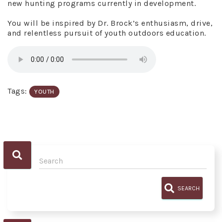
new hunting programs currently in development.
You will be inspired by Dr. Brock’s enthusiasm, drive,
and relentless pursuit of youth outdoors education.
Tags:
YOUTH
SEARCH