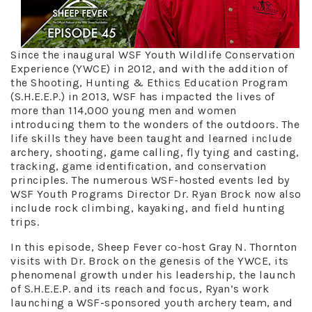
Since the inaugural WSF Youth Wildlife Conservation
Experience (YWCE) in 2012, and with the addition of
the Shooting, Hunting & Ethics Education Program
(S.H.E.E.P.) in 2013, WSF has impacted the lives of
more than 114,000 young men and women
introducing them to the wonders of the outdoors. The
life skills they have been taught and learned include
archery, shooting, game calling, fly tying and casting,
tracking, game identification, and conservation
principles. The numerous WSF-hosted events led by
WSF Youth Programs Director Dr. Ryan Brock now also
include rock climbing, kayaking, and field hunting
trips.
In this episode, Sheep Fever co-host Gray N. Thornton
visits with Dr. Brock on the genesis of the YWCE, its
phenomenal growth under his leadership, the launch
of S.H.E.E.P. and its reach and focus, Ryan’s work
launching a WSF-sponsored youth archery team, and