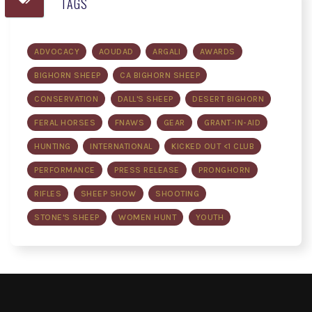
TAGS
ADVOCACY
AOUDAD
ARGALI
AWARDS
BIGHORN SHEEP
CA BIGHORN SHEEP
CONSERVATION
DALL'S SHEEP
DESERT BIGHORN
FERAL HORSES
FNAWS
GEAR
GRANT-IN-AID
HUNTING
INTERNATIONAL
KICKED OUT <1 CLUB
PERFORMANCE
PRESS RELEASE
PRONGHORN
RIFLES
SHEEP SHOW
SHOOTING
STONE'S SHEEP
WOMEN HUNT
YOUTH