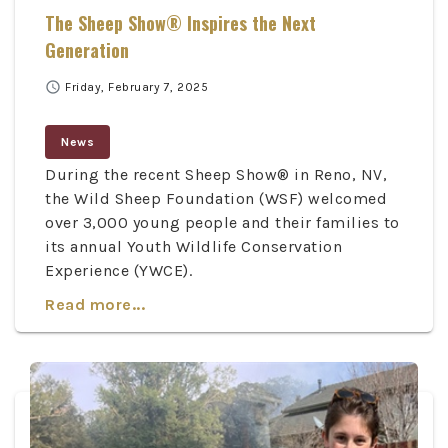
The Sheep Show® Inspires the Next
Generation
schedule
Friday, February 7, 2025
News
During the recent Sheep Show® in Reno, NV,
the Wild Sheep Foundation (WSF) welcomed
over 3,000 young people and their families to
its annual Youth Wildlife Conservation
Experience (YWCE).
Read more...