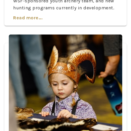
WSF-sponsored youth archery team, and new
hunting programs currently in development.
Read more...