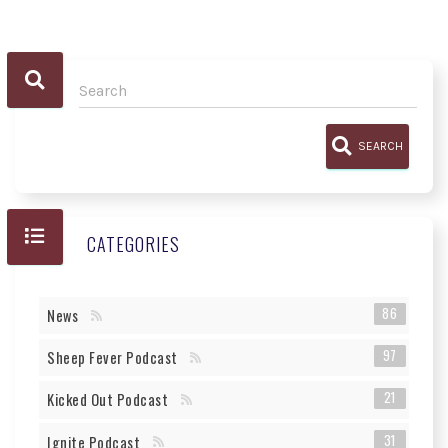
SEARCH
CATEGORIES
86
News
97
Sheep Fever Podcast
21
Kicked Out Podcast
31
Ignite Podcast