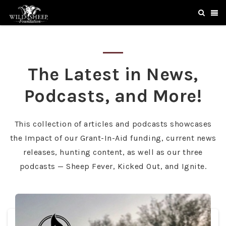
The Latest in News,
Podcasts, and More!
This collection of articles and podcasts showcases
the Impact of our Grant-In-Aid funding, current news
releases, hunting content, as well as our three
podcasts — Sheep Fever, Kicked Out, and Ignite.