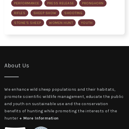
PERFORMANCE
PRESS RELEASE
PRONGHORN
RIFLES
SHEEP SHOW
SHOOTING
STONE'S SHEEP
WOMEN HUNT
YOUTH
About Us
We enhance wild sheep populations and their habitats,
promote scientific wildlife management, educate the public
and youth on sustainable use and the conservation
benefits of hunting while promoting the interests of the
hunter
+ More Information