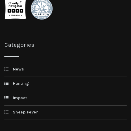
Categories
News
Hunting
Impact
Sheep Fever