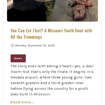
You Can Eat That? A Missouri Youth Hunt with
All the Trimmings
schedule
Monday, November 10, 2025
News
The story ends with eating a heart—yes,
a deer
heart
—but that’s only the finale. It begins in a
Nevada airport, where three young girls—two
seventh graders and a third grader—met
before flying across the country for a youth
deer hunt in Missouri.
Read more...