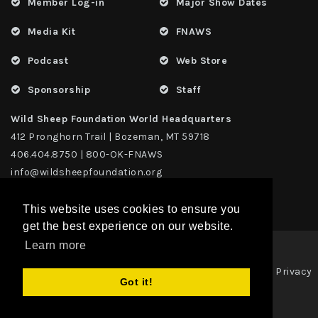
Member Log-in
Major Show Dates
Media Kit
FNAWS
Podcast
Web Store
Sponsorship
Staff
Wild Sheep Foundation World Headquarters
412 Pronghorn Trail | Bozeman, MT 59718
406.404.8750 | 800-OK-FNAWS
info@wildsheepfoundation.org
This website uses cookies to ensure you
get the best experience on our website.
Learn more
Privacy
Copyright 2026 | TAX ID - 42-1109229 WildSheep Foundation
|
Got it!
Statement
Terms Of Use
|