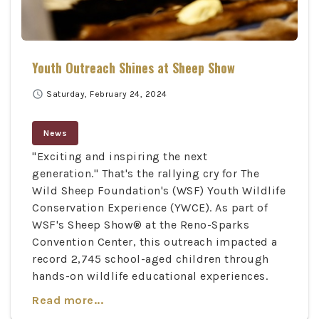
Youth Outreach Shines at Sheep Show
schedule
Saturday, February 24, 2024
News
"Exciting and inspiring the next
generation." That's the rallying cry for The
Wild Sheep Foundation's (WSF) Youth Wildlife
Conservation Experience (YWCE). As part of
WSF's Sheep Show® at the Reno-Sparks
Convention Center, this outreach impacted a
record 2,745 school-aged children through
hands-on wildlife educational experiences.
Read more...