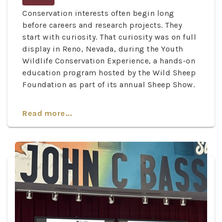
Conservation interests often begin long
before careers and research projects. They
start with curiosity. That curiosity was on full
display in Reno, Nevada, during the Youth
Wildlife Conservation Experience, a hands-on
education program hosted by the Wild Sheep
Foundation as part of its annual Sheep Show.
Read more...