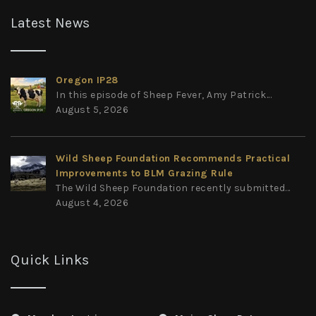
Latest News
Oregon IP28
In this episode of Sheep Fever, Amy Patrick...
August 5, 2026
Wild Sheep Foundation Recommends Practical
Improvements to BLM Grazing Rule
The Wild Sheep Foundation recently submitted...
August 4, 2026
Quick Links