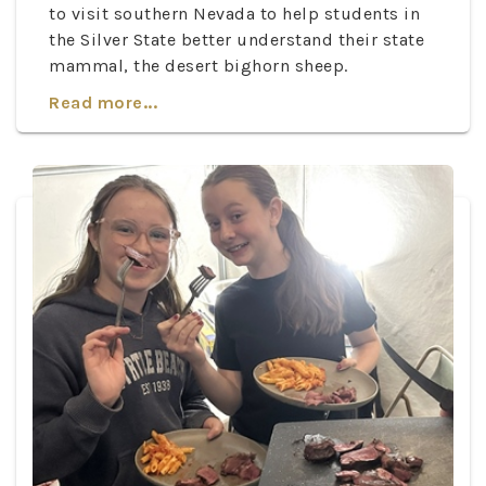
to visit southern Nevada to help students in
the Silver State better understand their state
mammal, the desert bighorn sheep.
Read more...