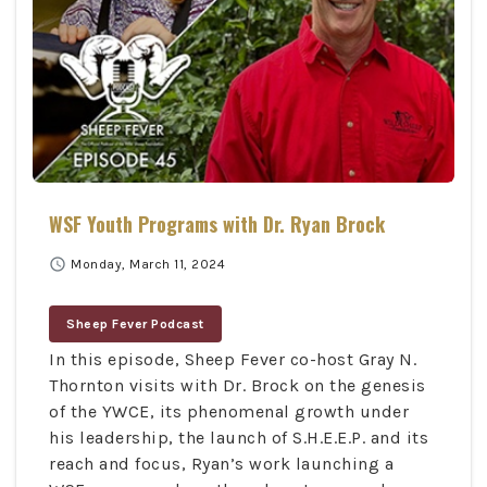
WSF Youth Programs with Dr. Ryan Brock
schedule
Monday, March 11, 2024
Sheep Fever Podcast
In this episode, Sheep Fever co-host Gray N.
Thornton visits with Dr. Brock on the genesis
of the YWCE, its phenomenal growth under
his leadership, the launch of S.H.E.E.P. and its
reach and focus, Ryan’s work launching a