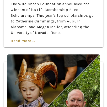
The Wild Sheep Foundation announced the
winners of its Life Membership Fund
Scholarships. This year’s top scholarships go
to Catherine Cummings, from Auburn,
Alabama, and Megan Mellor, attending the
University of Nevada, Reno.
Read more...