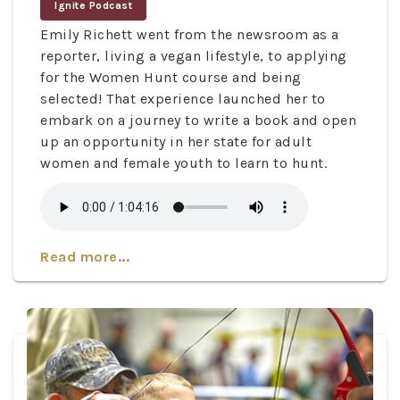
Ignite Podcast
Emily Richett went from the newsroom as a
reporter, living a vegan lifestyle, to applying
for the Women Hunt course and being
selected! That experience launched her to
embark on a journey to write a book and open
up an opportunity in her state for adult
women and female youth to learn to hunt.
Read more...