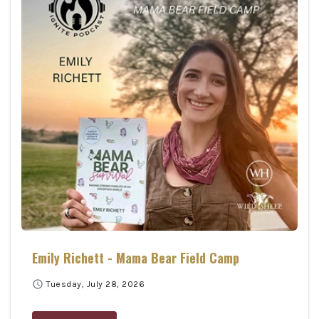
Emily Richett - Mama Bear Field Camp
schedule
Tuesday, July 28, 2026