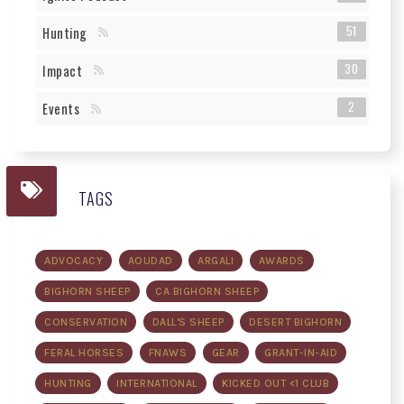
51
Hunting
30
Impact
2
Events
TAGS
ADVOCACY
AOUDAD
ARGALI
AWARDS
BIGHORN SHEEP
CA BIGHORN SHEEP
CONSERVATION
DALL'S SHEEP
DESERT BIGHORN
FERAL HORSES
FNAWS
GEAR
GRANT-IN-AID
HUNTING
INTERNATIONAL
KICKED OUT <1 CLUB