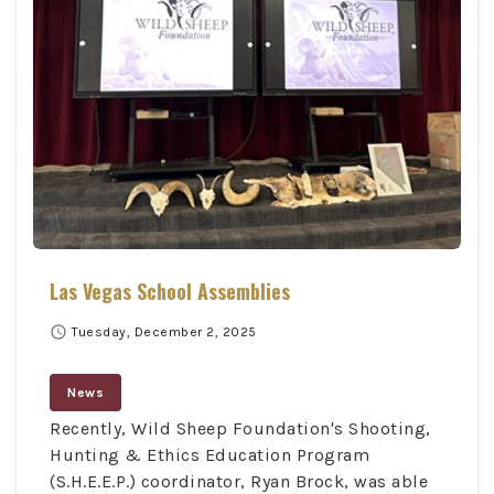
Las Vegas School Assemblies
schedule
Tuesday, December 2, 2025
News
Recently, Wild Sheep Foundation's Shooting,
Hunting & Ethics Education Program
(S.H.E.E.P.) coordinator, Ryan Brock, was able