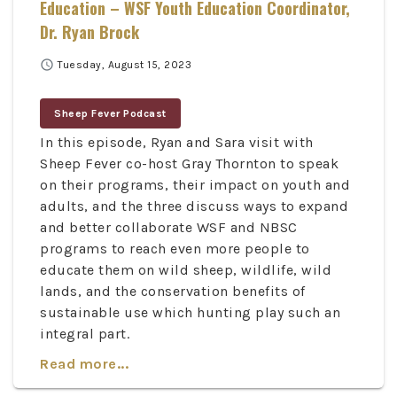
Education – WSF Youth Education Coordinator,
Dr. Ryan Brock
schedule
Tuesday, August 15, 2023
Sheep Fever Podcast
In this episode, Ryan and Sara visit with
Sheep Fever co-host Gray Thornton to speak
on their programs, their impact on youth and
adults, and the three discuss ways to expand
and better collaborate WSF and NBSC
programs to reach even more people to
educate them on wild sheep, wildlife, wild
lands, and the conservation benefits of
sustainable use which hunting play such an
integral part.
Read more...