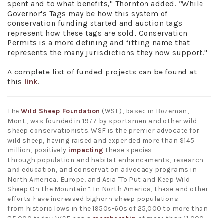
spent and to what benefits," Thornton added. “While
Governor's Tags may be how this system of
conservation funding started and auction tags
represent how these tags are sold, Conservation
Permits is a more defining and fitting name that
represents the many jurisdictions they now support."
A complete list of funded projects can be found at
this
link
.
The
Wild Sheep Foundation
(WSF), based in Bozeman,
Mont., was founded in 1977 by sportsmen and other wild
sheep conservationists. WSF is the premier advocate for
wild sheep, having raised and expended more than $145
million, positively
impacting
these species
through population and habitat enhancements, research
and education, and conservation advocacy programs in
North America, Europe, and Asia "To Put and Keep Wild
Sheep On the Mountain”. In North America, these and other
efforts have increased bighorn sheep populations
from historic lows in the 1950s-60s of 25,000 to more than