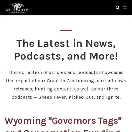
The Latest in News,
Podcasts, and More!
This collection of articles and podcasts showcases
the Impact of our Grant-In-Aid funding, current news
releases, hunting content, as well as our three
podcasts — Sheep Fever, Kicked Out, and Ignite.
Wyoming "Governors Tags"