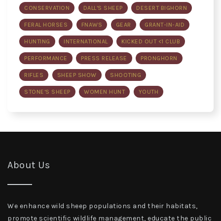
CONSERVATION
DALL'S SHEEP
DESERT BIGHORN
FERAL HORSES
FNAWS
GEAR
GRANT-IN-AID
HUNTING
INTERNATIONAL
KICKED OUT <1 CLUB
PERFORMANCE
PRESS RELEASE
PRONGHORN
RIFLES
SHEEP SHOW
SHOOTING
STONE'S SHEEP
WOMEN HUNT
YOUTH
About Us
We enhance wild sheep populations and their habitats,
promote scientific wildlife management, educate the public