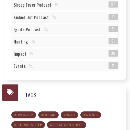
97
Sheep Fever Podcast
21
Kicked Out Podcast
31
Ignite Podcast
51
Hunting
30
Impact
2
Events
TAGS
ADVOCACY
AOUDAD
ARGALI
AWARDS
BIGHORN SHEEP
CA BIGHORN SHEEP