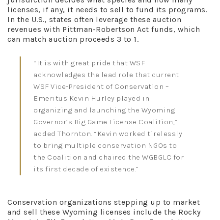
licenses, if any, it needs to sell to fund its programs.
In the U.S., states often leverage these auction
revenues with Pittman-Robertson Act funds, which
can match auction proceeds 3 to 1.
“It is with great pride that WSF
acknowledges the lead role that current
WSF Vice-President of Conservation –
Emeritus Kevin Hurley played in
organizing and launching the Wyoming
Governor’s Big Game License Coalition,”
added Thornton. “Kevin worked tirelessly
to bring multiple conservation NGOs to
the Coalition and chaired the WGBGLC for
its first decade of existence.”
Conservation organizations stepping up to market
and sell these Wyoming licenses include the Rocky