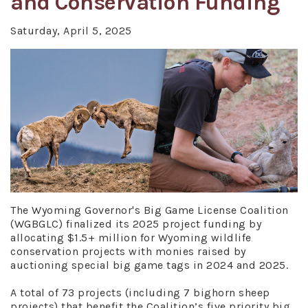
and Conservation Funding
Saturday, April 5, 2025
The Wyoming Governor's Big Game License Coalition
(WGBGLC) finalized its 2025 project funding by
allocating $1.5+ million for Wyoming wildlife
conservation projects with monies raised by
auctioning special big game tags in 2024 and 2025.
A total of 73 projects (including 7 bighorn sheep
projects) that benefit the Coalition’s five priority big