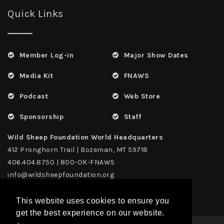
Quick Links
Member Log-in
Major Show Dates
Media Kit
FNAWS
Podcast
Web Store
Sponsorship
Staff
Wild Sheep Foundation World Headquarters
412 Pronghorn Trail | Bozeman, MT 59718
406.404.8750 | 800-OK-FNAWS
info@wildsheepfoundation.org
This website uses cookies to ensure you
get the best experience on our website.