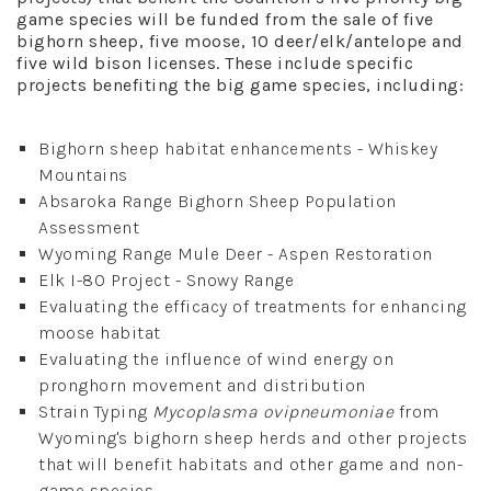
game species will be funded from the sale of five
bighorn sheep, five moose, 10 deer/elk/antelope and
five wild bison licenses. These include specific
projects benefiting the big game species, including:
Bighorn sheep habitat enhancements - Whiskey
Mountains
Absaroka Range Bighorn Sheep Population
Assessment
Wyoming Range Mule Deer - Aspen Restoration
Elk I-80 Project - Snowy Range
Evaluating the efficacy of treatments for enhancing
moose habitat
Evaluating the influence of wind energy on
pronghorn movement and distribution
Strain Typing
Mycoplasma ovipneumoniae
from
Wyoming's bighorn sheep herds and other projects
that will benefit habitats and other game and non-
game species.