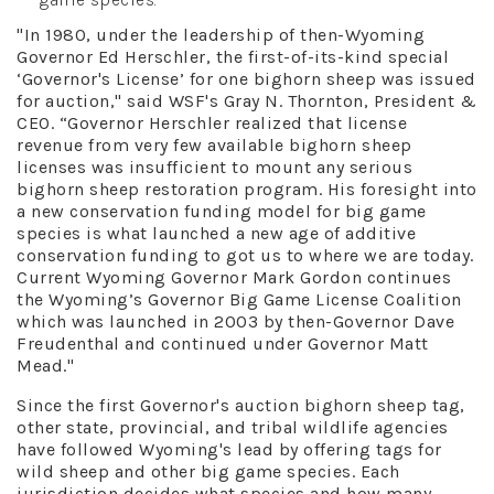
"In 1980, under the leadership of then-Wyoming
Governor Ed Herschler, the first-of-its-kind special
‘Governor's License’ for one bighorn sheep was issued
for auction," said WSF's Gray N. Thornton, President &
CEO. “Governor Herschler realized that license
revenue from very few available bighorn sheep
licenses was insufficient to mount any serious
bighorn sheep restoration program. His foresight into
a new conservation funding model for big game
species is what launched a new age of additive
conservation funding to got us to where we are today.
Current Wyoming Governor Mark Gordon continues
the Wyoming’s Governor Big Game License Coalition
which was launched in 2003 by then-Governor Dave
Freudenthal and continued under Governor Matt
Mead."
Since the first Governor's auction bighorn sheep tag,
other state, provincial, and tribal wildlife agencies
have followed Wyoming's lead by offering tags for
wild sheep and other big game species. Each
jurisdiction decides what species and how many