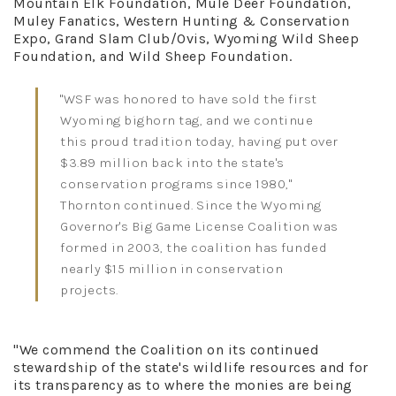
Mountain Elk Foundation, Mule Deer Foundation,
Muley Fanatics, Western Hunting & Conservation
Expo, Grand Slam Club/Ovis, Wyoming Wild Sheep
Foundation, and Wild Sheep Foundation.
"WSF was honored to have sold the first
Wyoming bighorn tag, and we continue
this proud tradition today, having put over
$3.89 million back into the state's
conservation programs since 1980,"
Thornton continued. Since the Wyoming
Governor's Big Game License Coalition was
formed in 2003, the coalition has funded
nearly $15 million in conservation
projects.
"We commend the Coalition on its continued
stewardship of the state's wildlife resources and for
its transparency as to where the monies are being