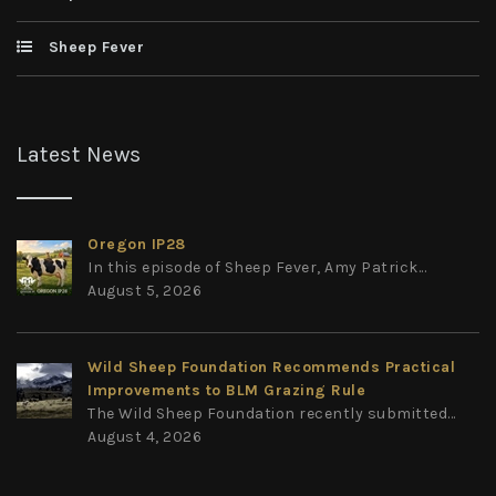
Sheep Fever
Latest News
Oregon IP28
In this episode of Sheep Fever, Amy Patrick...
August 5, 2026
Wild Sheep Foundation Recommends Practical
Improvements to BLM Grazing Rule
The Wild Sheep Foundation recently submitted...
August 4, 2026