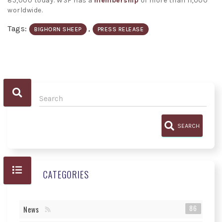
85,000 today. WSF has a
membership
of more than 11,000
worldwide.
Tags:
,
BIGHORN SHEEP
PRESS RELEASE
SEARCH
CATEGORIES
86
News