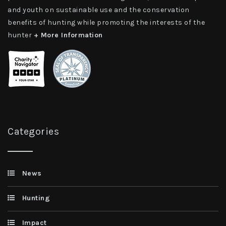
and youth on sustainable use and the conservation
benefits of hunting while promoting the interests of the
hunter
+ More Information
Categories
News
Hunting
Impact