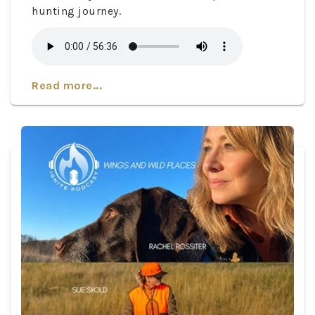
hunting journey.
Read more...