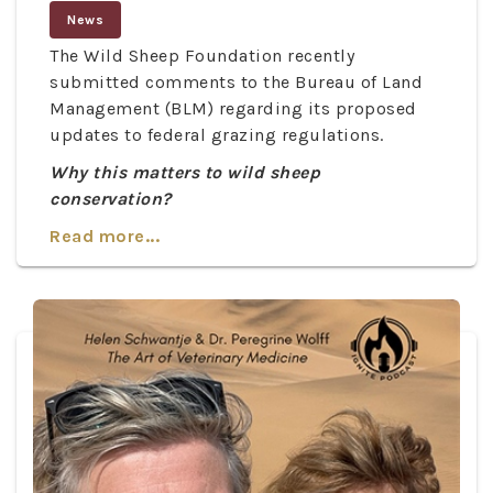
News
The Wild Sheep Foundation recently
submitted comments to the Bureau of Land
Management (BLM) regarding its proposed
updates to federal grazing regulations.
Why this matters to wild sheep
conservation?
Read more...