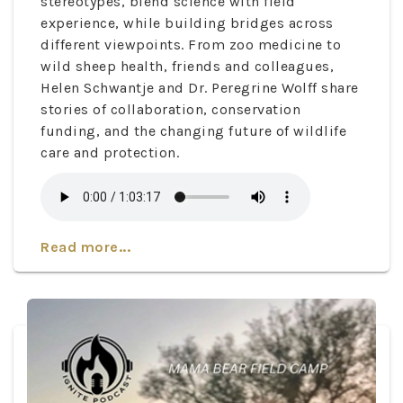
stereotypes, blend science with field
experience, while building bridges across
different viewpoints. From zoo medicine to
wild sheep health, friends and colleagues,
Helen Schwantje and Dr. Peregrine Wolff share
stories of collaboration, conservation
funding, and the changing future of wildlife
care and protection.
Read more...