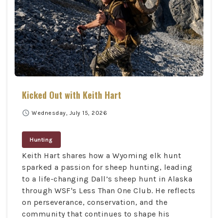
Kicked Out with Keith Hart
schedule
Wednesday, July 15, 2026
Hunting
Keith Hart shares how a Wyoming elk hunt
sparked a passion for sheep hunting, leading
to a life-changing Dall’s sheep hunt in Alaska
through WSF's Less Than One Club. He reflects
on perseverance, conservation, and the
community that continues to shape his