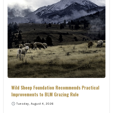
Wild Sheep Foundation Recommends Practical
Improvements to BLM Grazing Rule
schedule
Tuesday, August 4, 2026