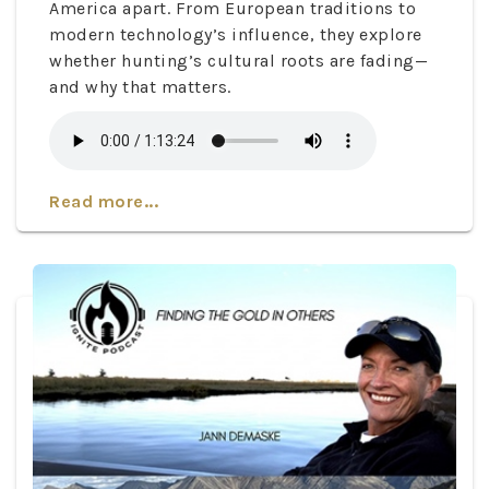
America apart. From European traditions to
modern technology’s influence, they explore
whether hunting’s cultural roots are fading—
and why that matters.
Read more...