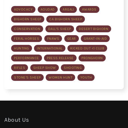
ADVOCACY
AOUDAD
ARGALI
AWARDS
BIGHORN SHEEP
CA BIGHORN SHEEP
CONSERVATION
DALL'S SHEEP
DESERT BIGHORN
FERAL HORSES
FNAWS
GEAR
GRANT-IN-AID
HUNTING
INTERNATIONAL
KICKED OUT <1 CLUB
PERFORMANCE
PRESS RELEASE
PRONGHORN
RIFLES
SHEEP SHOW
SHOOTING
STONE'S SHEEP
WOMEN HUNT
YOUTH
About Us