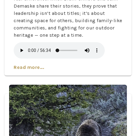
Demaske share their stories, they prove that
leadership isn’t about titles; it’s about
creating space for others, building family-like
communities, and fighting for our outdoor
heritage — one step at a time.
Read more...