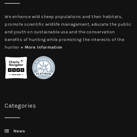
We enhance wild sheep populations and their habitats,
promote scientific wildlife management, educate the public
and youth on sustainable use and the conservation
benefits of hunting while promoting the interests of the
hunter
+ More Information
Categories
News