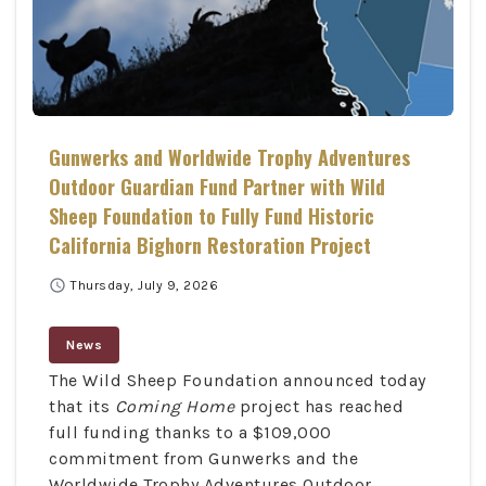
Gunwerks and Worldwide Trophy Adventures
Outdoor Guardian Fund Partner with Wild
Sheep Foundation to Fully Fund Historic
California Bighorn Restoration Project
schedule
Thursday, July 9, 2026
News
The Wild Sheep Foundation announced today
that its
Coming Home
project has reached
full funding thanks to a $109,000
commitment from Gunwerks and the
Worldwide Trophy Adventures Outdoor