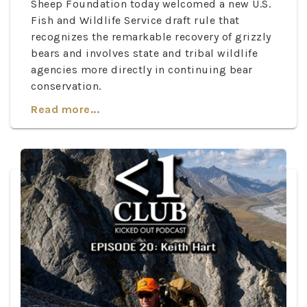
Sheep Foundation today welcomed a new U.S.
Fish and Wildlife Service draft rule that
recognizes the remarkable recovery of grizzly
bears and involves state and tribal wildlife
agencies more directly in continuing bear
conservation.
Read more...