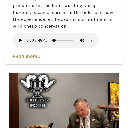
preparing for the hunt, guiding sheep
hunters, lessons learned in the field, and how
the experience reinforced his commitment to
wild sheep conservation.
Read more...