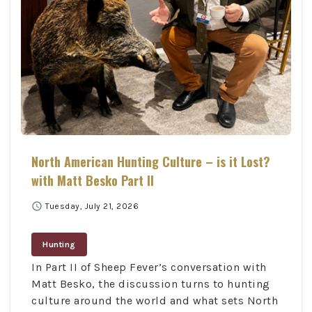
North American Hunting Culture – is it Lost?
with Matt Besko Part II
schedule
Tuesday, July 21, 2026
Hunting
In Part II of Sheep Fever’s conversation with
Matt Besko, the discussion turns to hunting
culture around the world and what sets North