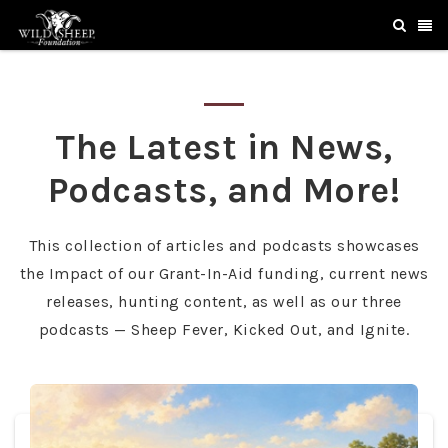
The Latest in News,
Podcasts, and More!
This collection of articles and podcasts showcases
the Impact of our Grant-In-Aid funding, current news
releases, hunting content, as well as our three
podcasts — Sheep Fever, Kicked Out, and Ignite.