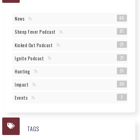
86
News
97
Sheep Fever Podcast
21
Kicked Out Podcast
31
Ignite Podcast
51
Hunting
30
Impact
2
Events
TAGS