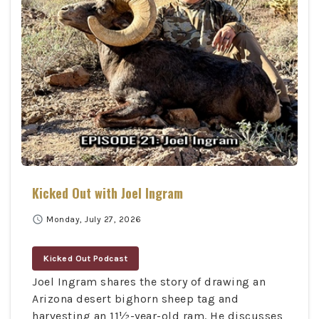
Kicked Out with Joel Ingram
schedule
Monday, July 27, 2026
Kicked Out Podcast
Joel Ingram shares the story of drawing an
Arizona desert bighorn sheep tag and
harvesting an 11½-year-old ram. He discusses