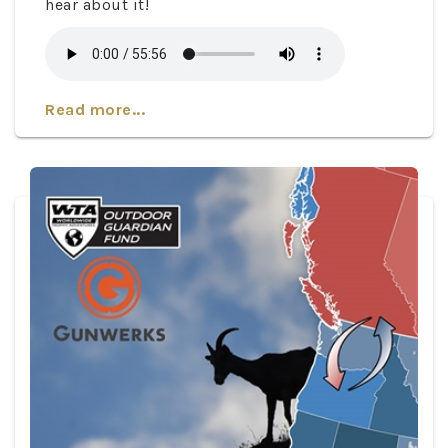
hear about it!
Read more...