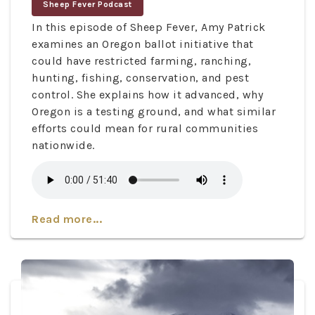
Sheep Fever Podcast
In this episode of Sheep Fever, Amy Patrick
examines an Oregon ballot initiative that
could have restricted farming, ranching,
hunting, fishing, conservation, and pest
control. She explains how it advanced, why
Oregon is a testing ground, and what similar
efforts could mean for rural communities
nationwide.
Read more...