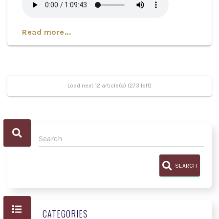
Read more...
Load next 12 article(s) (273 left)
SEARCH
CATEGORIES