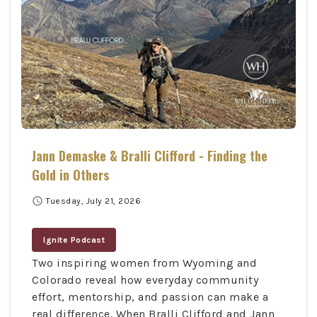
Jann Demaske & Bralli Clifford - Finding the
Gold in Others
schedule
Tuesday, July 21, 2026
Ignite Podcast
Two inspiring women from Wyoming and
Colorado reveal how everyday community
effort, mentorship, and passion can make a
real difference. When Bralli Clifford and Jann