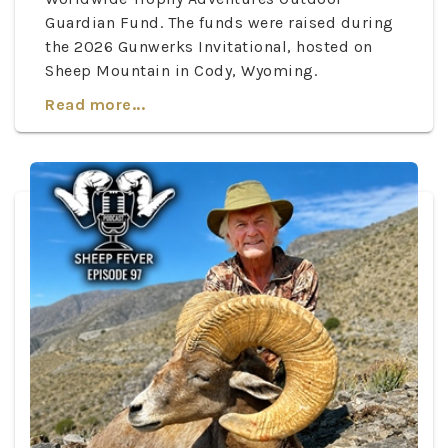
Guardian Fund. The funds were raised during
the 2026 Gunwerks Invitational, hosted on
Sheep Mountain in Cody, Wyoming.
Read more...