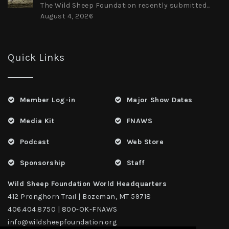
The Wild Sheep Foundation recently submitted...
August 4, 2026
Quick Links
Member Log-in
Major Show Dates
Media Kit
FNAWS
Podcast
Web Store
Sponsorship
Staff
Wild Sheep Foundation World Headquarters
412 Pronghorn Trail | Bozeman, MT 59718
406.404.8750 | 800-OK-FNAWS
info@wildsheepfoundation.org