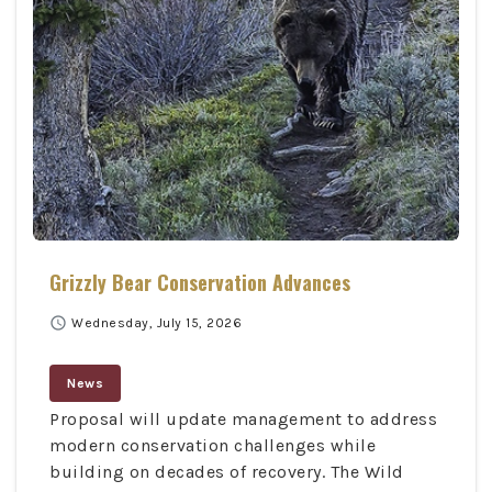
Grizzly Bear Conservation Advances
schedule
Wednesday, July 15, 2026
News
Proposal will update management to address
modern conservation challenges while
building on decades of recovery. The Wild