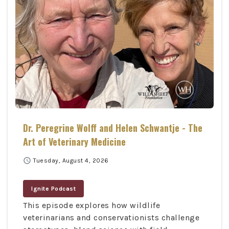
Dr. Peregrine Wolff and Helen Schwantje - The
Art of Veterinary Medicine
schedule
Tuesday, August 4, 2026
Ignite Podcast
This episode explores how wildlife
veterinarians and conservationists challenge