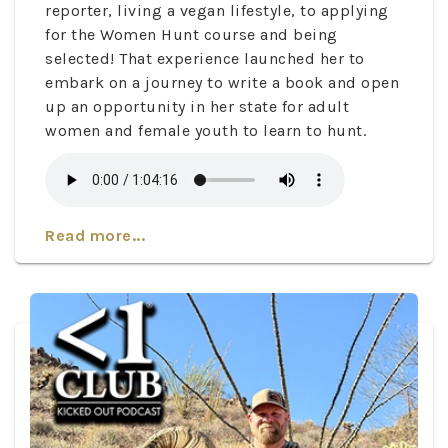
reporter, living a vegan lifestyle, to applying
for the Women Hunt course and being
selected! That experience launched her to
embark on a journey to write a book and open
up an opportunity in her state for adult
women and female youth to learn to hunt.
Read more...