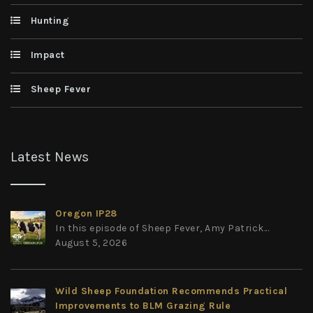
Hunting
Impact
Sheep Fever
Latest News
Oregon IP28
In this episode of Sheep Fever, Amy Patrick...
August 5, 2026
Wild Sheep Foundation Recommends Practical
Improvements to BLM Grazing Rule