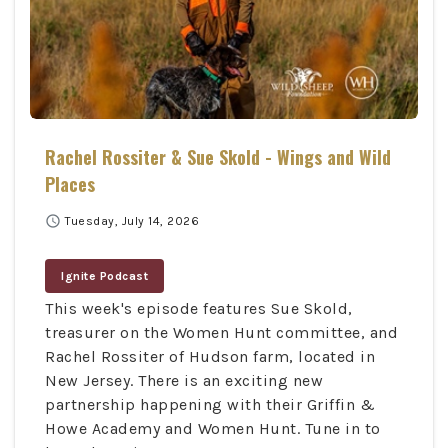
Rachel Rossiter & Sue Skold - Wings and Wild
Places
schedule
Tuesday, July 14, 2026
Ignite Podcast
This week's episode features Sue Skold,
treasurer on the Women Hunt committee, and
Rachel Rossiter of Hudson farm, located in
New Jersey. There is an exciting new
partnership happening with their Griffin &
Howe Academy and Women Hunt. Tune in to