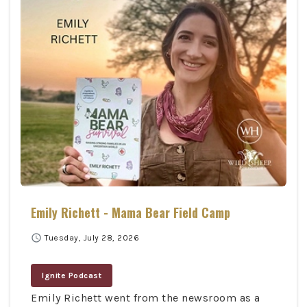
Emily Richett - Mama Bear Field Camp
schedule
Tuesday, July 28, 2026
Ignite Podcast
Emily Richett went from the newsroom as a