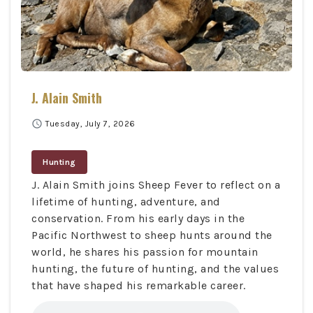
J. Alain Smith
schedule
Tuesday, July 7, 2026
Hunting
J. Alain Smith joins Sheep Fever to reflect on a
lifetime of hunting, adventure, and
conservation. From his early days in the
Pacific Northwest to sheep hunts around the
world, he shares his passion for mountain
hunting, the future of hunting, and the values
that have shaped his remarkable career.