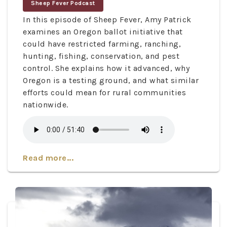
Sheep Fever Podcast
In this episode of Sheep Fever, Amy Patrick
examines an Oregon ballot initiative that
could have restricted farming, ranching,
hunting, fishing, conservation, and pest
control. She explains how it advanced, why
Oregon is a testing ground, and what similar
efforts could mean for rural communities
nationwide.
Read more...