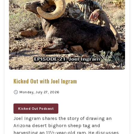
Kicked Out with Joel Ingram
schedule
Monday, July 27, 2026
Kicked Out Podcast
Joel Ingram shares the story of drawing an
Arizona desert bighorn sheep tag and
harvesting an 11½-year-old ram. He discusses