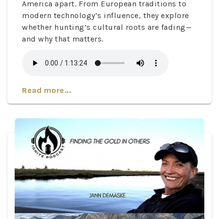
America apart. From European traditions to
modern technology’s influence, they explore
whether hunting’s cultural roots are fading—
and why that matters.
Read more...