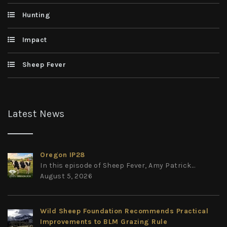
Hunting
Impact
Sheep Fever
Latest News
Oregon IP28
In this episode of Sheep Fever, Amy Patrick...
August 5, 2026
Wild Sheep Foundation Recommends Practical
Improvements to BLM Grazing Rule