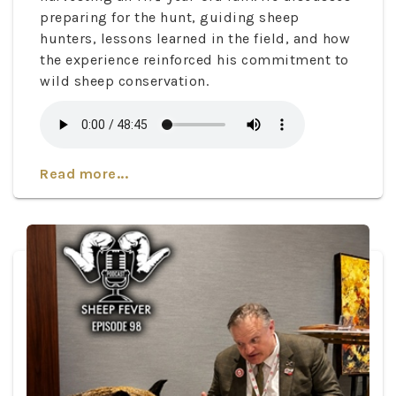
preparing for the hunt, guiding sheep
hunters, lessons learned in the field, and how
the experience reinforced his commitment to
wild sheep conservation.
Read more...