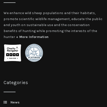
We enhance wild sheep populations and their habitats,
promote scientific wildlife management, educate the public
and youth on sustainable use and the conservation
benefits of hunting while promoting the interests of the
hunter
+ More Information
Categories
News