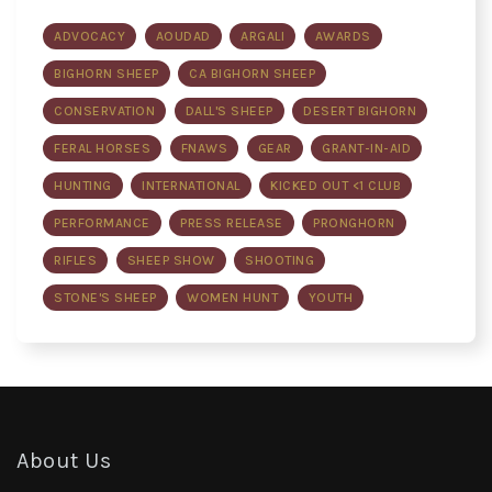
ADVOCACY
AOUDAD
ARGALI
AWARDS
BIGHORN SHEEP
CA BIGHORN SHEEP
CONSERVATION
DALL'S SHEEP
DESERT BIGHORN
FERAL HORSES
FNAWS
GEAR
GRANT-IN-AID
HUNTING
INTERNATIONAL
KICKED OUT <1 CLUB
PERFORMANCE
PRESS RELEASE
PRONGHORN
RIFLES
SHEEP SHOW
SHOOTING
STONE'S SHEEP
WOMEN HUNT
YOUTH
About Us