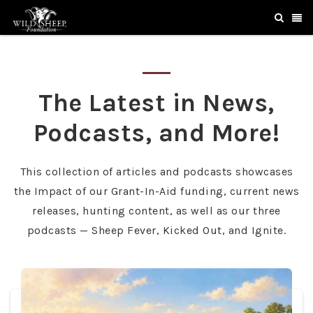
The Latest in News,
Podcasts, and More!
This collection of articles and podcasts showcases
the Impact of our Grant-In-Aid funding, current news
releases, hunting content, as well as our three
podcasts — Sheep Fever, Kicked Out, and Ignite.