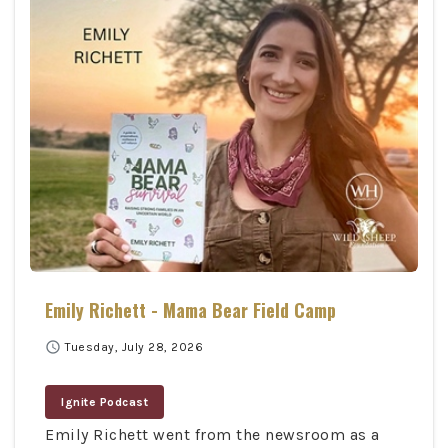
Emily Richett - Mama Bear Field Camp
schedule
Tuesday, July 28, 2026
Ignite Podcast
Emily Richett went from the newsroom as a