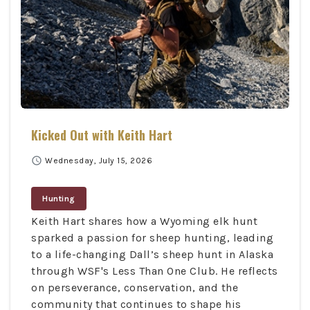
Kicked Out with Keith Hart
schedule
Wednesday, July 15, 2026
Hunting
Keith Hart shares how a Wyoming elk hunt
sparked a passion for sheep hunting, leading
to a life-changing Dall’s sheep hunt in Alaska
through WSF's Less Than One Club. He reflects
on perseverance, conservation, and the
community that continues to shape his