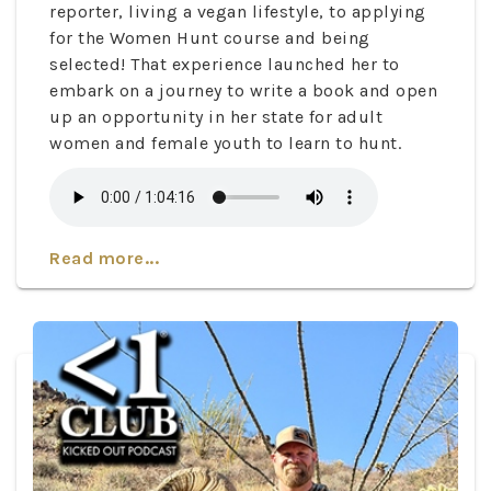
reporter, living a vegan lifestyle, to applying
for the Women Hunt course and being
selected! That experience launched her to
embark on a journey to write a book and open
up an opportunity in her state for adult
women and female youth to learn to hunt.
Read more...