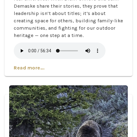
Demaske share their stories, they prove that
leadership isn’t about titles; it’s about
creating space for others, building family-like
communities, and fighting for our outdoor
heritage — one step at a time.
Read more...