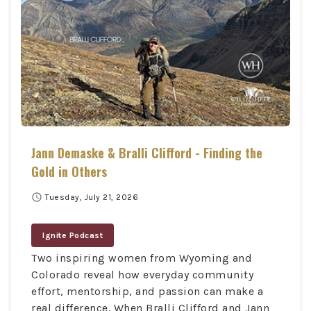
Jann Demaske & Bralli Clifford - Finding the
Gold in Others
schedule
Tuesday, July 21, 2026
Ignite Podcast
Two inspiring women from Wyoming and
Colorado reveal how everyday community
effort, mentorship, and passion can make a
real difference. When Bralli Clifford and Jann