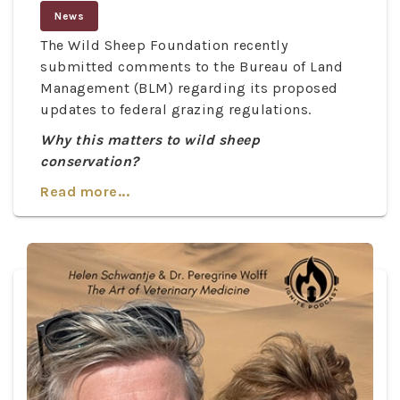
News
The Wild Sheep Foundation recently
submitted comments to the Bureau of Land
Management (BLM) regarding its proposed
updates to federal grazing regulations.
Why this matters to wild sheep
conservation?
Read more...