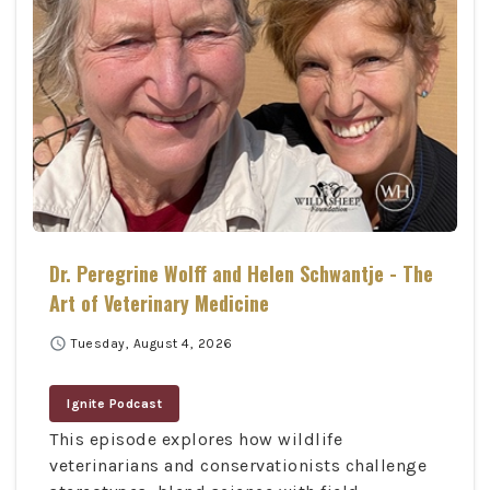
Dr. Peregrine Wolff and Helen Schwantje - The
Art of Veterinary Medicine
schedule
Tuesday, August 4, 2026
Ignite Podcast
This episode explores how wildlife
veterinarians and conservationists challenge