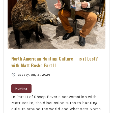
North American Hunting Culture – is it Lost?
with Matt Besko Part II
schedule
Tuesday, July 21, 2026
Hunting
In Part II of Sheep Fever’s conversation with
Matt Besko, the discussion turns to hunting
culture around the world and what sets North