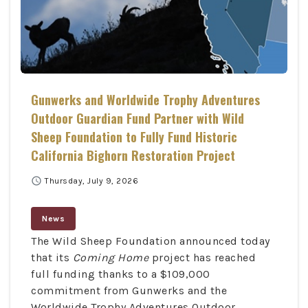
Gunwerks and Worldwide Trophy Adventures
Outdoor Guardian Fund Partner with Wild
Sheep Foundation to Fully Fund Historic
California Bighorn Restoration Project
schedule
Thursday, July 9, 2026
News
The Wild Sheep Foundation announced today
that its
Coming Home
project has reached
full funding thanks to a $109,000
commitment from Gunwerks and the
Worldwide Trophy Adventures Outdoor