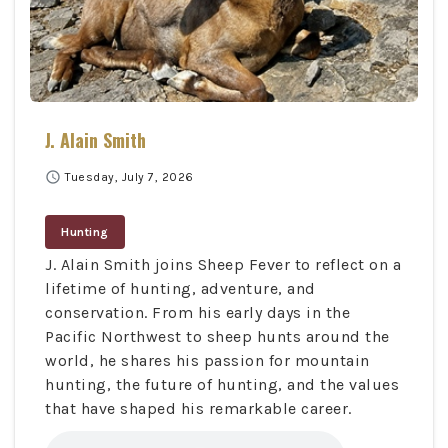
J. Alain Smith
schedule
Tuesday, July 7, 2026
Hunting
J. Alain Smith joins Sheep Fever to reflect on a
lifetime of hunting, adventure, and
conservation. From his early days in the
Pacific Northwest to sheep hunts around the
world, he shares his passion for mountain
hunting, the future of hunting, and the values
that have shaped his remarkable career.