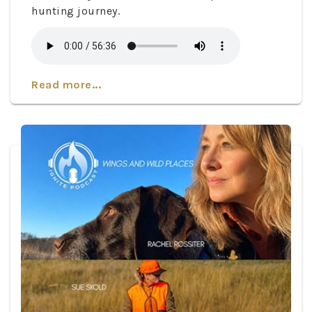
hunting journey.
Read more...