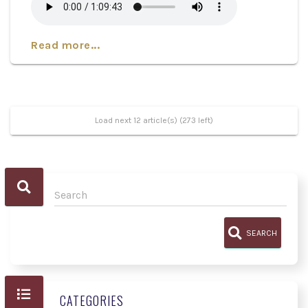
Read more...
Load next 12 article(s) (273 left)
SEARCH
CATEGORIES