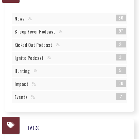
86
News
97
Sheep Fever Podcast
21
Kicked Out Podcast
31
Ignite Podcast
51
Hunting
30
Impact
2
Events
TAGS