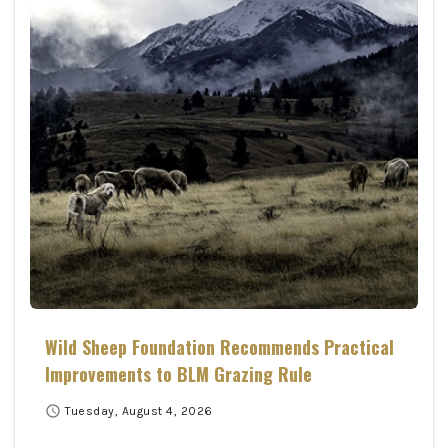
Wild Sheep Foundation Recommends Practical
Improvements to BLM Grazing Rule
schedule
Tuesday, August 4, 2026