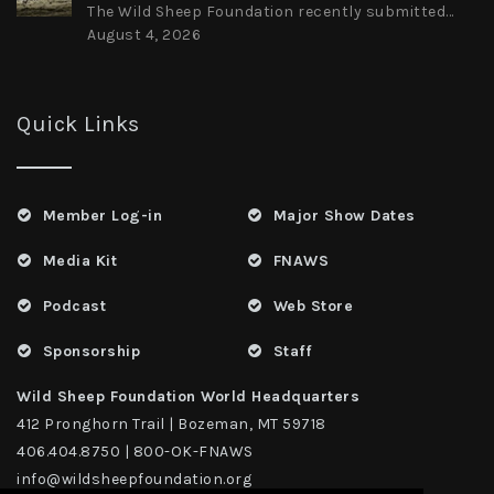
The Wild Sheep Foundation recently submitted...
August 4, 2026
Quick Links
Member Log-in
Major Show Dates
Media Kit
FNAWS
Podcast
Web Store
Sponsorship
Staff
Wild Sheep Foundation World Headquarters
412 Pronghorn Trail | Bozeman, MT 59718
406.404.8750 | 800-OK-FNAWS
info@wildsheepfoundation.org