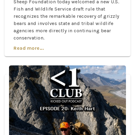
Sheep Foundation today welcomed a new U.S.
Fish and Wildlife Service draft rule that
recognizes the remarkable recovery of grizzly
bears and involves state and tribal wildlife
agencies more directly in continuing bear
conservation.
Read more...