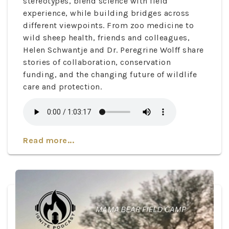
stereotypes, blend science with field
experience, while building bridges across
different viewpoints. From zoo medicine to
wild sheep health, friends and colleagues,
Helen Schwantje and Dr. Peregrine Wolff share
stories of collaboration, conservation
funding, and the changing future of wildlife
care and protection.
Read more...