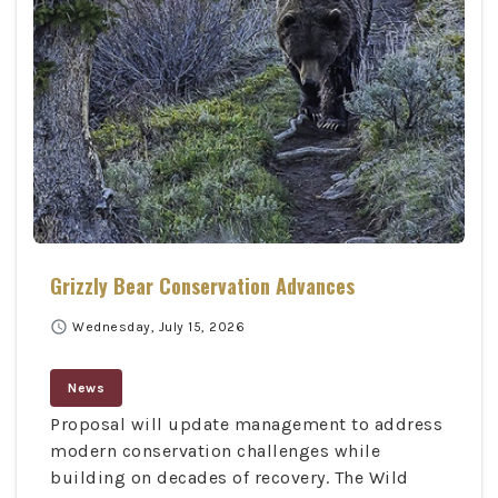
Grizzly Bear Conservation Advances
schedule
Wednesday, July 15, 2026
News
Proposal will update management to address
modern conservation challenges while
building on decades of recovery. The Wild