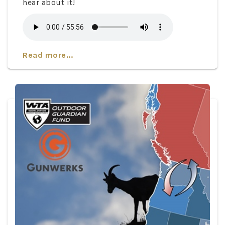
hear about it!
Read more...