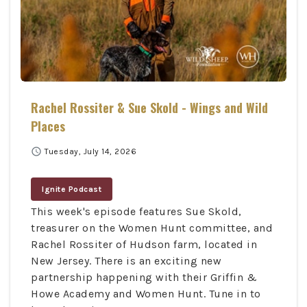
Rachel Rossiter & Sue Skold - Wings and Wild
Places
schedule
Tuesday, July 14, 2026
Ignite Podcast
This week's episode features Sue Skold,
treasurer on the Women Hunt committee, and
Rachel Rossiter of Hudson farm, located in
New Jersey. There is an exciting new
partnership happening with their Griffin &
Howe Academy and Women Hunt. Tune in to