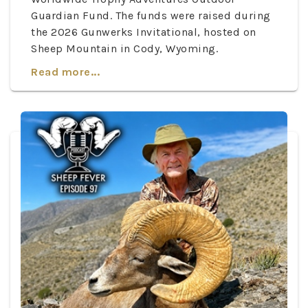
Guardian Fund. The funds were raised during
the 2026 Gunwerks Invitational, hosted on
Sheep Mountain in Cody, Wyoming.
Read more...